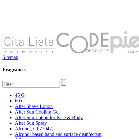
Sitemap
Fragrances
45 G
60 G
After Shave Lotion
After Sun Cooling Gel
After Sun Lotion for Face & Body
After Sun Spray
Alcohol, CI 77947,
Alcohol-based hand and surface disinfectant