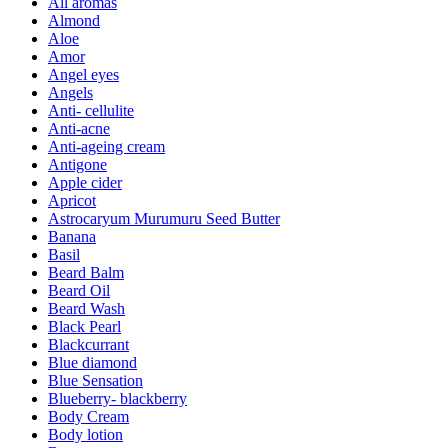
All aromas
Almond
Aloe
Amor
Angel eyes
Angels
Anti- cellulite
Anti-acne
Anti-ageing cream
Antigone
Apple cider
Apricot
Astrocaryum Murumuru Seed Butter
Banana
Basil
Beard Balm
Beard Oil
Beard Wash
Black Pearl
Blackcurrant
Blue diamond
Blue Sensation
Blueberry- blackberry
Body Cream
Body lotion