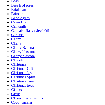
Boss
Breath of roses
Bright sun
Britonie
Bubble gum
Calendula
Camomile
Cannabis Sativa Seed Oil
Caramel
Charm
Cherry
Cherry Banana
Cherry blossom
Cherry blossom
Chocolate
Christmas
Christmas Gift
Christmas Joy
Christmas Spirit
Christmas Tree
Christmas trees
Cinema
Citrus
Classic Christmas tree
Coco- banana