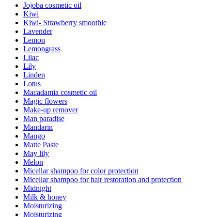
Jojoba cosmetic oil
Kiwi
Kiwi- Strawberry smoothie
Lavender
Lemon
Lemongrass
Lilac
Lily
Linden
Lotus
Macadamia cosmetic oil
Magic flowers
Make-up remover
Man paradise
Mandarin
Mango
Matte Paste
May lily
Melon
Micellar shampoo for color protection
Micellar shampoo for hair restoration and protection
Midnight
Milk & honey
Moisturizing
Moisturizing