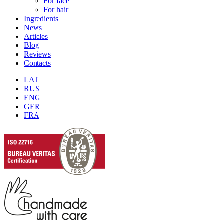
For face
For hair
Ingredients
News
Articles
Blog
Reviews
Contacts
LAT
RUS
ENG
GER
FRA