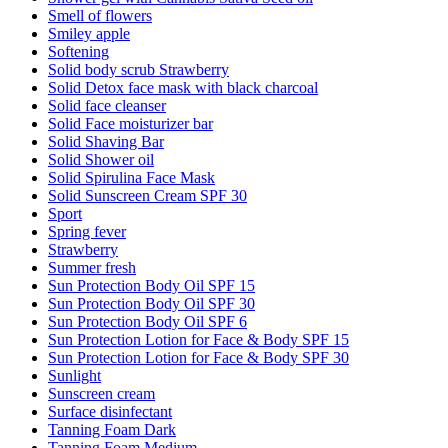
Smell of flowers
Smiley apple
Softening
Solid body scrub Strawberry
Solid Detox face mask with black charcoal
Solid face cleanser
Solid Face moisturizer bar
Solid Shaving Bar
Solid Shower oil
Solid Spirulina Face Mask
Solid Sunscreen Cream SPF 30
Sport
Spring fever
Strawberry
Summer fresh
Sun Protection Body Oil SPF 15
Sun Protection Body Oil SPF 30
Sun Protection Body Oil SPF 6
Sun Protection Lotion for Face & Body SPF 15
Sun Protection Lotion for Face & Body SPF 30
Sunlight
Sunscreen cream
Surface disinfectant
Tanning Foam Dark
Tanning Foam Medium