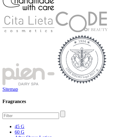
Sitemap
Fragrances
45 G
60 G