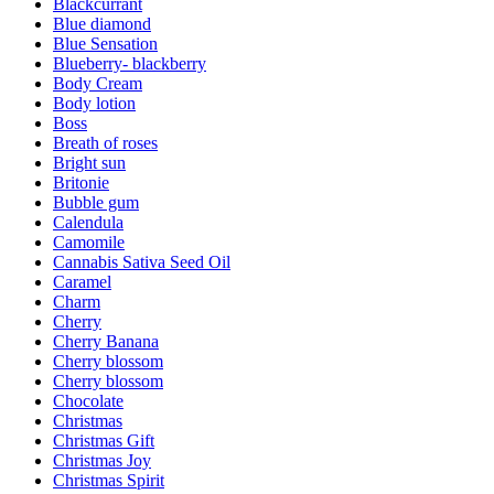
Blackcurrant
Blue diamond
Blue Sensation
Blueberry- blackberry
Body Cream
Body lotion
Boss
Breath of roses
Bright sun
Britonie
Bubble gum
Calendula
Camomile
Cannabis Sativa Seed Oil
Caramel
Charm
Cherry
Cherry Banana
Cherry blossom
Cherry blossom
Chocolate
Christmas
Christmas Gift
Christmas Joy
Christmas Spirit