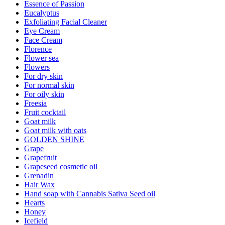
Essence of Passion
Eucalyptus
Exfoliating Facial Cleaner
Eye Cream
Face Cream
Florence
Flower sea
Flowers
For dry skin
For normal skin
For oily skin
Freesia
Fruit cocktail
Goat milk
Goat milk with oats
GOLDEN SHINE
Grape
Grapefruit
Grapeseed cosmetic oil
Grenadin
Hair Wax
Hand soap with Cannabis Sativa Seed oil
Hearts
Honey
Icefield