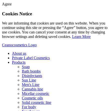
Agree
Cookies Notice
We are informing that cookies are used on this website. When you
continue using this site or pressing the “Agree” button, you agree to
use cookies. You can cancel your consent at any time by changing
browser settings and deleting saved cookies.
Learn More
Ceanocosmetics Logo
About us
Private Label Cosmetics
Products
Soap
Bath bombs
Disinfectants
Sun Line
Men's Line
Cannabis line
Micellar cosmetic
Cosmetic oils
Solid cosmetic line
For body