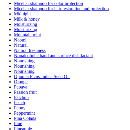
Micellar shampoo for color protection
Micellar shampoo for hair restoration and protection
Midnight
Milk & honey
Moisturizing
Moisturizing
Mountain mint
Naomi
Natural
Natural freshness
Nonalcoholic hand and surface disinfactant
Nourishing
Nourishing
Nourishing
Opuntia Ficus-Indica Seed Oil
Orange
Papaya
Passion fruit
Patchuli
Peach
Peony
Peppermint
Pina Colada
Pine
Pineapple