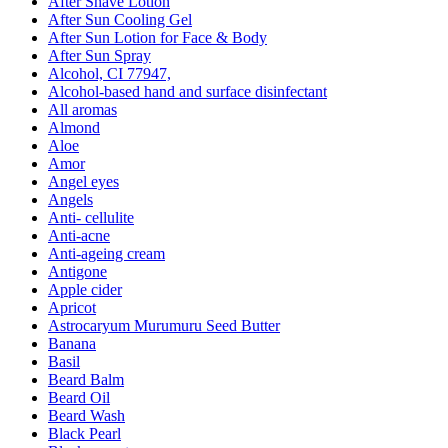
After Shave Lotion
After Sun Cooling Gel
After Sun Lotion for Face & Body
After Sun Spray
Alcohol, CI 77947,
Alcohol-based hand and surface disinfectant
All aromas
Almond
Aloe
Amor
Angel eyes
Angels
Anti- cellulite
Anti-acne
Anti-ageing cream
Antigone
Apple cider
Apricot
Astrocaryum Murumuru Seed Butter
Banana
Basil
Beard Balm
Beard Oil
Beard Wash
Black Pearl