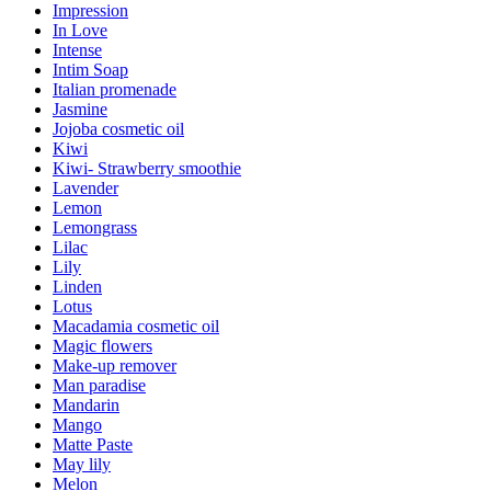
Impression
In Love
Intense
Intim Soap
Italian promenade
Jasmine
Jojoba cosmetic oil
Kiwi
Kiwi- Strawberry smoothie
Lavender
Lemon
Lemongrass
Lilac
Lily
Linden
Lotus
Macadamia cosmetic oil
Magic flowers
Make-up remover
Man paradise
Mandarin
Mango
Matte Paste
May lily
Melon