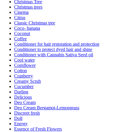
Christmas Tree
Christmas trees
Cinema
Citrus
Classic Christmas tree
Coco- banana
Coconut
Coffee
Conditioner for hair restoration and protection
Conditioner to protect dyed hair and shine
Conditioner with Cannabis Sativa Seed oil
Cool water
Cornflower
Cotton
Cranberry
Creamy Scrub
Cucumber
Darling
Delicious
Deo Cream
Deo Cream Bergamot-Lemongrass
Discreet fresh
Doll
Energy
Essence of Fresh Flowers