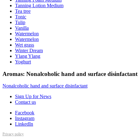
Tanning Lotion Medium
Tea tree
Tonic
Tulip
Vanilla
Watermelon
Watermelon
Wet grass
Winter Dream
Ylang Ylang
Yoghurt
Aromas: Nonalcoholic hand and surface disinfactant
Nonalcoholic hand and surface disinfactant
Sign Up for News
Contact us
Facebook
Instagram
LinkedIn
Privacy policy