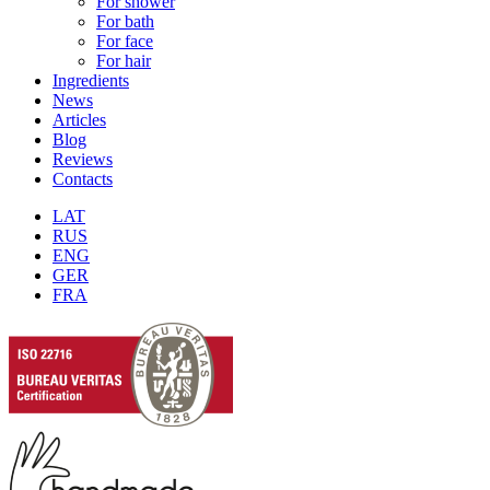
For shower
For bath
For face
For hair
Ingredients
News
Articles
Blog
Reviews
Contacts
LAT
RUS
ENG
GER
FRA