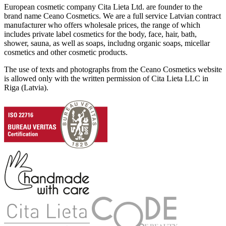
European cosmetic company Cita Lieta Ltd. are founder to the
brand name Ceano Cosmetics. We are a full service Latvian contract
manufacturer who offers wholesale prices, the range of which
includes private label cosmetics for the body, face, hair, bath,
shower, sauna, as well as soaps, includng organic soaps, micellar
cosmetics and other cosmetic products.
The use of texts and photographs from the Ceano Cosmetics website
is allowed only with the written permission of Cita Lieta LLC in
Riga (Latvia).