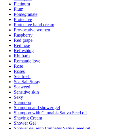
Platinum
Plum
Pomegranate
Protective
Protective hand cream
Provocative women
Raspberry
Red grape
Red rose
Refreshing
Rhubarb
Romantic love
Rose
Roses
Sea fresh
Sea Salt Spray
Seaweed
Sensitive skin
Sexy
Shampoo
Shampoo and shower gel
Shampoo with Cannabis Sativa Seed oil
Shaving Cream
Shower Gel
Shower gel with Cannabis Sativa Seed oil