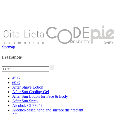
Sitemap
Fragrances
45 G
60 G
After Shave Lotion
After Sun Cooling Gel
After Sun Lotion for Face & Body
After Sun Spray
Alcohol, CI 77947,
Alcohol-based hand and surface disinfectant