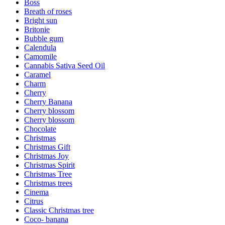
Boss
Breath of roses
Bright sun
Britonie
Bubble gum
Calendula
Camomile
Cannabis Sativa Seed Oil
Caramel
Charm
Cherry
Cherry Banana
Cherry blossom
Cherry blossom
Chocolate
Christmas
Christmas Gift
Christmas Joy
Christmas Spirit
Christmas Tree
Christmas trees
Cinema
Citrus
Classic Christmas tree
Coco- banana