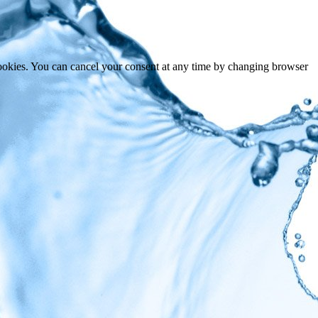
cookies. You can cancel your consent at any time by changing browser