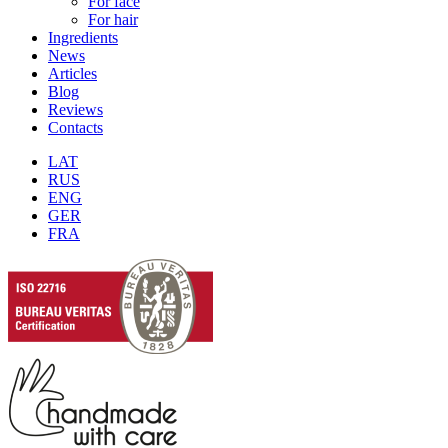
For face
For hair
Ingredients
News
Articles
Blog
Reviews
Contacts
LAT
RUS
ENG
GER
FRA