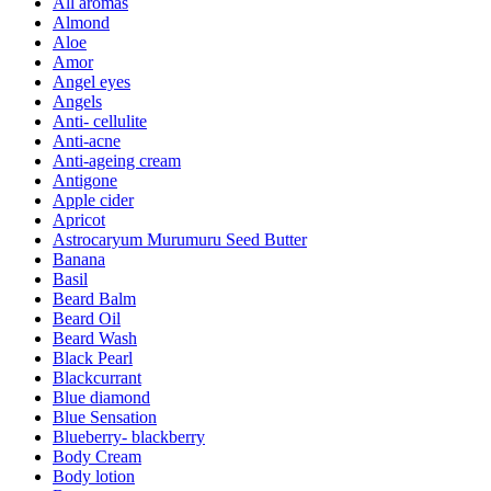
All aromas
Almond
Aloe
Amor
Angel eyes
Angels
Anti- cellulite
Anti-acne
Anti-ageing cream
Antigone
Apple cider
Apricot
Astrocaryum Murumuru Seed Butter
Banana
Basil
Beard Balm
Beard Oil
Beard Wash
Black Pearl
Blackcurrant
Blue diamond
Blue Sensation
Blueberry- blackberry
Body Cream
Body lotion