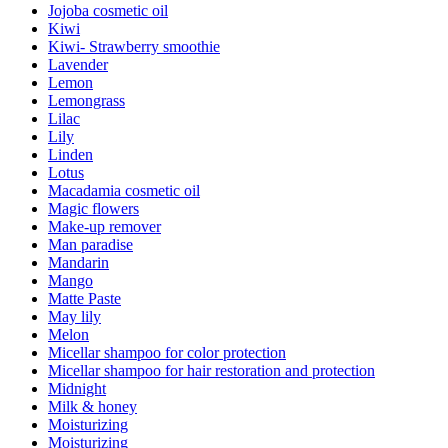
Jojoba cosmetic oil
Kiwi
Kiwi- Strawberry smoothie
Lavender
Lemon
Lemongrass
Lilac
Lily
Linden
Lotus
Macadamia cosmetic oil
Magic flowers
Make-up remover
Man paradise
Mandarin
Mango
Matte Paste
May lily
Melon
Micellar shampoo for color protection
Micellar shampoo for hair restoration and protection
Midnight
Milk & honey
Moisturizing
Moisturizing