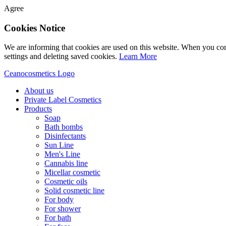
Agree
Cookies Notice
We are informing that cookies are used on this website. When you con
settings and deleting saved cookies.
Learn More
Ceanocosmetics Logo
About us
Private Label Cosmetics
Products
Soap
Bath bombs
Disinfectants
Sun Line
Men's Line
Cannabis line
Micellar cosmetic
Cosmetic oils
Solid cosmetic line
For body
For shower
For bath