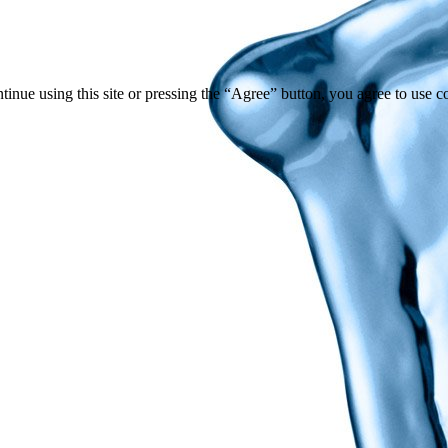
tinue using this site or pressing the “Agree” button, you agree to use 