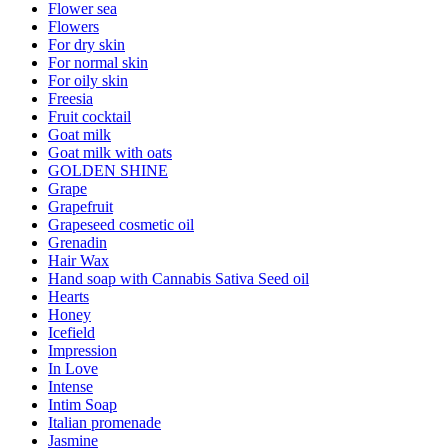
Flower sea
Flowers
For dry skin
For normal skin
For oily skin
Freesia
Fruit cocktail
Goat milk
Goat milk with oats
GOLDEN SHINE
Grape
Grapefruit
Grapeseed cosmetic oil
Grenadin
Hair Wax
Hand soap with Cannabis Sativa Seed oil
Hearts
Honey
Icefield
Impression
In Love
Intense
Intim Soap
Italian promenade
Jasmine