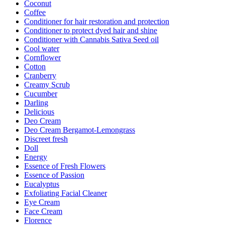
Coconut
Coffee
Conditioner for hair restoration and protection
Conditioner to protect dyed hair and shine
Conditioner with Cannabis Sativa Seed oil
Cool water
Cornflower
Cotton
Cranberry
Creamy Scrub
Cucumber
Darling
Delicious
Deo Cream
Deo Cream Bergamot-Lemongrass
Discreet fresh
Doll
Energy
Essence of Fresh Flowers
Essence of Passion
Eucalyptus
Exfoliating Facial Cleaner
Eye Cream
Face Cream
Florence