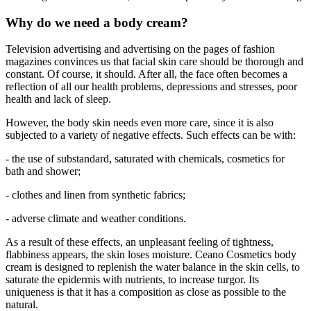
Why do we need a body cream?
Television advertising and advertising on the pages of fashion
magazines convinces us that facial skin care should be thorough and
constant. Of course, it should. After all, the face often becomes a
reflection of all our health problems, depressions and stresses, poor
health and lack of sleep.
However, the body skin needs even more care, since it is also
subjected to a variety of negative effects. Such effects can be with:
- the use of substandard, saturated with chemicals, cosmetics for
bath and shower;
- clothes and linen from synthetic fabrics;
- adverse climate and weather conditions.
As a result of these effects, an unpleasant feeling of tightness,
flabbiness appears, the skin loses moisture. Ceano Cosmetics body
cream is designed to replenish the water balance in the skin cells, to
saturate the epidermis with nutrients, to increase turgor. Its
uniqueness is that it has a composition as close as possible to the
natural.