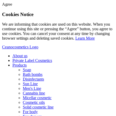
Agree
Cookies Notice
We are informing that cookies are used on this website. When you
continue using this site or pressing the “Agree” button, you agree to
use cookies. You can cancel your consent at any time by changing
browser settings and deleting saved cookies.
Learn More
Ceanocosmetics Logo
About us
Private Label Cosmetics
Products
Soap
Bath bombs
Disinfectants
Sun Line
Men's Line
Cannabis line
Micellar cosmetic
Cosmetic oils
Solid cosmetic line
For body