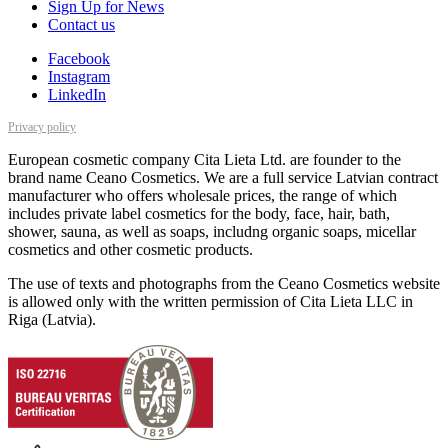
Sign Up for News
Contact us
Facebook
Instagram
LinkedIn
Privacy policy
European cosmetic company Cita Lieta Ltd. are founder to the
brand name Ceano Cosmetics. We are a full service Latvian contract
manufacturer who offers wholesale prices, the range of which
includes private label cosmetics for the body, face, hair, bath,
shower, sauna, as well as soaps, includng organic soaps, micellar
cosmetics and other cosmetic products.
The use of texts and photographs from the Ceano Cosmetics website
is allowed only with the written permission of Cita Lieta LLC in
Riga (Latvia).