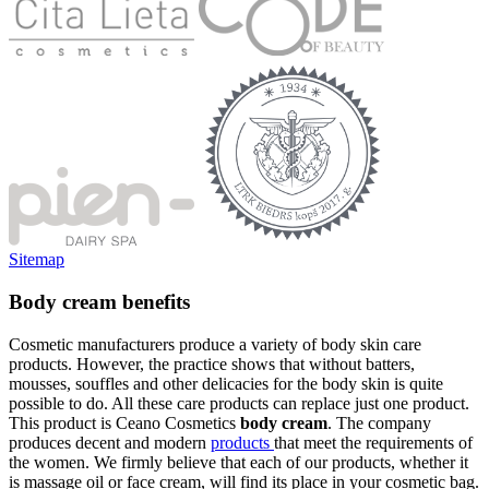
Sitemap
Body cream benefits
Cosmetic manufacturers produce a variety of body skin care
products. However, the practice shows that without batters,
mousses, souffles and other delicacies for the body skin is quite
possible to do. All these care products can replace just one product.
This product is Ceano Cosmetics
body cream
. The company
produces decent and modern
products
that meet the requirements of
the women. We firmly believe that each of our products, whether it
is massage oil or face cream, will find its place in your cosmetic bag.