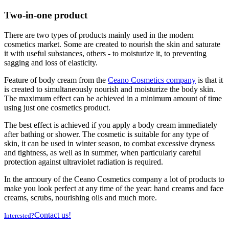
Two-in-one product
There are two types of products mainly used in the modern
cosmetics market. Some are created to nourish the skin and saturate
it with useful substances, others - to moisturize it, to preventing
sagging and loss of elasticity.
Feature of body cream from the
Ceano Cosmetics company
is that it
is created to simultaneously nourish and moisturize the body skin.
The maximum effect can be achieved in a minimum amount of time
using just one cosmetics product.
The best effect is achieved if you apply a body cream immediately
after bathing or shower. The cosmetic is suitable for any type of
skin, it can be used in winter season, to combat excessive dryness
and tightness, as well as in summer, when particularly careful
protection against ultraviolet radiation is required.
In the armoury of the Ceano Cosmetics company a lot of products to
make you look perfect at any time of the year: hand creams and face
creams, scrubs, nourishing oils and much more.
Contact us!
Interested?