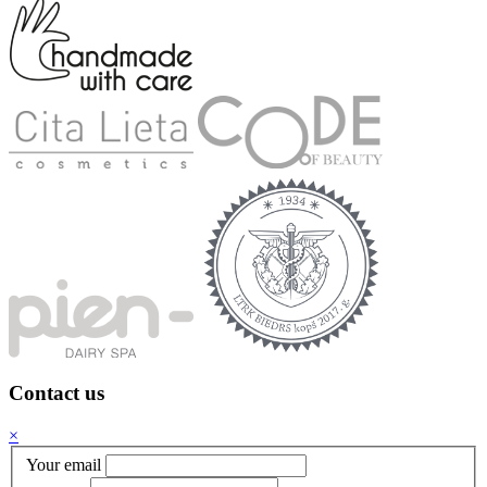
Contact us
×
Your email