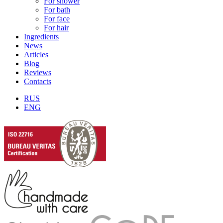
For shower
For bath
For face
For hair
Ingredients
News
Articles
Blog
Reviews
Contacts
RUS
ENG