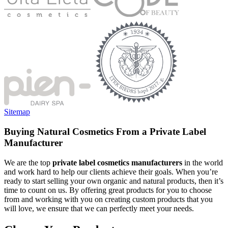
Sitemap
Buying Natural Cosmetics From a Private Label
Manufacturer
We are the top
private label cosmetics manufacturers
in the world
and work hard to help our clients achieve their goals. When you’re
ready to start selling your own organic and natural products, then it’s
time to count on us. By offering great products for you to choose
from and working with you on creating custom products that you
will love, we ensure that we can perfectly meet your needs.