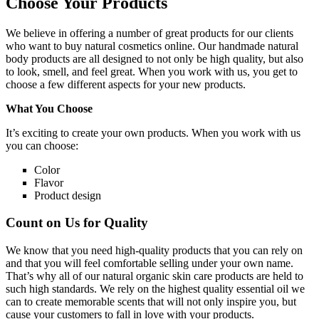
Choose Your Products
We believe in offering a number of great products for our clients
who want to buy natural cosmetics online. Our handmade natural
body products are all designed to not only be high quality, but also
to look, smell, and feel great. When you work with us, you get to
choose a few different aspects for your new products.
What You Choose
It’s exciting to create your own products. When you work with us
you can choose:
Color
Flavor
Product design
Count on Us for Quality
We know that you need high-quality products that you can rely on
and that you will feel comfortable selling under your own name.
That’s why all of our natural organic skin care products are held to
such high standards. We rely on the highest quality essential oil we
can to create memorable scents that will not only inspire you, but
cause your customers to fall in love with your products.