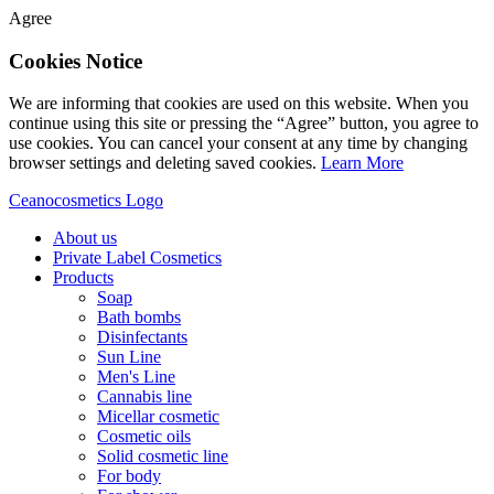
Agree
Cookies Notice
We are informing that cookies are used on this website. When you
continue using this site or pressing the “Agree” button, you agree to
use cookies. You can cancel your consent at any time by changing
browser settings and deleting saved cookies.
Learn More
Ceanocosmetics Logo
About us
Private Label Cosmetics
Products
Soap
Bath bombs
Disinfectants
Sun Line
Men's Line
Cannabis line
Micellar cosmetic
Cosmetic oils
Solid cosmetic line
For body