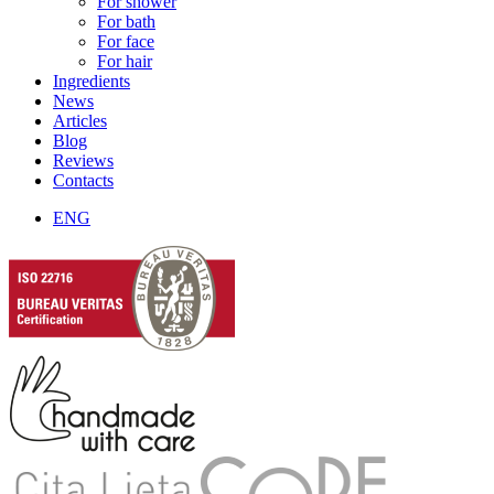
For shower
For bath
For face
For hair
Ingredients
News
Articles
Blog
Reviews
Contacts
ENG