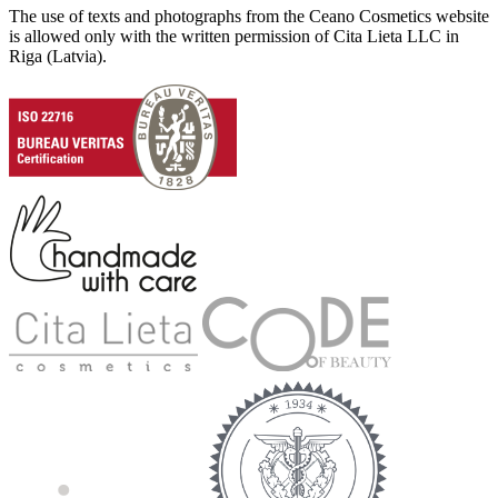
The use of texts and photographs from the Ceano Cosmetics website
is allowed only with the written permission of Cita Lieta LLC in
Riga (Latvia).