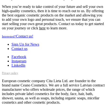
When you’re ready to take control of your future and sell your own
high-quality cosmetics, then it is time to reach out to us. By offering
the best organic cosmetic products on the market and allowing you
to add your own logo and personal touch, we ensure that you can
start selling your own great products. Contact us today to get started
on your journey or click
here
to learn more.
Contact us!
Interested?
Sign Up for News
Contact us
Facebook
Instagram
LinkedIn
Privacy policy
European cosmetic company Cita Lieta Ltd. are founder to the
brand name Ceano Cosmetics. We are a full service Latvian contract
manufacturer who offers wholesale prices, the range of which
includes private label cosmetics for the body, face, hair, bath,
shower, sauna, as well as soaps, includng organic soaps, micellar
cosmetics and other cosmetic products.