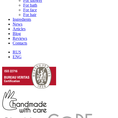
For shower
For bath
For face
For hair
Ingredients
News
Articles
Blog
Reviews
Contacts
RUS
ENG