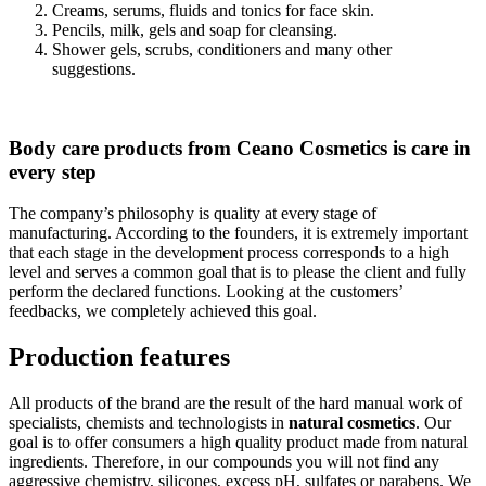
Creams, serums, fluids and tonics for face skin.
Pencils, milk, gels and soap for cleansing.
Shower gels, scrubs, conditioners and many other
suggestions.
Body care products from Ceano Cosmetics is care in
every step
The company’s philosophy is quality at every stage of
manufacturing. According to the founders, it is extremely important
that each stage in the development process corresponds to a high
level and serves a common goal that is to please the client and fully
perform the declared functions. Looking at the customers’
feedbacks, we completely achieved this goal.
Production features
All products of the brand are the result of the hard manual work of
specialists, chemists and technologists in
natural cosmetics
. Our
goal is to offer consumers a high quality product made from natural
ingredients. Therefore, in our compounds you will not find any
aggressive chemistry, silicones, excess pH, sulfates or parabens. We