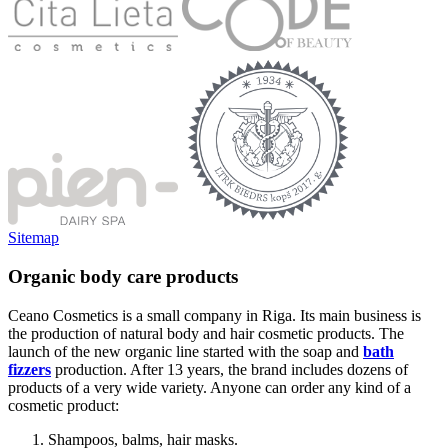
Sitemap
Organic body care products
Ceano Cosmetics is a small company in Riga. Its main business is
the production of natural body and hair cosmetic products. The
launch of the new organic line started with the soap and
bath
fizzers
production. After 13 years, the brand includes dozens of
products of a very wide variety. Anyone can order any kind of a
cosmetic product:
Shampoos, balms, hair masks.