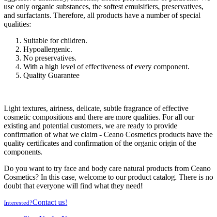
use only organic substances, the softest emulsifiers, preservatives,
and surfactants. Therefore, all products have a number of special
qualities:
Suitable for children.
Hypoallergenic.
No preservatives.
With a high level of effectiveness of every component.
Quality Guarantee
Light textures, airiness, delicate, subtle fragrance of effective
cosmetic compositions and there are more qualities. For all our
existing and potential customers, we are ready to provide
confirmation of what we claim - Ceano Cosmetics products have the
quality certificates and confirmation of the organic origin of the
components.
Do you want to try face and body care natural products from Ceano
Cosmetics? In this case, welcome to our product catalog. There is no
doubt that everyone will find what they need!
Contact us!
Interested?