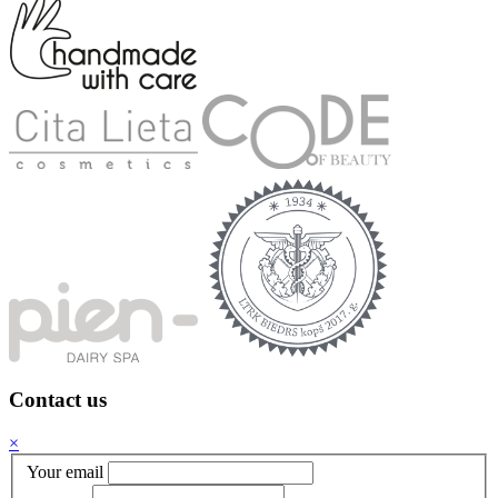
Contact us
×
Your email