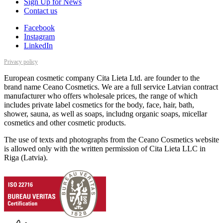
Sign Up for News
Contact us
Facebook
Instagram
LinkedIn
Privacy policy
European cosmetic company Cita Lieta Ltd. are founder to the
brand name Ceano Cosmetics. We are a full service Latvian contract
manufacturer who offers wholesale prices, the range of which
includes private label cosmetics for the body, face, hair, bath,
shower, sauna, as well as soaps, includng organic soaps, micellar
cosmetics and other cosmetic products.
The use of texts and photographs from the Ceano Cosmetics website
is allowed only with the written permission of Cita Lieta LLC in
Riga (Latvia).