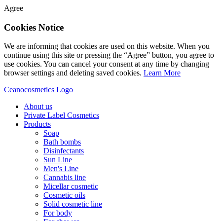
Agree
Cookies Notice
We are informing that cookies are used on this website. When you
continue using this site or pressing the “Agree” button, you agree to
use cookies. You can cancel your consent at any time by changing
browser settings and deleting saved cookies.
Learn More
Ceanocosmetics Logo
About us
Private Label Cosmetics
Products
Soap
Bath bombs
Disinfectants
Sun Line
Men's Line
Cannabis line
Micellar cosmetic
Cosmetic oils
Solid cosmetic line
For body