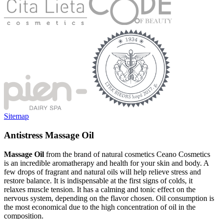
Sitemap
Antistress Massage Oil
Massage Oil
from the brand of natural cosmetics Ceano Cosmetics
is an incredible aromatherapy and health for your skin and body. A
few drops of fragrant and natural oils will help relieve stress and
restore balance. It is indispensable at the first signs of colds, it
relaxes muscle tension. It has a calming and tonic effect on the
nervous system, depending on the flavor chosen. Oil consumption is
the most economical due to the high concentration of oil in the
composition.