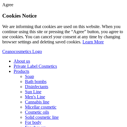
Agree
Cookies Notice
We are informing that cookies are used on this website. When you
continue using this site or pressing the “Agree” button, you agree to
use cookies. You can cancel your consent at any time by changing
browser settings and deleting saved cookies.
Learn More
Ceanocosmetics Logo
About us
Private Label Cosmetics
Products
Soap
Bath bombs
Disinfectants
Sun Line
Men's Line
Cannabis line
Micellar cosmetic
Cosmetic oils
Solid cosmetic line
For body