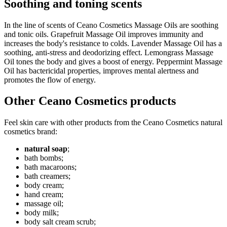
Soothing and toning scents
In the line of scents of Ceano Cosmetics Massage Oils are soothing
and tonic oils. Grapefruit Massage Oil improves immunity and
increases the body's resistance to colds. Lavender Massage Oil has a
soothing, anti-stress and deodorizing effect. Lemongrass Massage
Oil tones the body and gives a boost of energy. Peppermint Massage
Oil has bactericidal properties, improves mental alertness and
promotes the flow of energy.
Other Ceano Cosmetics products
Feel skin care with other products from the Ceano Cosmetics natural
cosmetics brand:
natural soap
;
bath bombs;
bath macaroons;
bath creamers;
body cream;
hand cream;
massage oil;
body milk;
body salt cream scrub;