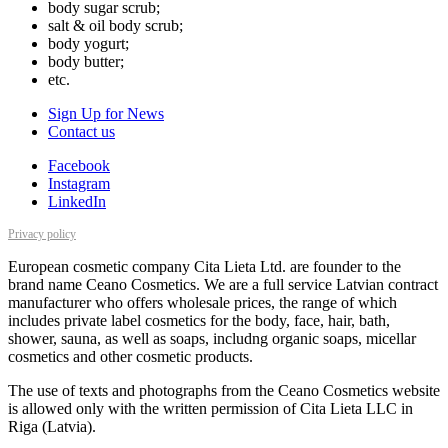
body sugar scrub;
salt & oil body scrub;
body yogurt;
body butter;
etc.
Sign Up for News
Contact us
Facebook
Instagram
LinkedIn
Privacy policy
European cosmetic company Cita Lieta Ltd. are founder to the
brand name Ceano Cosmetics. We are a full service Latvian contract
manufacturer who offers wholesale prices, the range of which
includes private label cosmetics for the body, face, hair, bath,
shower, sauna, as well as soaps, includng organic soaps, micellar
cosmetics and other cosmetic products.
The use of texts and photographs from the Ceano Cosmetics website
is allowed only with the written permission of Cita Lieta LLC in
Riga (Latvia).