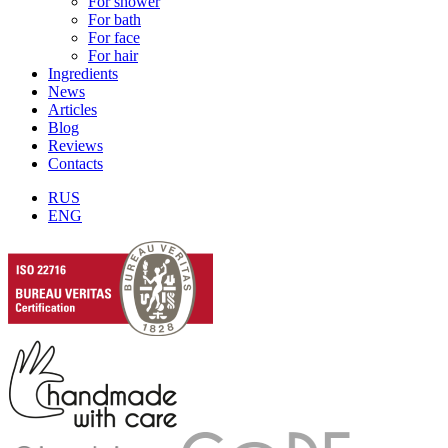
For shower
For bath
For face
For hair
Ingredients
News
Articles
Blog
Reviews
Contacts
RUS
ENG