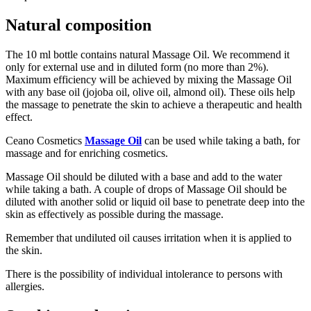
Natural composition
The 10 ml bottle contains natural Massage Oil. We recommend it
only for external use and in diluted form (no more than 2%).
Maximum efficiency will be achieved by mixing the Massage Oil
with any base oil (jojoba oil, olive oil, almond oil). These oils help
the massage to penetrate the skin to achieve a therapeutic and health
effect.
Ceano Cosmetics
Massage Oil
can be used while taking a bath, for
massage and for enriching cosmetics.
Massage Oil should be diluted with a base and add to the water
while taking a bath. A couple of drops of Massage Oil should be
diluted with another solid or liquid oil base to penetrate deep into the
skin as effectively as possible during the massage.
Remember that undiluted oil causes irritation when it is applied to
the skin.
There is the possibility of individual intolerance to persons with
allergies.