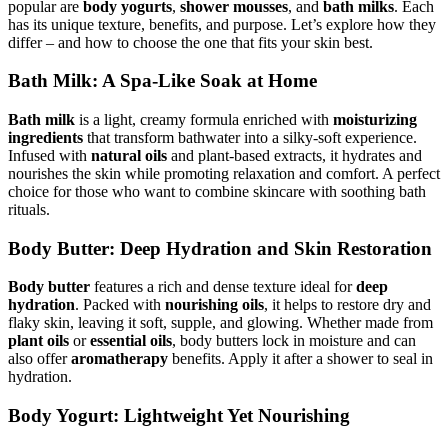
popular are
body yogurts
,
shower mousses
, and
bath milks
. Each
has its unique texture, benefits, and purpose. Let’s explore how they
differ – and how to choose the one that fits your skin best.
Bath Milk: A Spa-Like Soak at Home
Bath milk
is a light, creamy formula enriched with
moisturizing
ingredients
that transform bathwater into a silky-soft experience.
Infused with
natural oils
and plant-based extracts, it hydrates and
nourishes the skin while promoting relaxation and comfort. A perfect
choice for those who want to combine skincare with soothing bath
rituals.
Body Butter: Deep Hydration and Skin Restoration
Body butter
features a rich and dense texture ideal for
deep
hydration
. Packed with
nourishing oils
, it helps to restore dry and
flaky skin, leaving it soft, supple, and glowing. Whether made from
plant oils
or
essential oils
, body butters lock in moisture and can
also offer
aromatherapy
benefits. Apply it after a shower to seal in
hydration.
Body Yogurt: Lightweight Yet Nourishing