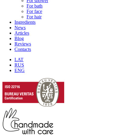
For shower
For bath
For face
For hair
Ingredients
News
Articles
Blog
Reviews
Contacts
LAT
RUS
ENG