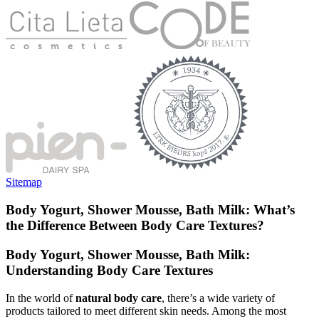
Sitemap
Body Yogurt, Shower Mousse, Bath Milk: What’s
the Difference Between Body Care Textures?
Body Yogurt, Shower Mousse, Bath Milk:
Understanding Body Care Textures
In the world of
natural body care
, there’s a wide variety of
products tailored to meet different skin needs. Among the most