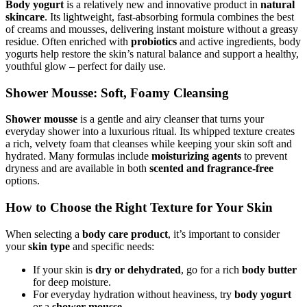
Body yogurt
is a relatively new and innovative product in
natural
skincare
. Its lightweight, fast-absorbing formula combines the best
of creams and mousses, delivering instant moisture without a greasy
residue. Often enriched with
probiotics
and active ingredients, body
yogurts help restore the skin’s natural balance and support a healthy,
youthful glow – perfect for daily use.
Shower Mousse: Soft, Foamy Cleansing
Shower mousse
is a gentle and airy cleanser that turns your
everyday shower into a luxurious ritual. Its whipped texture creates
a rich, velvety foam that cleanses while keeping your skin soft and
hydrated. Many formulas include
moisturizing agents
to prevent
dryness and are available in both
scented and fragrance-free
options.
How to Choose the Right Texture for Your Skin
When selecting a
body care product
, it’s important to consider
your
skin type
and specific needs:
If your skin is
dry or dehydrated
, go for a rich
body butter
for deep moisture.
For everyday hydration without heaviness, try
body yogurt
or a
shower mousse
.