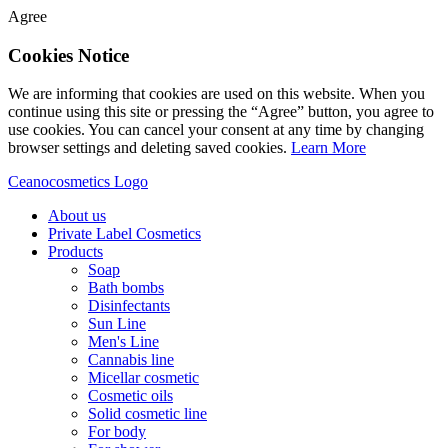
Agree
Cookies Notice
We are informing that cookies are used on this website. When you
continue using this site or pressing the “Agree” button, you agree to
use cookies. You can cancel your consent at any time by changing
browser settings and deleting saved cookies.
Learn More
Ceanocosmetics Logo
About us
Private Label Cosmetics
Products
Soap
Bath bombs
Disinfectants
Sun Line
Men's Line
Cannabis line
Micellar cosmetic
Cosmetic oils
Solid cosmetic line
For body