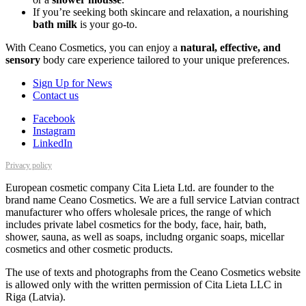
If you’re seeking both skincare and relaxation, a nourishing
bath milk
is your go-to.
With Ceano Cosmetics, you can enjoy a
natural, effective, and
sensory
body care experience tailored to your unique preferences.
Sign Up for News
Contact us
Facebook
Instagram
LinkedIn
Privacy policy
European cosmetic company Cita Lieta Ltd. are founder to the
brand name Ceano Cosmetics. We are a full service Latvian contract
manufacturer who offers wholesale prices, the range of which
includes private label cosmetics for the body, face, hair, bath,
shower, sauna, as well as soaps, includng organic soaps, micellar
cosmetics and other cosmetic products.
The use of texts and photographs from the Ceano Cosmetics website
is allowed only with the written permission of Cita Lieta LLC in
Riga (Latvia).