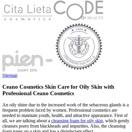
Sitemap
Ceano Cosmetics Skin Care for Oily Skin with
Professional Ceano Cosmetics
An oily shine due to the increased work of the sebaceous glands is a
frequent problem faced by women. Professional cosmetics are
needed to maintain youth, health, and attractive appearance. First of
all, we are talking about a
cleansing foam for oily skin
, which gently
cleanses pores from blackheads and impurities. Also, the cleansing
foam tones up a skin and has a disinfectant effect.