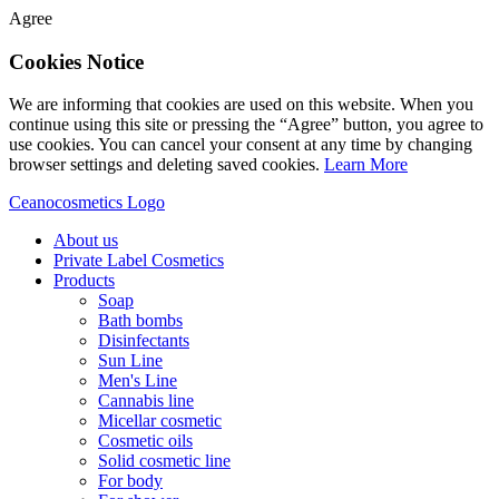
Agree
Cookies Notice
We are informing that cookies are used on this website. When you
continue using this site or pressing the “Agree” button, you agree to
use cookies. You can cancel your consent at any time by changing
browser settings and deleting saved cookies.
Learn More
Ceanocosmetics Logo
About us
Private Label Cosmetics
Products
Soap
Bath bombs
Disinfectants
Sun Line
Men's Line
Cannabis line
Micellar cosmetic
Cosmetic oils
Solid cosmetic line
For body