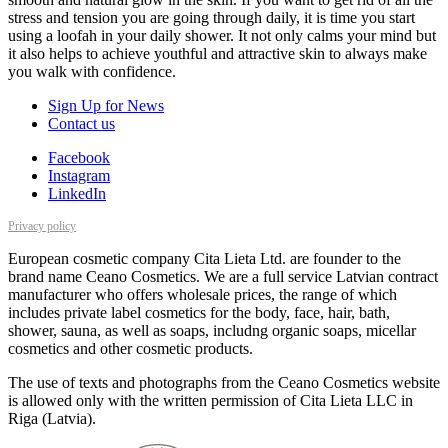
stress and tension you are going through daily, it is time you start
using a loofah in your daily shower. It not only calms your mind but
it also helps to achieve youthful and attractive skin to always make
you walk with confidence.
Sign Up for News
Contact us
Facebook
Instagram
LinkedIn
Privacy policy
European cosmetic company Cita Lieta Ltd. are founder to the
brand name Ceano Cosmetics. We are a full service Latvian contract
manufacturer who offers wholesale prices, the range of which
includes private label cosmetics for the body, face, hair, bath,
shower, sauna, as well as soaps, includng organic soaps, micellar
cosmetics and other cosmetic products.
The use of texts and photographs from the Ceano Cosmetics website
is allowed only with the written permission of Cita Lieta LLC in
Riga (Latvia).