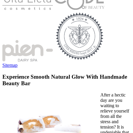
Sitemap
Experience Smooth Natural Glow With Handmade
Beauty Bar
After a hectic
day are you
waiting to
relieve yourself
from all the
stress and
tension? It is
undeniable that