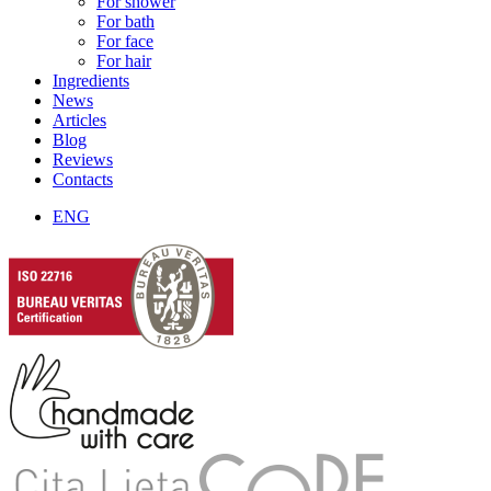
For shower
For bath
For face
For hair
Ingredients
News
Articles
Blog
Reviews
Contacts
ENG