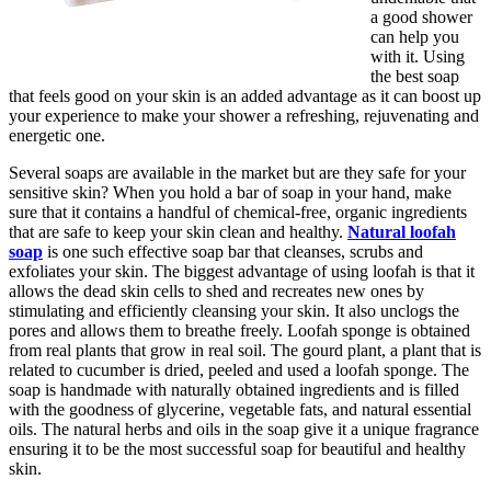
a good shower
can help you
with it. Using
the best soap
that feels good on your skin is an added advantage as it can boost up
your experience to make your shower a refreshing, rejuvenating and
energetic one.
Several soaps are available in the market but are they safe for your
sensitive skin? When you hold a bar of soap in your hand, make
sure that it contains a handful of chemical-free, organic ingredients
that are safe to keep your skin clean and healthy.
Natural loofah
soap
is one such effective soap bar that cleanses, scrubs and
exfoliates your skin. The biggest advantage of using loofah is that it
allows the dead skin cells to shed and recreates new ones by
stimulating and efficiently cleansing your skin. It also unclogs the
pores and allows them to breathe freely. Loofah sponge is obtained
from real plants that grow in real soil. The gourd plant, a plant that is
related to cucumber is dried, peeled and used a loofah sponge. The
soap is handmade with naturally obtained ingredients and is filled
with the goodness of glycerine, vegetable fats, and natural essential
oils. The natural herbs and oils in the soap give it a unique fragrance
ensuring it to be the most successful soap for beautiful and healthy
skin.