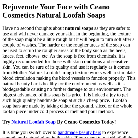
Rejuvenate Your Face with Ceano
Cosmetics Natural Loofah Soaps
Have no second thoughts about
natural soaps
as they are safer to
use and will never damage your skin. In the beginning, the texture
of the soap might be a little rough but it will begin to turn soft after a
couple of washes. The harder or the rougher areas of the soap can
be used to scrub the rougher areas of the body such as the heels,
knees, feet, elbows, etc. As the soap is free from chemicals, it is
highly recommended for those with skin conditions and sensitive
skin. You can be sure of its quality and use it regularly as it comes
from Mother Nature. Loofah’s rough texture works well to stimulate
blood circulation making the blood vessels to function properly. This
natural beauty bar is healthy for the environment as well as it is
biodegradable causing no further damage to our environment. The
biggest advantage of this soap is its price. It is indeed a joy to get
such high-quality handmade soap at such a cheap price. Loofah
soap bars are made by taking either the ground, sliced or the whole
loofah piece under cold process or melt and pour method.
Try
Natural Loofah Soap
By Ceano Cosmetics Today!
It is time you switch over to
handmade beauty bars
to experience
smooth and natural glow in the skin. If you want to get rid of all the