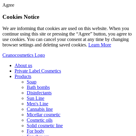
Agree
Cookies Notice
We are informing that cookies are used on this website. When you
continue using this site or pressing the “Agree” button, you agree to
use cookies. You can cancel your consent at any time by changing
browser settings and deleting saved cookies.
Learn More
Ceanocosmetics Logo
About us
Private Label Cosmetics
Products
Soap
Bath bombs
Disinfectants
Sun Line
Men's Line
Cannabis line
Micellar cosmetic
Cosmetic oils
Solid cosmetic line
For body