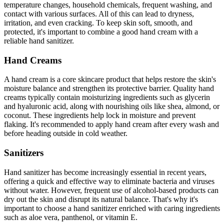
temperature changes, household chemicals, frequent washing, and
contact with various surfaces. All of this can lead to dryness,
irritation, and even cracking. To keep skin soft, smooth, and
protected, it's important to combine a good hand cream with a
reliable hand sanitizer.
Hand Creams
A hand cream is a core skincare product that helps restore the skin's
moisture balance and strengthen its protective barrier. Quality hand
creams typically contain moisturizing ingredients such as glycerin
and hyaluronic acid, along with nourishing oils like shea, almond, or
coconut. These ingredients help lock in moisture and prevent
flaking. It's recommended to apply hand cream after every wash and
before heading outside in cold weather.
Sanitizers
Hand sanitizer has become increasingly essential in recent years,
offering a quick and effective way to eliminate bacteria and viruses
without water. However, frequent use of alcohol-based products can
dry out the skin and disrupt its natural balance. That's why it's
important to choose a hand sanitizer enriched with caring ingredients
such as aloe vera, panthenol, or vitamin E.