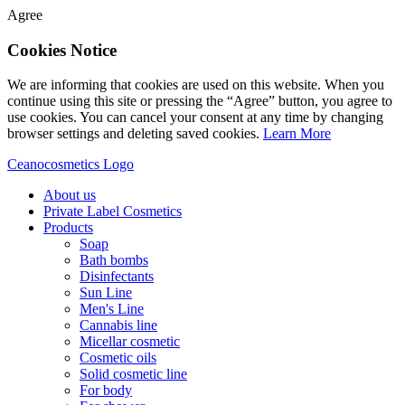
Agree
Cookies Notice
We are informing that cookies are used on this website. When you
continue using this site or pressing the “Agree” button, you agree to
use cookies. You can cancel your consent at any time by changing
browser settings and deleting saved cookies.
Learn More
Ceanocosmetics Logo
About us
Private Label Cosmetics
Products
Soap
Bath bombs
Disinfectants
Sun Line
Men's Line
Cannabis line
Micellar cosmetic
Cosmetic oils
Solid cosmetic line
For body