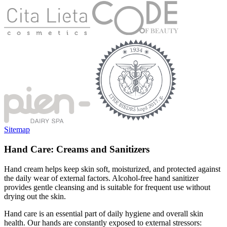
Sitemap
Hand Care: Creams and Sanitizers
Hand cream helps keep skin soft, moisturized, and protected against
the daily wear of external factors. Alcohol-free hand sanitizer
provides gentle cleansing and is suitable for frequent use without
drying out the skin.
Hand care is an essential part of daily hygiene and overall skin
health. Our hands are constantly exposed to external stressors: