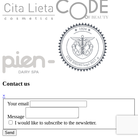
Contact us
×
Your email
Message
I would like to subscribe to the newsletter.