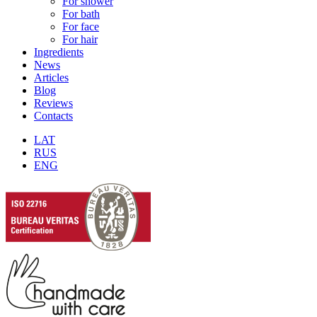
For shower
For bath
For face
For hair
Ingredients
News
Articles
Blog
Reviews
Contacts
LAT
RUS
ENG