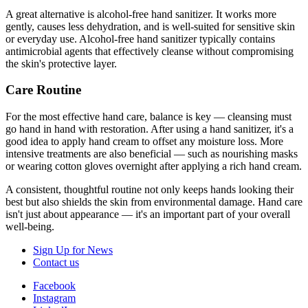
A great alternative is alcohol-free hand sanitizer. It works more
gently, causes less dehydration, and is well-suited for sensitive skin
or everyday use. Alcohol-free hand sanitizer typically contains
antimicrobial agents that effectively cleanse without compromising
the skin's protective layer.
Care Routine
For the most effective hand care, balance is key — cleansing must
go hand in hand with restoration. After using a hand sanitizer, it's a
good idea to apply hand cream to offset any moisture loss. More
intensive treatments are also beneficial — such as nourishing masks
or wearing cotton gloves overnight after applying a rich hand cream.
A consistent, thoughtful routine not only keeps hands looking their
best but also shields the skin from environmental damage. Hand care
isn't just about appearance — it's an important part of your overall
well-being.
Sign Up for News
Contact us
Facebook
Instagram