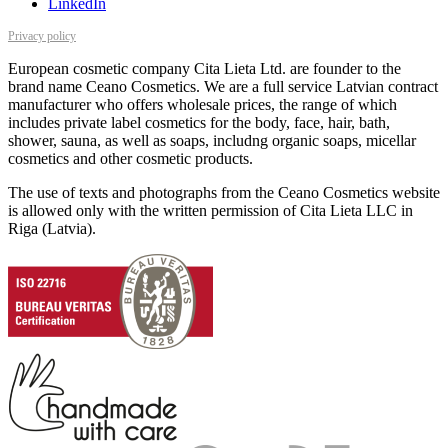
LinkedIn
Privacy policy
European cosmetic company Cita Lieta Ltd. are founder to the
brand name Ceano Cosmetics. We are a full service Latvian contract
manufacturer who offers wholesale prices, the range of which
includes private label cosmetics for the body, face, hair, bath,
shower, sauna, as well as soaps, includng organic soaps, micellar
cosmetics and other cosmetic products.
The use of texts and photographs from the Ceano Cosmetics website
is allowed only with the written permission of Cita Lieta LLC in
Riga (Latvia).