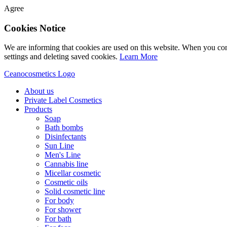
Agree
Cookies Notice
We are informing that cookies are used on this website. When you con
settings and deleting saved cookies.
Learn More
Ceanocosmetics Logo
About us
Private Label Cosmetics
Products
Soap
Bath bombs
Disinfectants
Sun Line
Men's Line
Cannabis line
Micellar cosmetic
Cosmetic oils
Solid cosmetic line
For body
For shower
For bath