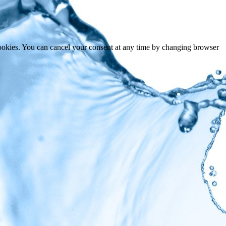
cookies. You can cancel your consent at any time by changing browser