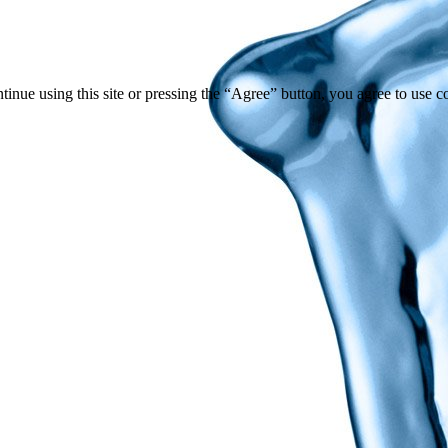
tinue using this site or pressing the “Agree” button, you agree to use 