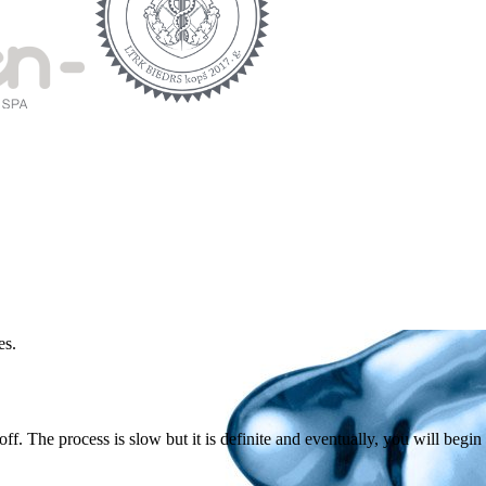
es.
ff. The process is slow but it is definite and eventually, you will begin