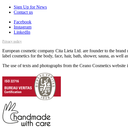
Sign Up for News
Contact us
Facebook
Instagram
LinkedIn
Privacy policy
European cosmetic company Cita Lieta Ltd. are founder to the brand n
label cosmetics for the body, face, hair, bath, shower, sauna, as well 
The use of texts and photographs from the Ceano Cosmetics website is