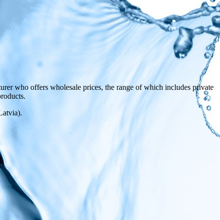
rer who offers wholesale prices, the range of which includes private
products.
atvia).