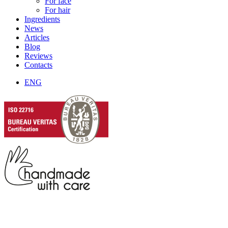
For face
For hair
Ingredients
News
Articles
Blog
Reviews
Contacts
ENG