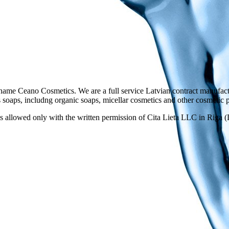
ame Ceano Cosmetics. We are a full service Latvian contract manufactu
as soaps, includng organic soaps, micellar cosmetics and other cosmetic 
 allowed only with the written permission of Cita Lieta LLC in Riga (L