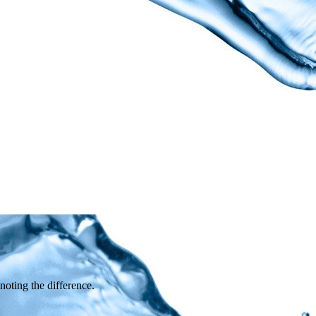
 noting the difference.