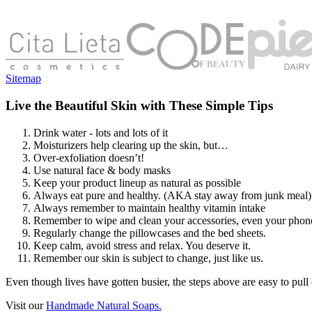
Sitemap
Live the Beautiful Skin with These Simple Tips
Drink water - lots and lots of it
Moisturizers help clearing up the skin, but…
Over-exfoliation doesn’t!
Use natural face & body masks
Keep your product lineup as natural as possible
Always eat pure and healthy. (AKA stay away from junk meal)
Always remember to maintain healthy vitamin intake
Remember to wipe and clean your accessories, even your phon
Regularly change the pillowcases and the bed sheets.
Keep calm, avoid stress and relax. You deserve it.
Remember our skin is subject to change, just like us.
Even though lives have gotten busier, the steps above are easy to pull o
Visit our
Handmade Natural Soaps.