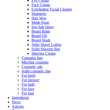
Eye Cream
Face Cream
Exfoliating Facial Cleaner
Shampoo
Hair Wax
Matte Paste
Sea Salt Spray
Beard Balm
Beard Oil
Beard Wash
After Shave Lotion
Solid Shaving Bar
Shaving Cream
Cannabis line
Micellar cosmetic
Cosmetic oils
Solid cosmetic line
For body
For shower
For bath
For face
For hair
Ingredients
News
Articles