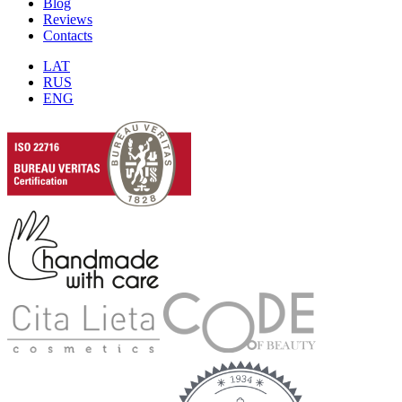
Blog
Reviews
Contacts
LAT
RUS
ENG