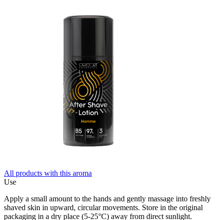
All products with this aroma
Use
Apply a small amount to the hands and gently massage into freshly
shaved skin in upward, circular movements. Store in the original
packaging in a dry place (5-25°C) away from direct sunlight.