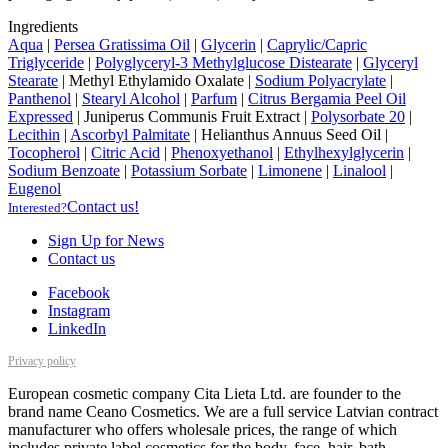
Ingredients
Aqua
|
Persea Gratissima Oil
|
Glycerin
|
Caprylic/Capric
Triglyceride
|
Polyglyceryl-3 Methylglucose Distearate
|
Glyceryl
Stearate
|
Methyl Ethylamido Oxalate
|
Sodium Polyacrylate
|
Panthenol
|
Stearyl Alcohol
|
Parfum
|
Citrus Bergamia Peel Oil
Expressed
|
Juniperus Communis Fruit Extract
|
Polysorbate 20
|
Lecithin
|
Ascorbyl Palmitate
|
Helianthus Annuus Seed Oil
|
Tocopherol
|
Citric Acid
|
Phenoxyethanol
|
Ethylhexylglycerin
|
Sodium Benzoate
|
Potassium Sorbate
|
Limonene
|
Linalool
|
Eugenol
Contact us!
Interested?
Sign Up for News
Contact us
Facebook
Instagram
LinkedIn
Privacy policy
European cosmetic company Cita Lieta Ltd. are founder to the
brand name Ceano Cosmetics. We are a full service Latvian contract
manufacturer who offers wholesale prices, the range of which
includes private label cosmetics for the body, face, hair, bath,