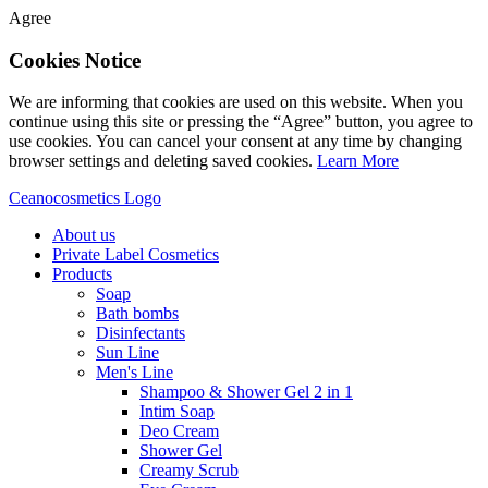
Agree
Cookies Notice
We are informing that cookies are used on this website. When you
continue using this site or pressing the “Agree” button, you agree to
use cookies. You can cancel your consent at any time by changing
browser settings and deleting saved cookies.
Learn More
Ceanocosmetics Logo
About us
Private Label Cosmetics
Products
Soap
Bath bombs
Disinfectants
Sun Line
Men's Line
Shampoo & Shower Gel 2 in 1
Intim Soap
Deo Cream
Shower Gel
Creamy Scrub