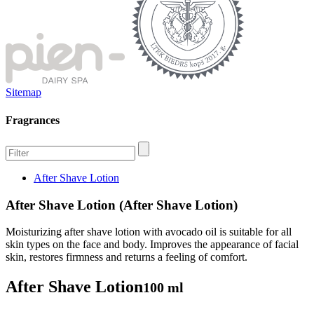
Sitemap
Fragrances
After Shave Lotion
After Shave Lotion (After Shave Lotion)
Moisturizing after shave lotion with avocado oil is suitable for all
skin types on the face and body. Improves the appearance of facial
skin, restores firmness and returns a feeling of comfort.
After Shave Lotion
100 ml