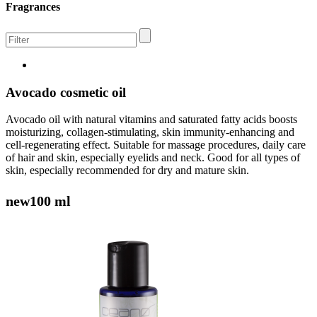
Fragrances
Avocado cosmetic oil
Avocado oil with natural vitamins and saturated fatty acids boosts
moisturizing, collagen-stimulating, skin immunity-enhancing and
cell-regenerating effect. Suitable for massage procedures, daily care
of hair and skin, especially eyelids and neck. Good for all types of
skin, especially recommended for dry and mature skin.
new
100 ml