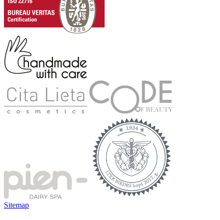
Sitemap