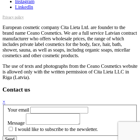
Instagram
LinkedIn
Privacy policy
European cosmetic company Cita Lieta Ltd. are founder to the
brand name Ceano Cosmetics. We are a full service Latvian contract
manufacturer who offers wholesale prices, the range of which
includes private label cosmetics for the body, face, hair, bath,
shower, sauna, as well as soaps, includng organic soaps, micellar
cosmetics and other cosmetic products.
The use of texts and photographs from the Ceano Cosmetics website
is allowed only with the written permission of Cita Lieta LLC in
Riga (Latvia).
Contact us
×
Your email
Message
I would like to subscribe to the newsletter.