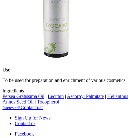
Use
To be used for preparation and enrichment of various cosmetics.
Ingredients
Persea Gratissima Oil
|
Lecithin
|
Ascorbyl Palmitate
|
Helianthus
Annus Seed Oil
|
Tocopherol
Contact us!
Interested?
Sign Up for News
Contact us
Facebook