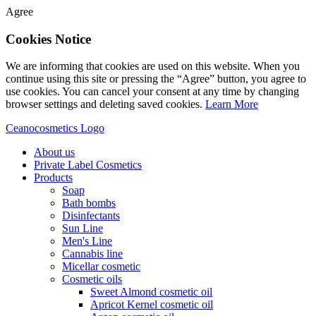
Agree
Cookies Notice
We are informing that cookies are used on this website. When you
continue using this site or pressing the “Agree” button, you agree to
use cookies. You can cancel your consent at any time by changing
browser settings and deleting saved cookies.
Learn More
Ceanocosmetics Logo
About us
Private Label Cosmetics
Products
Soap
Bath bombs
Disinfectants
Sun Line
Men's Line
Cannabis line
Micellar cosmetic
Cosmetic oils
Sweet Almond cosmetic oil
Apricot Kernel cosmetic oil