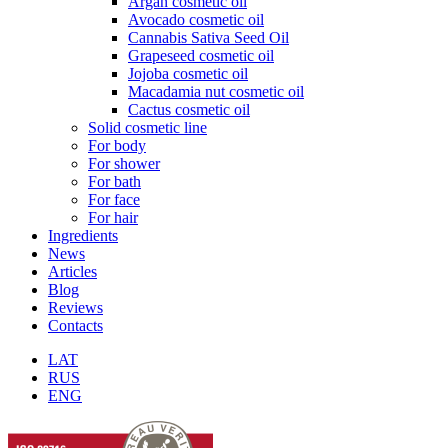
Argan cosmetic oil
Avocado cosmetic oil
Cannabis Sativa Seed Oil
Grapeseed cosmetic oil
Jojoba cosmetic oil
Macadamia nut cosmetic oil
Cactus cosmetic oil
Solid cosmetic line
For body
For shower
For bath
For face
For hair
Ingredients
News
Articles
Blog
Reviews
Contacts
LAT
RUS
ENG