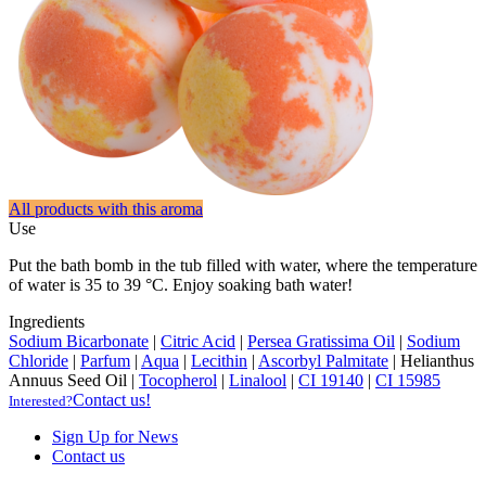
All products with this aroma
Use
Put the bath bomb in the tub filled with water, where the temperature
of water is 35 to 39 °C. Enjoy soaking bath water!
Ingredients
Sodium Bicarbonate
|
Citric Acid
|
Persea Gratissima Oil
|
Sodium
Chloride
|
Parfum
|
Aqua
|
Lecithin
|
Ascorbyl Palmitate
|
Helianthus
Annuus Seed Oil
|
Tocopherol
|
Linalool
|
CI 19140
|
CI 15985
Contact us!
Interested?
Sign Up for News
Contact us