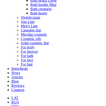
Bath hearts Large
Bath bombs Mini
Bath creamers
Bath hearts
Disinfectants
Sun Line
Men's Line
Cannabis line
Micellar cosmetic
Cosmetic oils
Solid cosmetic line
For body
For shower
For bath
For face
For hair
Ingredients
News
Articles
Blog
Reviews
Contacts
LAT
RUS