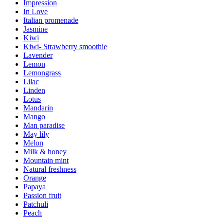
Impression
In Love
Italian promenade
Jasmine
Kiwi
Kiwi- Strawberry smoothie
Lavender
Lemon
Lemongrass
Lilac
Linden
Lotus
Mandarin
Mango
Man paradise
May lily
Melon
Milk & honey
Mountain mint
Natural freshness
Orange
Papaya
Passion fruit
Patchuli
Peach