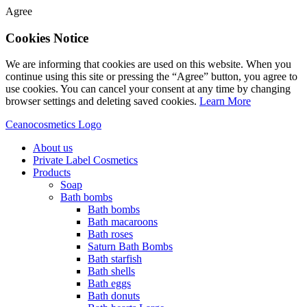
Agree
Cookies Notice
We are informing that cookies are used on this website. When you
continue using this site or pressing the “Agree” button, you agree to
use cookies. You can cancel your consent at any time by changing
browser settings and deleting saved cookies.
Learn More
Ceanocosmetics Logo
About us
Private Label Cosmetics
Products
Soap
Bath bombs
Bath bombs
Bath macaroons
Bath roses
Saturn Bath Bombs
Bath starfish
Bath shells
Bath eggs
Bath donuts