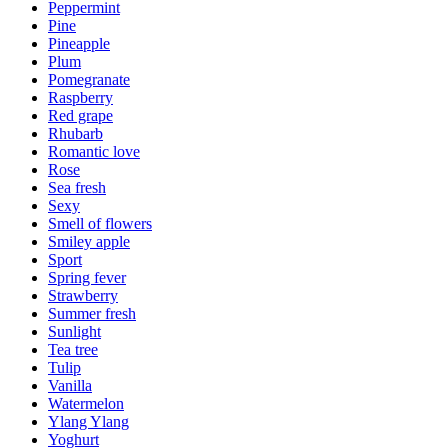
Peppermint
Pine
Pineapple
Plum
Pomegranate
Raspberry
Red grape
Rhubarb
Romantic love
Rose
Sea fresh
Sexy
Smell of flowers
Smiley apple
Sport
Spring fever
Strawberry
Summer fresh
Sunlight
Tea tree
Tulip
Vanilla
Watermelon
Ylang Ylang
Yoghurt