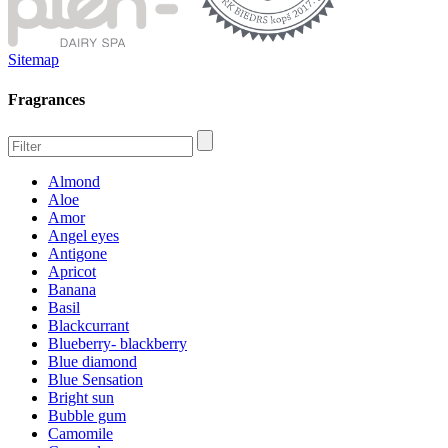
Sitemap
Fragrances
Almond
Aloe
Amor
Angel eyes
Antigone
Apricot
Banana
Basil
Blackcurrant
Blueberry- blackberry
Blue diamond
Blue Sensation
Bright sun
Bubble gum
Camomile