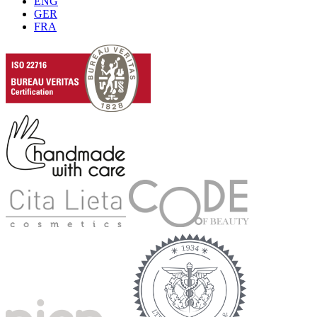
ENG
GER
FRA