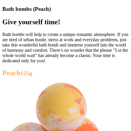
Bath bombs (Peach)
Give yourself time!
Bath bombs will help to create a unique romantic atmosphere. If you
are tired of urban bustle, stress at work and everyday problems, just
take this wonderful bath bomb and immerse yourself into the world
of harmony and comfort. There’s no wonder that the phrase "Let the
whole world wait" has already become a classic. Your time is
dedicated only for you!
Peach
125g