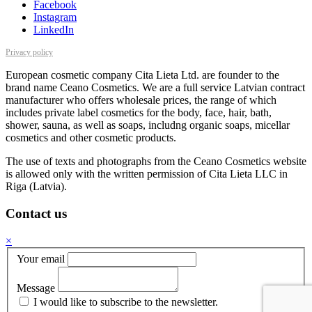
Facebook
Instagram
LinkedIn
Privacy policy
European cosmetic company Cita Lieta Ltd. are founder to the
brand name Ceano Cosmetics. We are a full service Latvian contract
manufacturer who offers wholesale prices, the range of which
includes private label cosmetics for the body, face, hair, bath,
shower, sauna, as well as soaps, includng organic soaps, micellar
cosmetics and other cosmetic products.
The use of texts and photographs from the Ceano Cosmetics website
is allowed only with the written permission of Cita Lieta LLC in
Riga (Latvia).
Contact us
×
Your email
Message
I would like to subscribe to the newsletter.