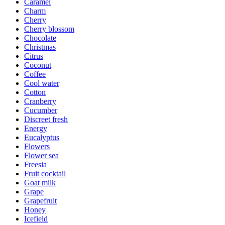
Caramel
Charm
Cherry
Cherry blossom
Chocolate
Christmas
Citrus
Coconut
Coffee
Cool water
Cotton
Cranberry
Cucumber
Discreet fresh
Energy
Eucalyptus
Flowers
Flower sea
Freesia
Fruit cocktail
Goat milk
Grape
Grapefruit
Honey
Icefield