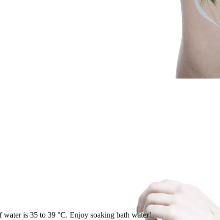
of water is 35 to 39 °C. Enjoy soaking bath water!