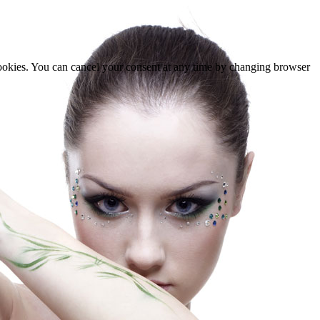
cookies. You can cancel your consent at any time by changing browser