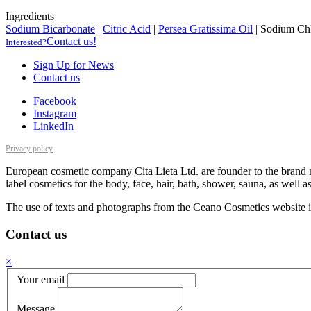
Ingredients
Sodium Bicarbonate
|
Citric Acid
|
Persea Gratissima Oil
|
Sodium Chl
Contact us!
Interested?
Sign Up for News
Contact us
Facebook
Instagram
LinkedIn
Privacy policy
European cosmetic company Cita Lieta Ltd. are founder to the brand n
label cosmetics for the body, face, hair, bath, shower, sauna, as well 
The use of texts and photographs from the Ceano Cosmetics website is
Contact us
×
Your email
Message