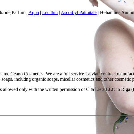
oride,Parfum
|
Aqua
|
Lecithin
|
Ascorbyl Palmitate
|
Helianthus Annuu
ame Ceano Cosmetics. We are a full service Latvian contract manufactu
as soaps, includng organic soaps, micellar cosmetics and other cosmetic 
 allowed only with the written permission of Cita Lieta LLC in Riga (L