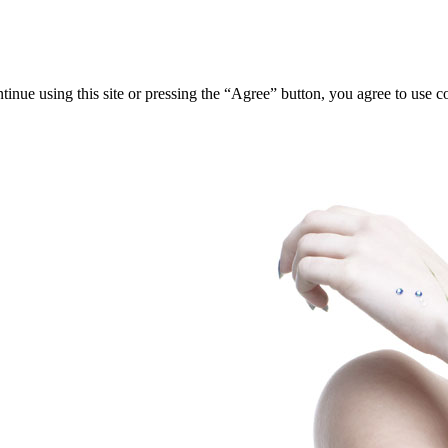
tinue using this site or pressing the “Agree” button, you agree to use 