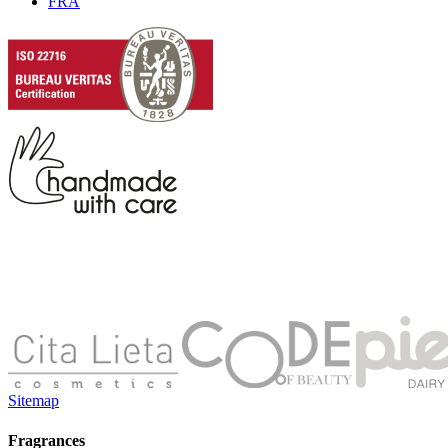
FRA
Sitemap
Fragrances