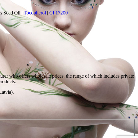
s Seed Oil
|
Tocopherol
|
CI 17200
rer who offers wholesale prices, the range of which includes private
products.
atvia).