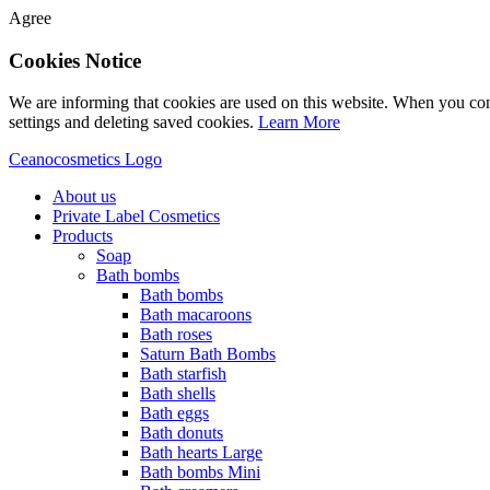
Agree
Cookies Notice
We are informing that cookies are used on this website. When you con
settings and deleting saved cookies.
Learn More
Ceanocosmetics Logo
About us
Private Label Cosmetics
Products
Soap
Bath bombs
Bath bombs
Bath macaroons
Bath roses
Saturn Bath Bombs
Bath starfish
Bath shells
Bath eggs
Bath donuts
Bath hearts Large
Bath bombs Mini