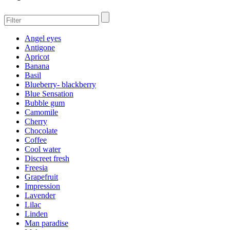
Angel eyes
Antigone
Apricot
Banana
Basil
Blueberry- blackberry
Blue Sensation
Bubble gum
Camomile
Cherry
Chocolate
Coffee
Cool water
Discreet fresh
Freesia
Grapefruit
Impression
Lavender
Lilac
Linden
Man paradise