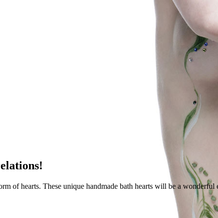
elations!
form of hearts. These unique handmade bath hearts will be a wonderful 