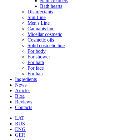
Bath creamers
Bath hearts
Disinfectants
Sun Line
Men's Line
Cannabis line
Micellar cosmetic
Cosmetic oils
Solid cosmetic line
For body
For shower
For bath
For face
For hair
Ingredients
News
Articles
Blog
Reviews
Contacts
LAT
RUS
ENG
GER