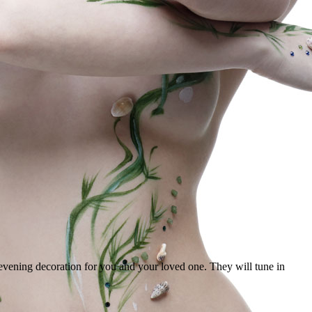
evening decoration for you and your loved one. They will tune in