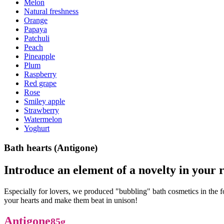
Melon
Natural freshness
Orange
Papaya
Patchuli
Peach
Pineapple
Plum
Raspberry
Red grape
Rose
Smiley apple
Strawberry
Watermelon
Yoghurt
Bath hearts (Antigone)
Introduce an element of a novelty in your r
Especially for lovers, we produced "bubbling" bath cosmetics in the 
your hearts and make them beat in unison!
Antigone
85g