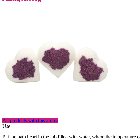
All products with this aroma
Use
Put the bath heart in the tub filled with water, where the temperature 