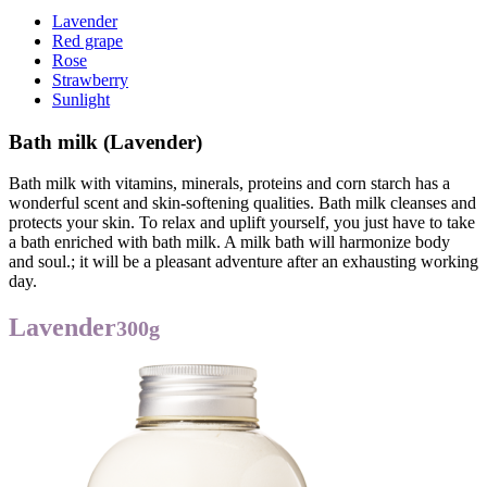
Lavender
Red grape
Rose
Strawberry
Sunlight
Bath milk (Lavender)
Bath milk with vitamins, minerals, proteins and corn starch has a
wonderful scent and skin-softening qualities. Bath milk cleanses and
protects your skin. To relax and uplift yourself, you just have to take
a bath enriched with bath milk. A milk bath will harmonize body
and soul.; it will be a pleasant adventure after an exhausting working
day.
Lavender
300g