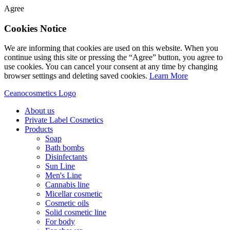
Agree
Cookies Notice
We are informing that cookies are used on this website. When you
continue using this site or pressing the “Agree” button, you agree to
use cookies. You can cancel your consent at any time by changing
browser settings and deleting saved cookies.
Learn More
Ceanocosmetics Logo
About us
Private Label Cosmetics
Products
Soap
Bath bombs
Disinfectants
Sun Line
Men's Line
Cannabis line
Micellar cosmetic
Cosmetic oils
Solid cosmetic line
For body