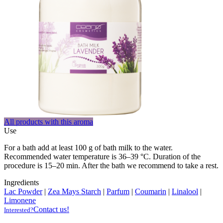
All products with this aroma
Use
For a bath add at least 100 g of bath milk to the water.
Recommended water temperature is 36–39 °C. Duration of the
procedure is 15–20 min. After the bath we recommend to take a rest.
Ingredients
Lac Powder
|
Zea Mays Starch
|
Parfum
|
Coumarin
|
Linalool
|
Limonene
Contact us!
Interested?