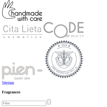
Sitemap
Fragrances