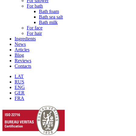
For shower
For bath
Bath foam
Bath sea salt
Bath milk
For face
For hair
Ingredients
News
Articles
Blog
Reviews
Contacts
LAT
RUS
ENG
GER
FRA