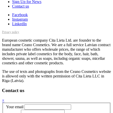
Sign Up for News
Contact us
Facebook
Instagram
LinkedIn
Privacy policy
European cosmetic company Cita Lieta Ltd. are founder to the
brand name Ceano Cosmetics. We are a full service Latvian contract
manufacturer who offers wholesale prices, the range of which
includes private label cosmetics for the body, face, hair, bath,
shower, sauna, as well as soaps, includng organic soaps, micellar
cosmetics and other cosmetic products.
The use of texts and photographs from the Ceano Cosmetics website
is allowed only with the written permission of Cita Lieta LLC in
Riga (Latvia).
Contact us
×
Your email