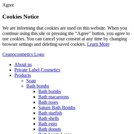
Agree
Cookies Notice
We are informing that cookies are used on this website. When you
continue using this site or pressing the “Agree” button, you agree to
use cookies. You can cancel your consent at any time by changing
browser settings and deleting saved cookies.
Learn More
Ceanocosmetics Logo
About us
Private Label Cosmetics
Products
Soap
Bath bombs
Bath bombs
Bath macaroons
Bath roses
Saturn Bath Bombs
Bath starfish
Bath shells
Bath eggs
Bath donuts