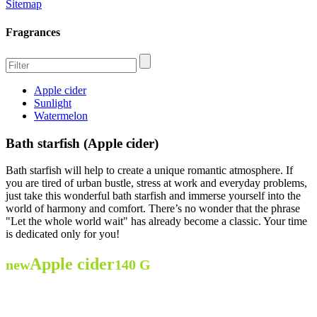
Sitemap
Fragrances
Apple cider
Sunlight
Watermelon
Bath starfish (Apple cider)
Bath starfish will help to create a unique romantic atmosphere. If
you are tired of urban bustle, stress at work and everyday problems,
just take this wonderful bath starfish and immerse yourself into the
world of harmony and comfort. There’s no wonder that the phrase
"Let the whole world wait" has already become a classic. Your time
is dedicated only for you!
Apple cider
new
140 G