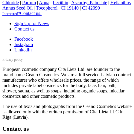
Chloride
|
Parfum
|
Aqua
|
Lecithin
|
Ascorbyl Palmitate
|
Helianthus
Annus Seed Oil
|
Tocopherol
|
CI 19140
|
CI 42090
Contact us!
Interested?
Sign Up for News
Contact us
Facebook
Instagram
LinkedIn
Privacy policy
European cosmetic company Cita Lieta Ltd. are founder to the
brand name Ceano Cosmetics. We are a full service Latvian contract
manufacturer who offers wholesale prices, the range of which
includes private label cosmetics for the body, face, hair, bath,
shower, sauna, as well as soaps, includng organic soaps, micellar
cosmetics and other cosmetic products.
The use of texts and photographs from the Ceano Cosmetics website
is allowed only with the written permission of Cita Lieta LLC in
Riga (Latvia).
Contact us