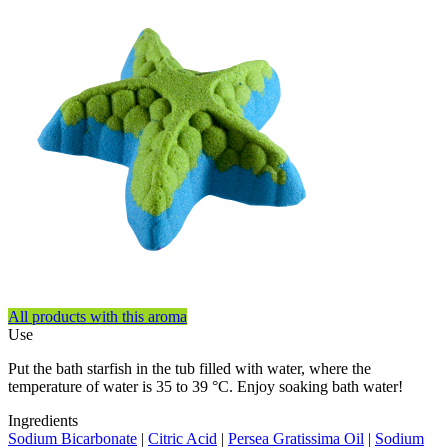
All products with this aroma
Use
Put the bath starfish in the tub filled with water, where the
temperature of water is 35 to 39 °C. Enjoy soaking bath water!
Ingredients
Sodium Bicarbonate
|
Citric Acid
|
Persea Gratissima Oil
|
Sodium