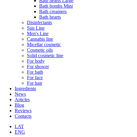
Bath hearts Large
Bath bombs Mini
Bath creamers
Bath hearts
Disinfectants
Sun Line
Men's Line
Cannabis line
Micellar cosmetic
Cosmetic oils
Solid cosmetic line
For body
For shower
For bath
For face
For hair
Ingredients
News
Articles
Blog
Reviews
Contacts
LAT
ENG