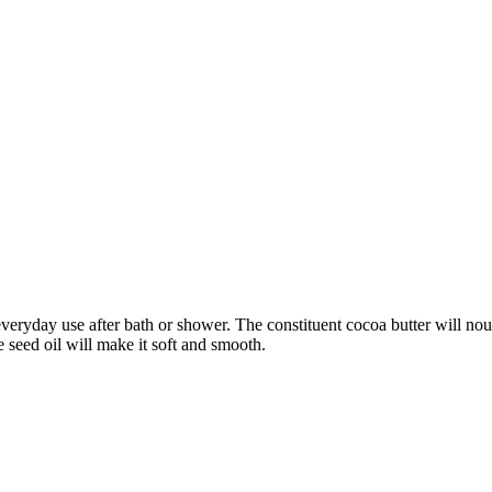
 everyday use after bath or shower. The constituent cocoa butter will no
e seed oil will make it soft and smooth.