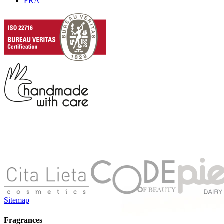
FRA
Sitemap
Fragrances