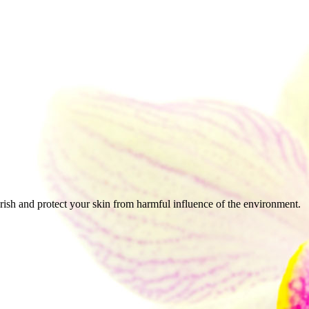
urish and protect your skin from harmful influence of the environment.