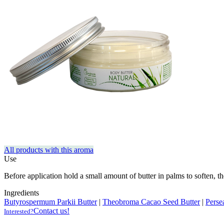
All products with this aroma
Use
Before application hold a small amount of butter in palms to soften, the
Ingredients
Butyrospermum Parkii Butter
|
Theobroma Cacao Seed Butter
|
Perse
Contact us!
Interested?