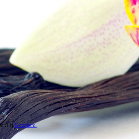
ed Oil
|
Tocopherol