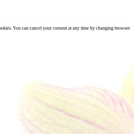
cookies. You can cancel your consent at any time by changing browser