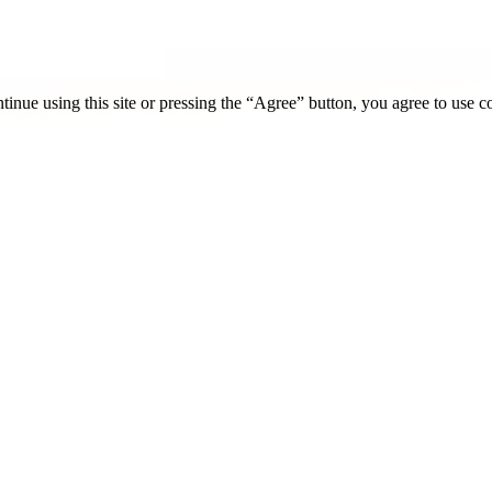
tinue using this site or pressing the “Agree” button, you agree to use 