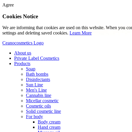
Agree
Cookies Notice
We are informing that cookies are used on this website. When you con
settings and deleting saved cookies.
Learn More
Ceanocosmetics Logo
About us
Private Label Cosmetics
Products
Soap
Bath bombs
Disinfectants
Sun Line
Men's Line
Cannabis line
Micellar cosmetic
Cosmetic oils
Solid cosmetic line
For body
Body cream
Hand cream