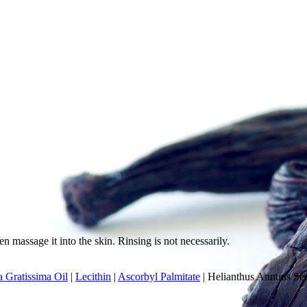
n massage it into the skin. Rinsing is not necessarily.
a Gratissima Oil
|
Lecithin
|
Ascorbyl Palmitate
|
Helianthus Annuus Se