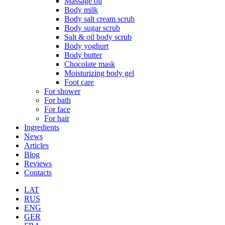
Massage oil
Body milk
Body salt cream scrub
Body sugar scrub
Salt & oil body scrub
Body yoghurt
Body butter
Chocolate mask
Moisturizing body gel
Foot care
For shower
For bath
For face
For hair
Ingredients
News
Articles
Blog
Reviews
Contacts
LAT
RUS
ENG
GER