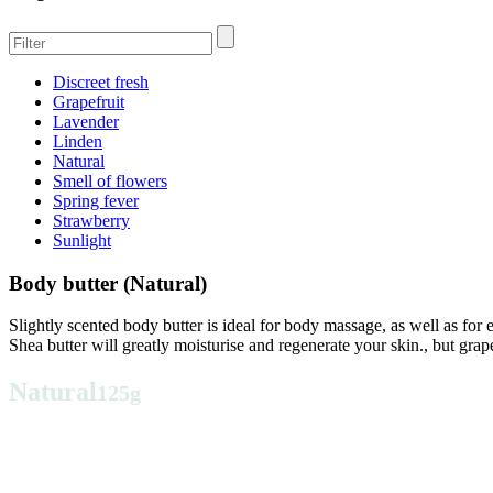
Discreet fresh
Grapefruit
Lavender
Linden
Natural
Smell of flowers
Spring fever
Strawberry
Sunlight
Body butter (Natural)
Slightly scented body butter is ideal for body massage, as well as for
Shea butter will greatly moisturise and regenerate your skin., but grap
Natural
125g