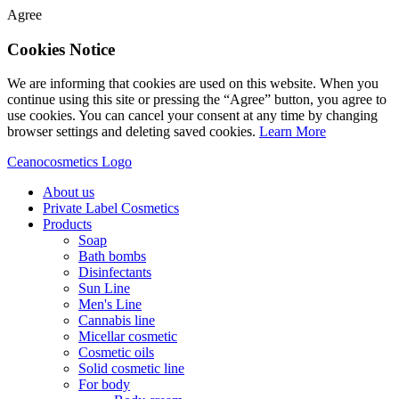
Agree
Cookies Notice
We are informing that cookies are used on this website. When you
continue using this site or pressing the “Agree” button, you agree to
use cookies. You can cancel your consent at any time by changing
browser settings and deleting saved cookies.
Learn More
Ceanocosmetics Logo
About us
Private Label Cosmetics
Products
Soap
Bath bombs
Disinfectants
Sun Line
Men's Line
Cannabis line
Micellar cosmetic
Cosmetic oils
Solid cosmetic line
For body