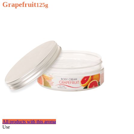
Grapefruit
125g
All products with this aroma
Use