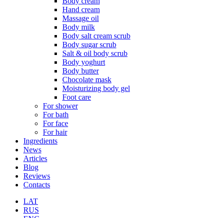
Body cream
Hand cream
Massage oil
Body milk
Body salt cream scrub
Body sugar scrub
Salt & oil body scrub
Body yoghurt
Body butter
Chocolate mask
Moisturizing body gel
Foot care
For shower
For bath
For face
For hair
Ingredients
News
Articles
Blog
Reviews
Contacts
LAT
RUS