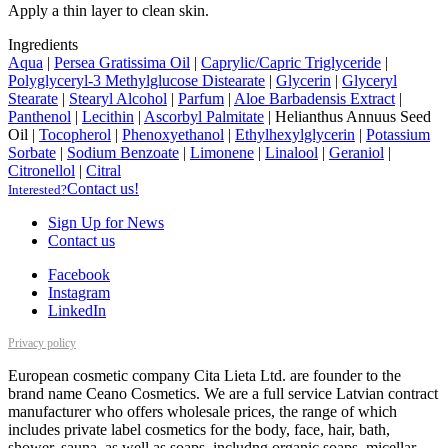
Apply a thin layer to clean skin.
Ingredients
Aqua
|
Persea Gratissima Oil
|
Caprylic/Capric Triglyceride
|
Polyglyceryl-3 Methylglucose Distearate
|
Glycerin
|
Glyceryl
Stearate
|
Stearyl Alcohol
|
Parfum
|
Aloe Barbadensis Extract
|
Panthenol
|
Lecithin
|
Ascorbyl Palmitate
|
Helianthus Annuus Seed
Oil
|
Tocopherol
|
Phenoxyethanol
|
Ethylhexylglycerin
|
Potassium
Sorbate
|
Sodium Benzoate
|
Limonene
|
Linalool
|
Geraniol
|
Citronellol
|
Citral
Contact us!
Interested?
Sign Up for News
Contact us
Facebook
Instagram
LinkedIn
Privacy policy
European cosmetic company Cita Lieta Ltd. are founder to the
brand name Ceano Cosmetics. We are a full service Latvian contract
manufacturer who offers wholesale prices, the range of which
includes private label cosmetics for the body, face, hair, bath,
shower, sauna, as well as soaps, includng organic soaps, micellar