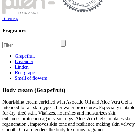
Sitemap
Fragrances
Grapefruit
Lavender
Linden
Red grape
Smell of flowers
Body cream (Grapefruit)
Nourishing cream enriched with Avocado Oil and Aloe Vera Gel is
intended for all skin types after water procedures. Especially suitable
for dry, tired skin. Vitalizes, nourishes and moisturizes skin,
enhances protection against sun rays. Aloe Vera Gel stimulates skin
regeneration., improves skin tone and resilience making skin velvety
smooth. Cream renders the body luxurious fragrance.