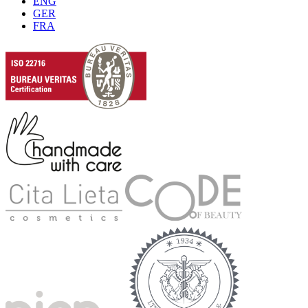
ENG
GER
FRA