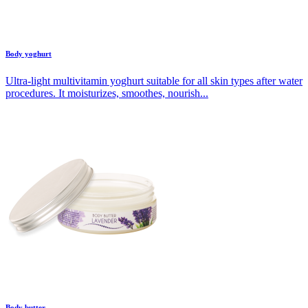
Body yoghurt
Ultra-light multivitamin yoghurt suitable for all skin types after water
procedures. It moisturizes, smoothes, nourish...
Body butter