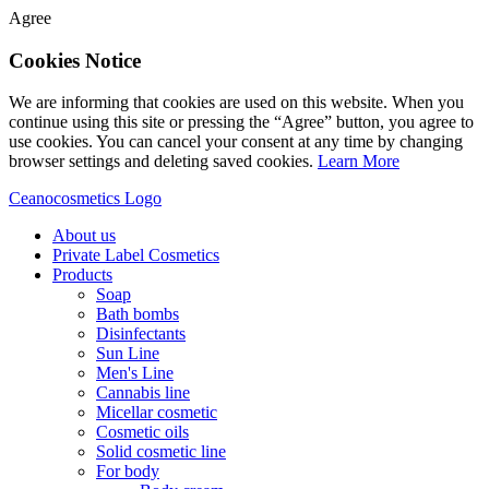
Agree
Cookies Notice
We are informing that cookies are used on this website. When you
continue using this site or pressing the “Agree” button, you agree to
use cookies. You can cancel your consent at any time by changing
browser settings and deleting saved cookies.
Learn More
Ceanocosmetics Logo
About us
Private Label Cosmetics
Products
Soap
Bath bombs
Disinfectants
Sun Line
Men's Line
Cannabis line
Micellar cosmetic
Cosmetic oils
Solid cosmetic line
For body