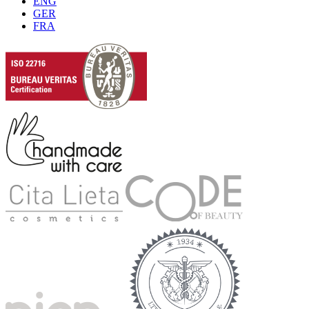
ENG
GER
FRA