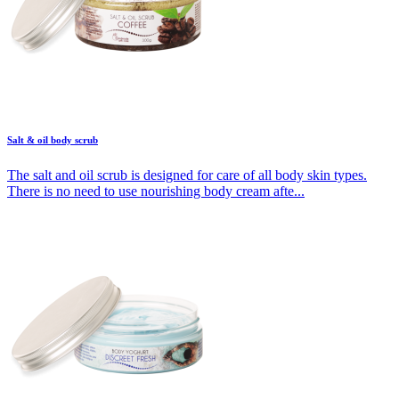
Salt & oil body scrub
The salt and oil scrub is designed for care of all body skin types.
There is no need to use nourishing body cream afte...