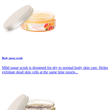
Body sugar scrub
Mild sugar scrub is designed for dry to normal body skin care. Helps
exfoliate dead skin cells at the same time nouris...