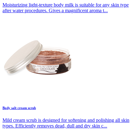
Moisturizing light-texture body milk is suitable for any skin type
after water procedures. Gives a magnificent aroma t...
Body salt cream scrub
Mild cream scrub is designed for softening and polishing all skin
types. Efficiently removes dead, dull and dry skin c...