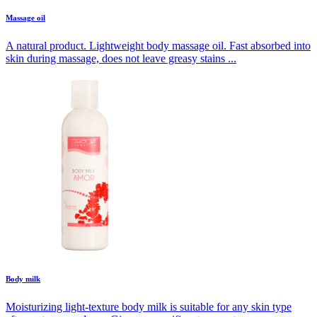
Massage oil
A natural product. Lightweight body massage oil. Fast absorbed into
skin during massage, does not leave greasy stains ...
Body milk
Moisturizing light-texture body milk is suitable for any skin type