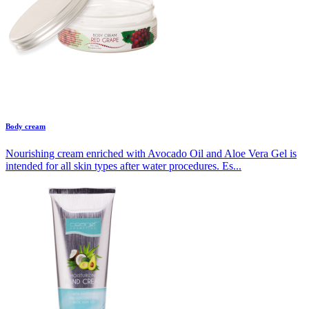
Body cream
Nourishing cream enriched with Avocado Oil and Aloe Vera Gel is
intended for all skin types after water procedures. Es...