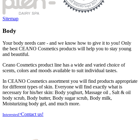
Sitemap
Body
Your body needs care - and we know how to give it to you! Only
the best CEANO Cosmetics products will help you to stay young
and beautiful.
Ceano Cosmetics product line has a wide and varied choice of
scents, colors and moods available to suit individual tastes.
In CEANO Cosmetics assortment you will find products appropriate
for different types of skin. Everyone will find exactly what is
necessary for his/her skin: Body yoghurt, Massage oil , Salt & oil
body scrub, Body butter, Body sugar scrub, Body milk,
Moisturizing body gel, and much more.
Contact us!
Interested?