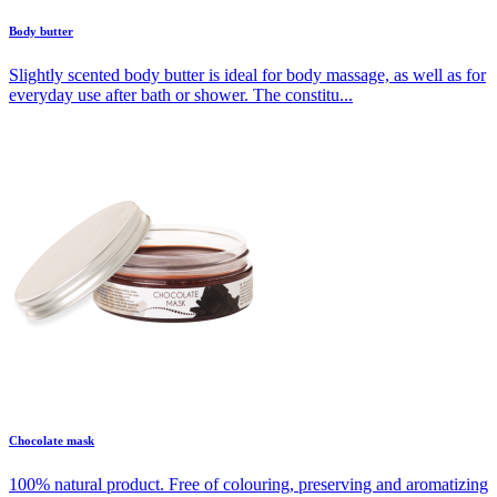
Body butter
Slightly scented body butter is ideal for body massage, as well as for
everyday use after bath or shower. The constitu...
Chocolate mask
100% natural product. Free of colouring, preserving and aromatizing