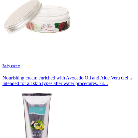
Body cream
Nourishing cream enriched with Avocado Oil and Aloe Vera Gel is
intended for all skin types after water procedures. Es...