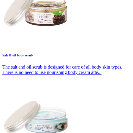
Salt & oil body scrub
The salt and oil scrub is designed for care of all body skin types.
There is no need to use nourishing body cream afte...