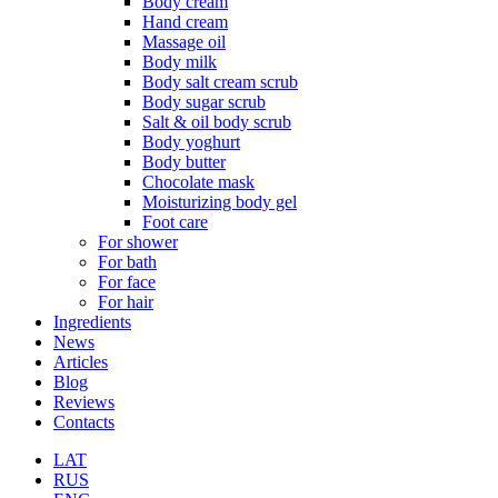
Body cream
Hand cream
Massage oil
Body milk
Body salt cream scrub
Body sugar scrub
Salt & oil body scrub
Body yoghurt
Body butter
Chocolate mask
Moisturizing body gel
Foot care
For shower
For bath
For face
For hair
Ingredients
News
Articles
Blog
Reviews
Contacts
LAT
RUS