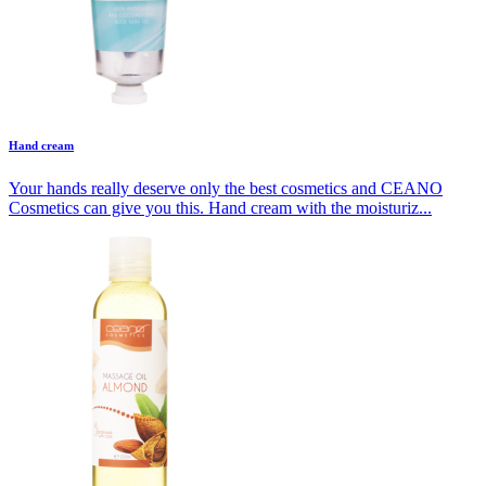
Hand cream
Your hands really deserve only the best cosmetics and CEANO
Cosmetics can give you this. Hand cream with the moisturiz...