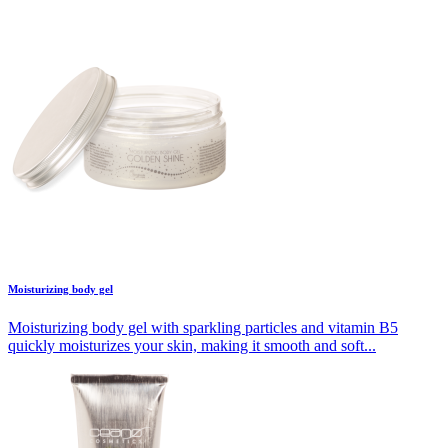
Moisturizing body gel
Moisturizing body gel with sparkling particles and vitamin B5
quickly moisturizes your skin, making it smooth and soft...