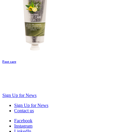
Foot care
Sign Up for News
Sign Up for News
Contact us
Facebook
Instagram
LinkedIn