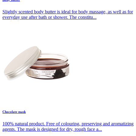
Slightly scented body butter is ideal for body massage, as well as for
everyday use after bath or shower. The constitu...
Chocolate mask
100% natural product. Free of colouring, preserving and aromatizing
agents. The mask is designed for dry, rough face a...