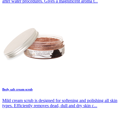
after water procedures. Gives a magnificent aroma t...
Body salt cream scrub
Mild cream scrub is designed for softening and polishing all skin
types. Efficiently removes dead, dull and dry skin c...