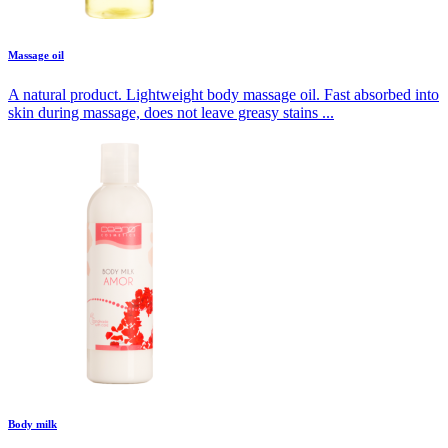
Massage oil
A natural product. Lightweight body massage oil. Fast absorbed into
skin during massage, does not leave greasy stains ...
Body milk