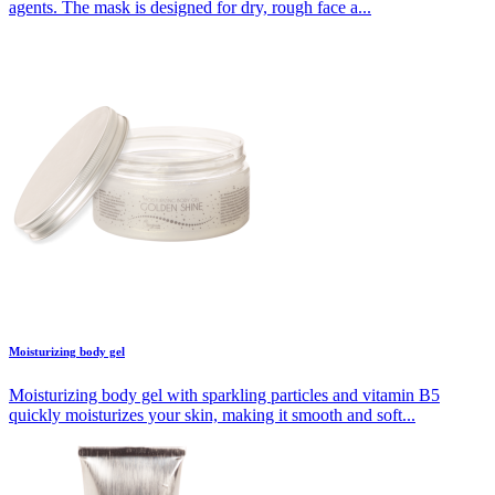
agents. The mask is designed for dry, rough face a...
Moisturizing body gel
Moisturizing body gel with sparkling particles and vitamin B5
quickly moisturizes your skin, making it smooth and soft...