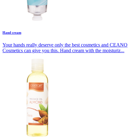
Hand cream
Your hands really deserve only the best cosmetics and CEANO
Cosmetics can give you this. Hand cream with the moisturiz...