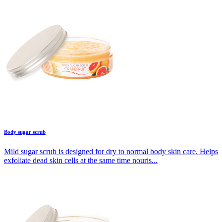
Body sugar scrub
Mild sugar scrub is designed for dry to normal body skin care. Helps
exfoliate dead skin cells at the same time nouris...