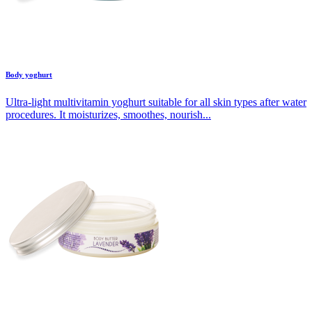
Body yoghurt
Ultra-light multivitamin yoghurt suitable for all skin types after water
procedures. It moisturizes, smoothes, nourish...