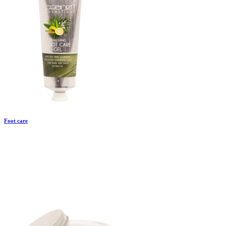
Foot care