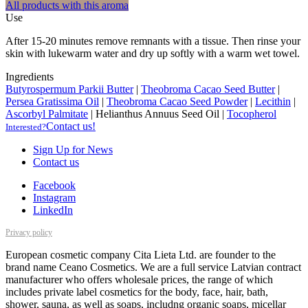
All products with this aroma
Use
After 15-20 minutes remove remnants with a tissue. Then rinse your
skin with lukewarm water and dry up softly with a warm wet towel.
Ingredients
Butyrospermum Parkii Butter
|
Theobroma Cacao Seed Butter
|
Persea Gratissima Oil
|
Theobroma Cacao Seed Powder
|
Lecithin
|
Ascorbyl Palmitate
|
Helianthus Annuus Seed Oil
|
Tocopherol
Contact us!
Interested?
Sign Up for News
Contact us
Facebook
Instagram
LinkedIn
Privacy policy
European cosmetic company Cita Lieta Ltd. are founder to the
brand name Ceano Cosmetics. We are a full service Latvian contract
manufacturer who offers wholesale prices, the range of which
includes private label cosmetics for the body, face, hair, bath,
shower, sauna, as well as soaps, includng organic soaps, micellar