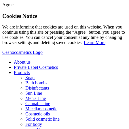
Agree
Cookies Notice
We are informing that cookies are used on this website. When you
continue using this site or pressing the “Agree” button, you agree to
use cookies. You can cancel your consent at any time by changing
browser settings and deleting saved cookies.
Learn More
Ceanocosmetics Logo
About us
Private Label Cosmetics
Products
Soap
Bath bombs
Disinfectants
Sun Line
Men's Line
Cannabis line
Micellar cosmetic
Cosmetic oils
Solid cosmetic line
For body