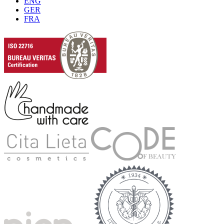
ENG
GER
FRA