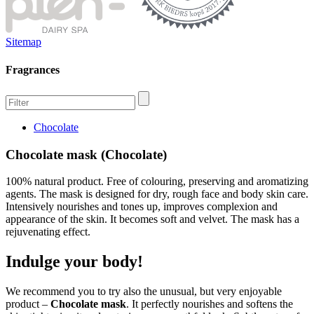
Sitemap
Fragrances
Chocolate
Chocolate mask (Chocolate)
100% natural product. Free of colouring, preserving and aromatizing
agents. The mask is designed for dry, rough face and body skin care.
Intensively nourishes and tones up, improves complexion and
appearance of the skin. It becomes soft and velvet. The mask has a
rejuvenating effect.
Indulge your body!
We recommend you to try also the unusual, but very enjoyable
product –
Chocolate mask
. It perfectly nourishes and softens the