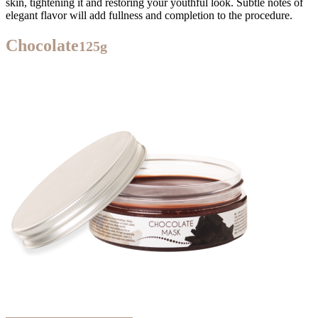
skin, tightening it and restoring your youthful look. Subtle notes of
elegant flavor will add fullness and completion to the procedure.
Chocolate
125g