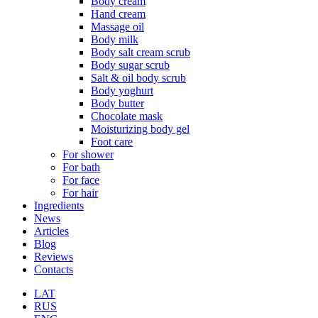
Body cream
Hand cream
Massage oil
Body milk
Body salt cream scrub
Body sugar scrub
Salt & oil body scrub
Body yoghurt
Body butter
Chocolate mask
Moisturizing body gel
Foot care
For shower
For bath
For face
For hair
Ingredients
News
Articles
Blog
Reviews
Contacts
LAT
RUS