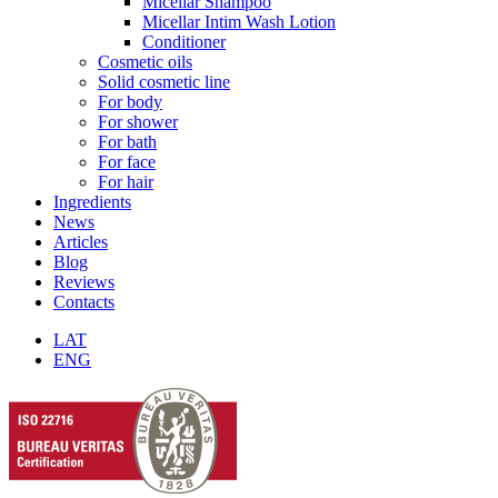
Micellar Shampoo
Micellar Intim Wash Lotion
Conditioner
Cosmetic oils
Solid cosmetic line
For body
For shower
For bath
For face
For hair
Ingredients
News
Articles
Blog
Reviews
Contacts
LAT
ENG