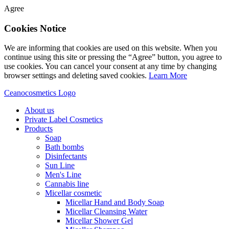
Agree
Cookies Notice
We are informing that cookies are used on this website. When you
continue using this site or pressing the “Agree” button, you agree to
use cookies. You can cancel your consent at any time by changing
browser settings and deleting saved cookies.
Learn More
Ceanocosmetics Logo
About us
Private Label Cosmetics
Products
Soap
Bath bombs
Disinfectants
Sun Line
Men's Line
Cannabis line
Micellar cosmetic
Micellar Hand and Body Soap
Micellar Cleansing Water
Micellar Shower Gel