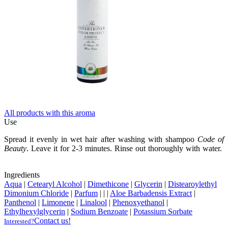
All products with this aroma
Use
Spread it evenly in wet hair after washing with shampoo
Code of
Beauty
. Leave it for 2-3 minutes. Rinse out thoroughly with water.
Ingredients
Aqua
|
Cetearyl Alcohol
|
Dimethicone
|
Glycerin
|
Distearoylethyl
Dimonium Chloride
|
Parfum
|
|
|
Aloe Barbadensis Extract
|
Panthenol
|
Limonene
|
Linalool
|
Phenoxyethanol
|
Ethylhexylglycerin
|
Sodium Benzoate
|
Potassium Sorbate
Contact us!
Interested?