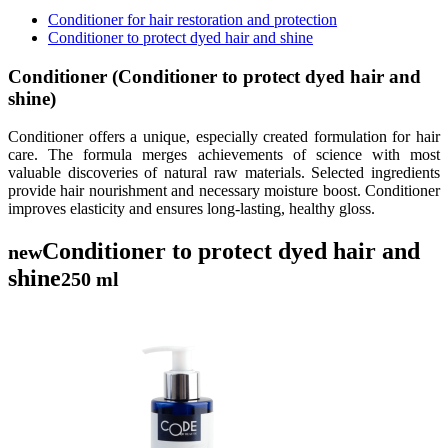
Conditioner for hair restoration and protection
Conditioner to protect dyed hair and shine
Conditioner (Conditioner to protect dyed hair and
shine)
Conditioner offers a unique, especially created formulation for hair
care. The formula merges achievements of science with most
valuable discoveries of natural raw materials. Selected ingredients
provide hair nourishment and necessary moisture boost. Conditioner
improves elasticity and ensures long-lasting, healthy gloss.
Conditioner to protect dyed hair and
new
shine
250 ml