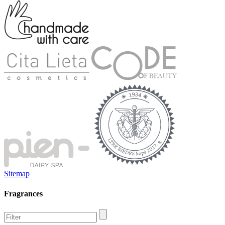
Sitemap
Fragrances