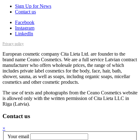
Sign Up for News
Contact us
Facebook
Instagram
LinkedIn
Privacy policy
European cosmetic company Cita Lieta Ltd. are founder to the
brand name Ceano Cosmetics. We are a full service Latvian contract
manufacturer who offers wholesale prices, the range of which
includes private label cosmetics for the body, face, hair, bath,
shower, sauna, as well as soaps, includng organic soaps, micellar
cosmetics and other cosmetic products.
The use of texts and photographs from the Ceano Cosmetics website
is allowed only with the written permission of Cita Lieta LLC in
Riga (Latvia).
Contact us
×
Your email