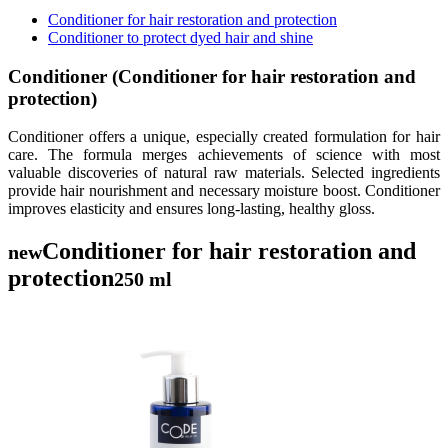
Conditioner for hair restoration and protection
Conditioner to protect dyed hair and shine
Conditioner (Conditioner for hair restoration and
protection)
Conditioner offers a unique, especially created formulation for hair
care. The formula merges achievements of science with most
valuable discoveries of natural raw materials. Selected ingredients
provide hair nourishment and necessary moisture boost. Conditioner
improves elasticity and ensures long-lasting, healthy gloss.
Conditioner for hair restoration and
new
protection
250 ml