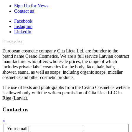
Sign Up for News
Contact us
Facebook
Instagram
LinkedIn
Privacy policy
European cosmetic company Cita Lieta Ltd. are founder to the
brand name Ceano Cosmetics. We are a full service Latvian contract
manufacturer who offers wholesale prices, the range of which
includes private label cosmetics for the body, face, hair, bath,
shower, sauna, as well as soaps, includng organic soaps, micellar
cosmetics and other cosmetic products.
The use of texts and photographs from the Ceano Cosmetics website
is allowed only with the written permission of Cita Lieta LLC in
Riga (Latvia).
Contact us
×
Your email