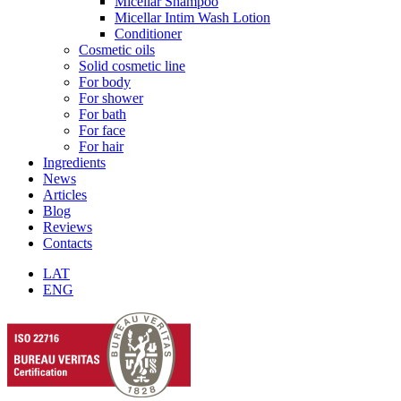
Micellar Shampoo
Micellar Intim Wash Lotion
Conditioner
Cosmetic oils
Solid cosmetic line
For body
For shower
For bath
For face
For hair
Ingredients
News
Articles
Blog
Reviews
Contacts
LAT
ENG