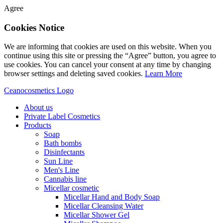
Agree
Cookies Notice
We are informing that cookies are used on this website. When you
continue using this site or pressing the “Agree” button, you agree to
use cookies. You can cancel your consent at any time by changing
browser settings and deleting saved cookies.
Learn More
Ceanocosmetics Logo
About us
Private Label Cosmetics
Products
Soap
Bath bombs
Disinfectants
Sun Line
Men's Line
Cannabis line
Micellar cosmetic
Micellar Hand and Body Soap
Micellar Cleansing Water
Micellar Shower Gel