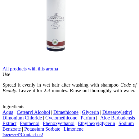
All products with this aroma
Use
Spread it evenly in wet hair after washing with shampoo
Code of
Beauty
. Leave it for 2-3 minutes. Rinse out thoroughly with water.
Ingredients
Aqua
|
Cetearyl Alcohol
|
Dimethicone
|
Glycerin
|
Distearoylethyl
Dimonium Chloride
|
Cyclomethicone
|
Parfum
|
|
Aloe Barbadensis
Extract
|
Panthenol
|
Phenoxyethanol
|
Ethylhexylglycerin
|
Sodium
Benzoate
|
Potassium Sorbate
|
Limonene
Contact us!
Interested?