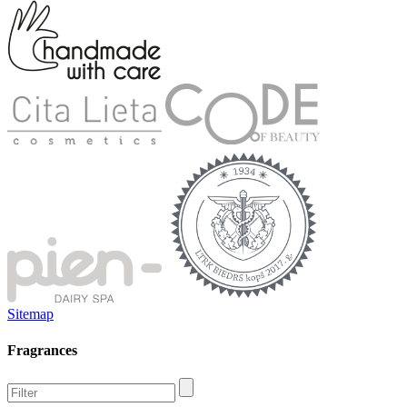
Sitemap
Fragrances