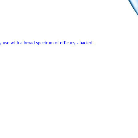
 use with a broad spectrum of efficacy - bacteri...