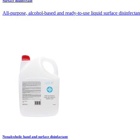
Surface disinfectant
All-purpose, alcohol-based and ready-to-use liquid surface disinfectan
Nonalcoholic hand and surface disinfactant