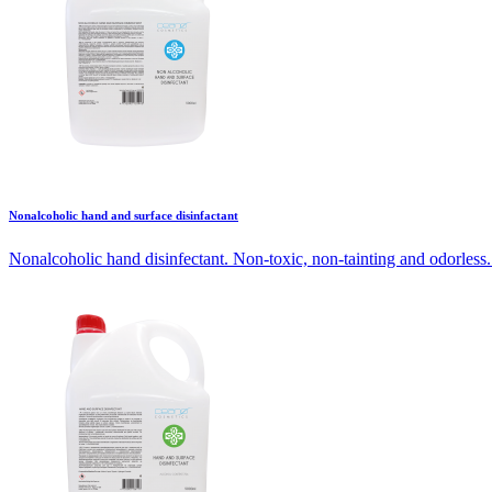
Nonalcoholic hand and surface disinfactant
Nonalcoholic hand disinfectant. Non-toxic, non-tainting and odorless. 