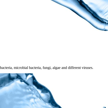
acteria, microbial bacteria, fungi, algae and different viruses.