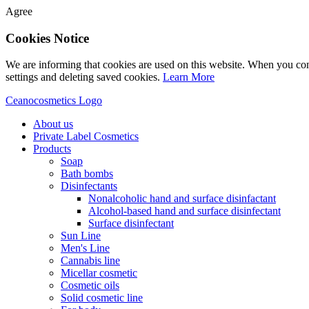
Agree
Cookies Notice
We are informing that cookies are used on this website. When you con
settings and deleting saved cookies.
Learn More
Ceanocosmetics Logo
About us
Private Label Cosmetics
Products
Soap
Bath bombs
Disinfectants
Nonalcoholic hand and surface disinfactant
Alcohol-based hand and surface disinfectant
Surface disinfectant
Sun Line
Men's Line
Cannabis line
Micellar cosmetic
Cosmetic oils
Solid cosmetic line