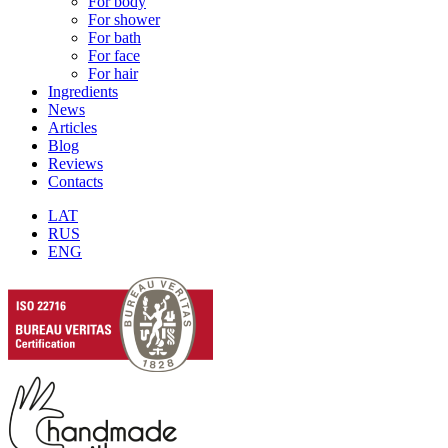
For body
For shower
For bath
For face
For hair
Ingredients
News
Articles
Blog
Reviews
Contacts
LAT
RUS
ENG