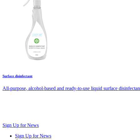
Surface disinfectant
All-purpose, alcohol-based and ready-to-use liquid surface disinfectan
Sign Up for News
Sign Up for News