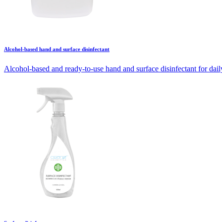
Alcohol-based hand and surface disinfectant
Alcohol-based and ready-to-use hand and surface disinfectant for daily