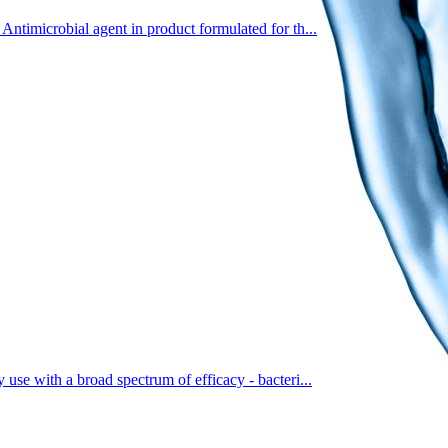
Antimicrobial agent in product formulated for th...
 use with a broad spectrum of efficacy - bacteri...