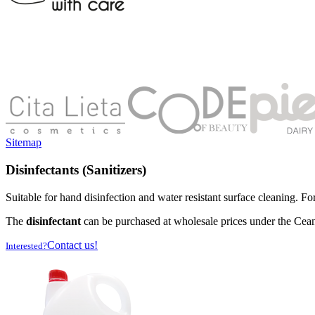
Sitemap
Disinfectants (Sanitizers)
Suitable for hand disinfection and water resistant surface cleaning. Fo
The
disinfectant
can be purchased at wholesale prices under the Cea
Contact us!
Interested?