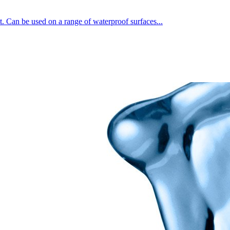
t. Can be used on a range of waterproof surfaces...