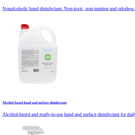
Nonalcoholic hand disinfectant. Non-toxic, non-tainting and odorless. 
Alcohol-based hand and surface disinfectant
Alcohol-based and ready-to-use hand and surface disinfectant for daily