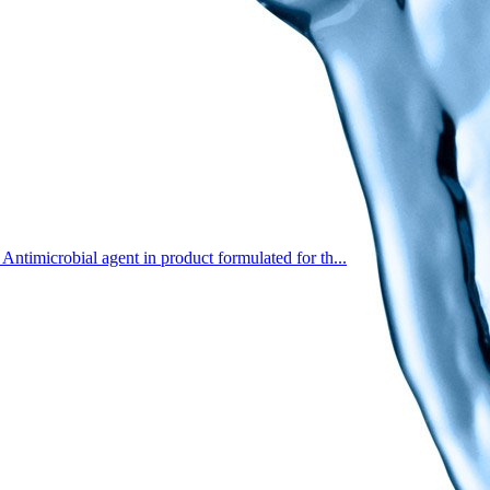
Antimicrobial agent in product formulated for th...