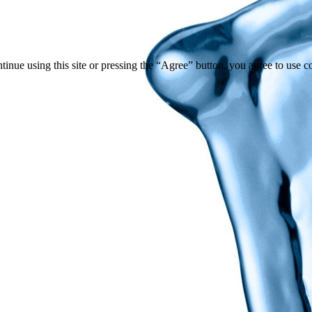
tinue using this site or pressing the “Agree” button, you agree to use 