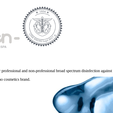
r professional and non-professional broad spectrum disinfection against b
no cosmetics brand.