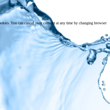
cookies. You can cancel your consent at any time by changing browser