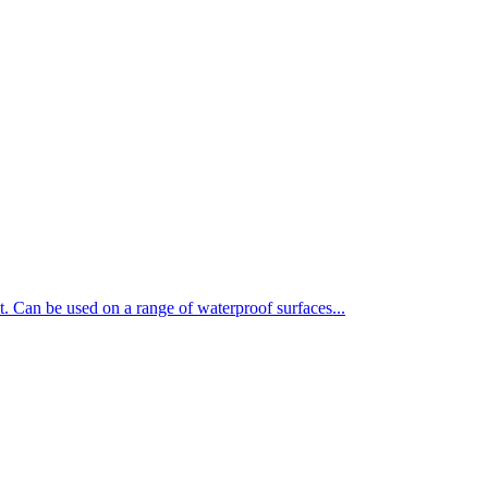
t. Can be used on a range of waterproof surfaces...