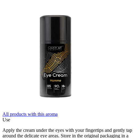
All products with this aroma
Use
Apply the cream under the eyes with your fingertips and gently tap
around the delicate eye areas. Store in the original packaging in a