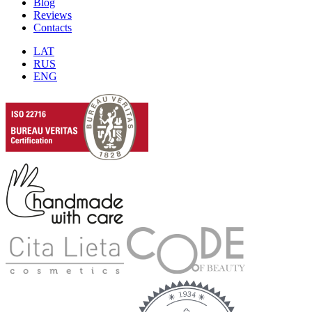
Blog
Reviews
Contacts
LAT
RUS
ENG