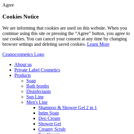
Agree
Cookies Notice
We are informing that cookies are used on this website. When you
continue using this site or pressing the “Agree” button, you agree to
use cookies. You can cancel your consent at any time by changing
browser settings and deleting saved cookies.
Learn More
Ceanocosmetics Logo
About us
Private Label Cosmetics
Products
Soap
Bath bombs
Disinfectants
Sun Line
Men's Line
Shampoo & Shower Gel 2 in 1
Intim Soap
Deo Cream
Shower Gel
Creamy Scrub