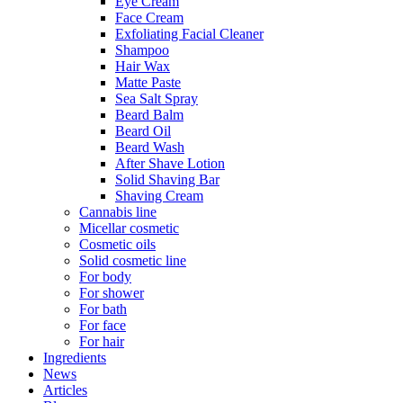
Eye Cream
Face Cream
Exfoliating Facial Cleaner
Shampoo
Hair Wax
Matte Paste
Sea Salt Spray
Beard Balm
Beard Oil
Beard Wash
After Shave Lotion
Solid Shaving Bar
Shaving Cream
Cannabis line
Micellar cosmetic
Cosmetic oils
Solid cosmetic line
For body
For shower
For bath
For face
For hair
Ingredients
News
Articles