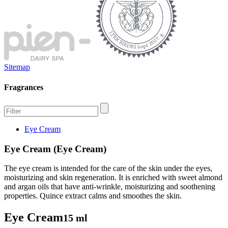
Sitemap
Fragrances
Eye Cream
Eye Cream (Eye Cream)
The eye cream is intended for the care of the skin under the eyes,
moisturizing and skin regeneration. It is enriched with sweet almond
and argan oils that have anti-wrinkle, moisturizing and soothening
properties. Quince extract calms and smoothes the skin.
Eye Cream
15 ml