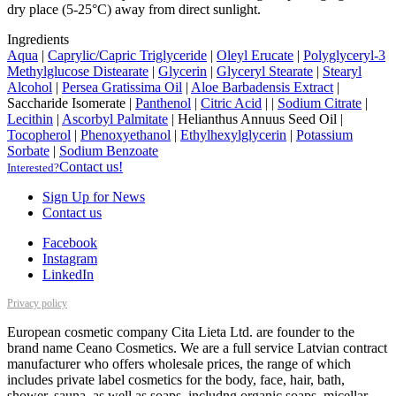
dry place (5-25°C) away from direct sunlight.
Ingredients
Aqua
|
Caprylic/Capric Triglyceride
|
Oleyl Erucate
|
Polyglyceryl-3
Methylglucose Distearate
|
Glycerin
|
Glyceryl Stearate
|
Stearyl
Alcohol
|
Persea Gratissima Oil
|
Aloe Barbadensis Extract
|
Saccharide Isomerate
|
Panthenol
|
Citric Acid
|
|
Sodium Citrate
|
Lecithin
|
Ascorbyl Palmitate
|
Helianthus Annuus Seed Oil
|
Tocopherol
|
Phenoxyethanol
|
Ethylhexylglycerin
|
Potassium
Sorbate
|
Sodium Benzoate
Contact us!
Interested?
Sign Up for News
Contact us
Facebook
Instagram
LinkedIn
Privacy policy
European cosmetic company Cita Lieta Ltd. are founder to the
brand name Ceano Cosmetics. We are a full service Latvian contract
manufacturer who offers wholesale prices, the range of which
includes private label cosmetics for the body, face, hair, bath,
shower, sauna, as well as soaps, includng organic soaps, micellar