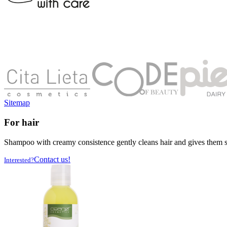
Sitemap
For hair
Shampoo with creamy consistence gently cleans hair and gives them shin
Contact us!
Interested?