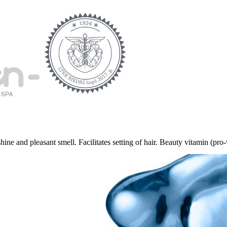
e and pleasant smell. Facilitates setting of hair. Beauty vitamin (pro-vi