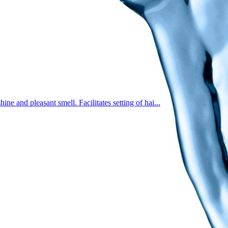
e and pleasant smell. Facilitates setting of hai...