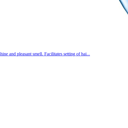
e and pleasant smell. Facilitates setting of hai...