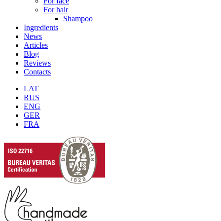
For face
For hair
Shampoo
Ingredients
News
Articles
Blog
Reviews
Contacts
LAT
RUS
ENG
GER
FRA