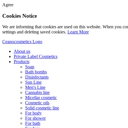
Agree
Cookies Notice
We are informing that cookies are used on this website. When you con
settings and deleting saved cookies.
Learn More
Ceanocosmetics Logo
About us
Private Label Cosmetics
Products
Soap
Bath bombs
Disinfectants
Sun Line
Men's Line
Cannabis line
Micellar cosmetic
Cosmetic oils
Solid cosmetic line
For body
For shower
For bath