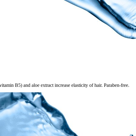
tamin B5) and aloe extract increase elasticity of hair. Paraben-free.