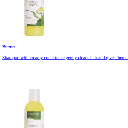
Shampoo
Shampoo with creamy consistence gently cleans hair and gives them shin