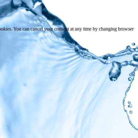
cookies. You can cancel your consent at any time by changing browser