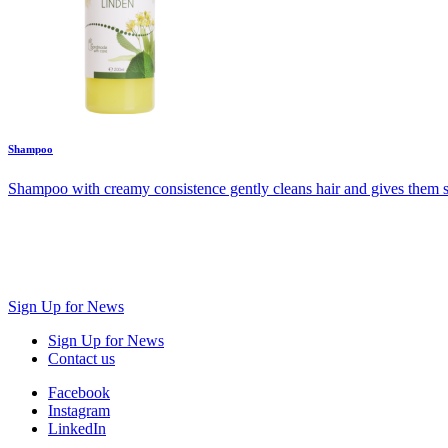
Shampoo
Shampoo with creamy consistence gently cleans hair and gives them shin
Sign Up for News
Sign Up for News
Contact us
Facebook
Instagram
LinkedIn