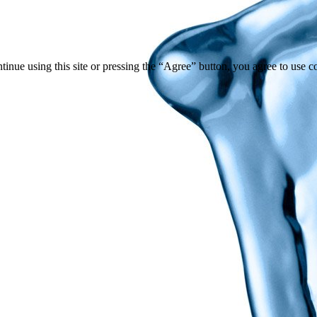
tinue using this site or pressing the “Agree” button, you agree to use 