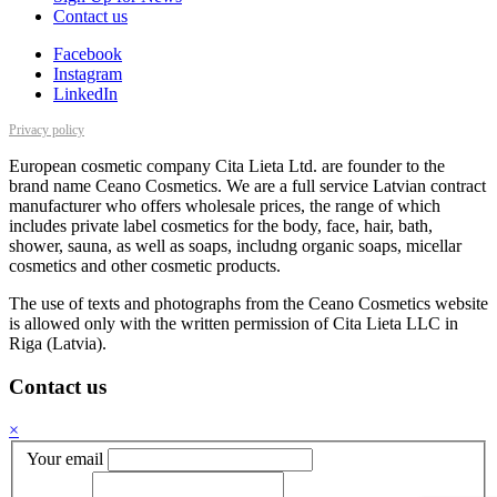
Contact us
Facebook
Instagram
LinkedIn
Privacy policy
European cosmetic company Cita Lieta Ltd. are founder to the
brand name Ceano Cosmetics. We are a full service Latvian contract
manufacturer who offers wholesale prices, the range of which
includes private label cosmetics for the body, face, hair, bath,
shower, sauna, as well as soaps, includng organic soaps, micellar
cosmetics and other cosmetic products.
The use of texts and photographs from the Ceano Cosmetics website
is allowed only with the written permission of Cita Lieta LLC in
Riga (Latvia).
Contact us
×
Your email