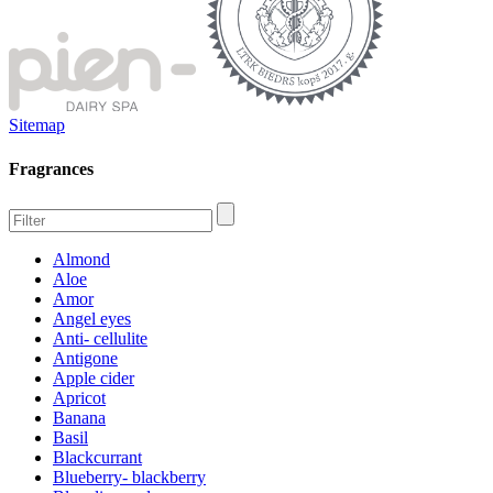
Sitemap
Fragrances
Almond
Aloe
Amor
Angel eyes
Anti- cellulite
Antigone
Apple cider
Apricot
Banana
Basil
Blackcurrant
Blueberry- blackberry