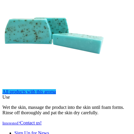
All products with this aroma
Use
Wet the skin, massage the product into the skin until foam forms.
Rinse off thoroughly and pat the skin dry carefully.
Contact us!
Interested?
Sign Up for News