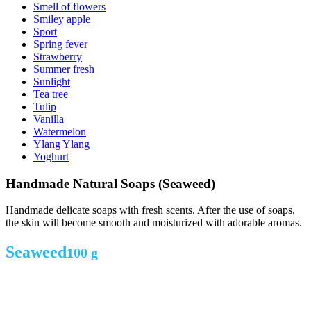
Smell of flowers
Smiley apple
Sport
Spring fever
Strawberry
Summer fresh
Sunlight
Tea tree
Tulip
Vanilla
Watermelon
Ylang Ylang
Yoghurt
Handmade Natural Soaps (Seaweed)
Handmade delicate soaps with fresh scents. After the use of soaps,
the skin will become smooth and moisturized with adorable aromas.
Seaweed
100 g