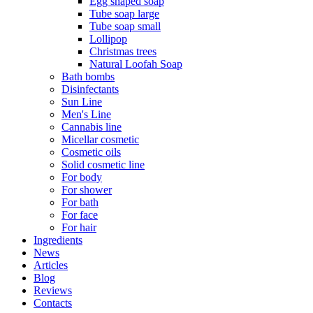
Egg shaped soap
Tube soap large
Tube soap small
Lollipop
Christmas trees
Natural Loofah Soap
Bath bombs
Disinfectants
Sun Line
Men's Line
Cannabis line
Micellar cosmetic
Cosmetic oils
Solid cosmetic line
For body
For shower
For bath
For face
For hair
Ingredients
News
Articles
Blog
Reviews
Contacts