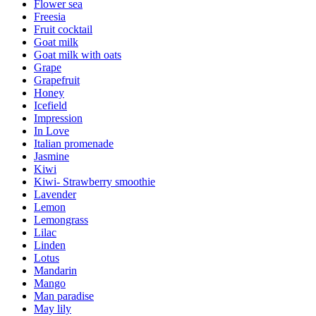
Flower sea
Freesia
Fruit cocktail
Goat milk
Goat milk with oats
Grape
Grapefruit
Honey
Icefield
Impression
In Love
Italian promenade
Jasmine
Kiwi
Kiwi- Strawberry smoothie
Lavender
Lemon
Lemongrass
Lilac
Linden
Lotus
Mandarin
Mango
Man paradise
May lily