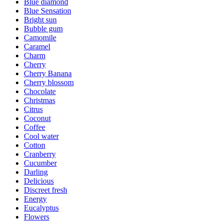
Blue diamond
Blue Sensation
Bright sun
Bubble gum
Camomile
Caramel
Charm
Cherry
Cherry Banana
Cherry blossom
Chocolate
Christmas
Citrus
Coconut
Coffee
Cool water
Cotton
Cranberry
Cucumber
Darling
Delicious
Discreet fresh
Energy
Eucalyptus
Flowers