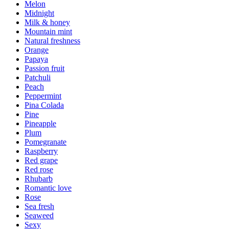
Melon
Midnight
Milk & honey
Mountain mint
Natural freshness
Orange
Papaya
Passion fruit
Patchuli
Peach
Peppermint
Pina Colada
Pine
Pineapple
Plum
Pomegranate
Raspberry
Red grape
Red rose
Rhubarb
Romantic love
Rose
Sea fresh
Seaweed
Sexy