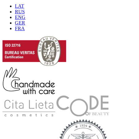
LAT
RUS
ENG
GER
FRA