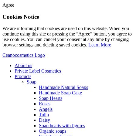
Agree
Cookies Notice
We are informing that cookies are used on this website. When you
continue using this site or pressing the “Agree” button, you agree to
use cookies. You can cancel your consent at any time by changing
browser settings and deleting saved cookies.
Learn More
Ceanocosmetics Logo
About us
Private Label Cosmetics
Products
Soap
Handmade Natural Soaps
Handmade Soap Cake
Soap Hearts
Roses
Angels
Tulip
Daisy
Soap hearts with figures
Organic soaps