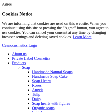
Agree
Cookies Notice
We are informing that cookies are used on this website. When you
continue using this site or pressing the “Agree” button, you agree to
use cookies. You can cancel your consent at any time by changing
browser settings and deleting saved cookies.
Learn More
Ceanocosmetics Logo
About us
Private Label Cosmetics
Products
Soap
Handmade Natural Soaps
Handmade Soap Cake
Soap Hearts
Roses
Angels
Tulip
Daisy
Soap hearts with figures
Organic soaps