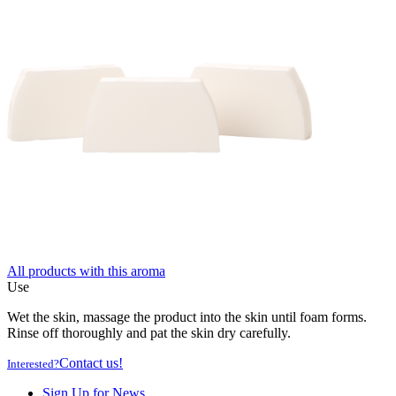
All products with this aroma
Use
Wet the skin, massage the product into the skin until foam forms.
Rinse off thoroughly and pat the skin dry carefully.
Contact us!
Interested?
Sign Up for News