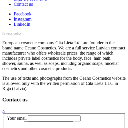
Contact us
Facebook
Instagram
LinkedIn
Privacy policy
European cosmetic company Cita Lieta Ltd. are founder to the
brand name Ceano Cosmetics. We are a full service Latvian contract
manufacturer who offers wholesale prices, the range of which
includes private label cosmetics for the body, face, hair, bath,
shower, sauna, as well as soaps, includng organic soaps, micellar
cosmetics and other cosmetic products.
The use of texts and photographs from the Ceano Cosmetics website
is allowed only with the written permission of Cita Lieta LLC in
Riga (Latvia).
Contact us
×
Your email