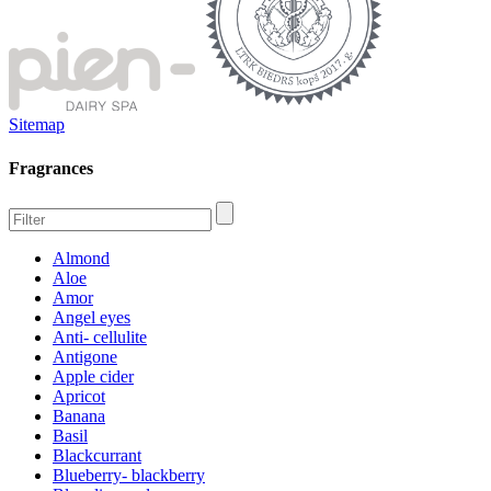
Sitemap
Fragrances
Almond
Aloe
Amor
Angel eyes
Anti- cellulite
Antigone
Apple cider
Apricot
Banana
Basil
Blackcurrant
Blueberry- blackberry