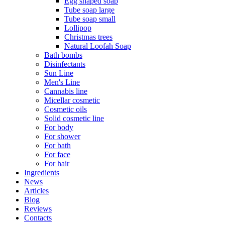
Egg shaped soap
Tube soap large
Tube soap small
Lollipop
Christmas trees
Natural Loofah Soap
Bath bombs
Disinfectants
Sun Line
Men's Line
Cannabis line
Micellar cosmetic
Cosmetic oils
Solid cosmetic line
For body
For shower
For bath
For face
For hair
Ingredients
News
Articles
Blog
Reviews
Contacts