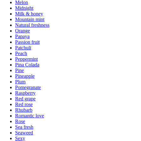
Melon
Midnight
Milk & honey
Mountain mint
Natural freshness
Orange
Papaya
Passion fruit
Patchuli
Peach
Peppermint
Pina Colada
Pine
Pineapple
Plum
Pomegranate
Raspberry
Red grape
Red rose
Rhubarb
Romantic love
Rose
Sea fresh
Seaweed
Sexy