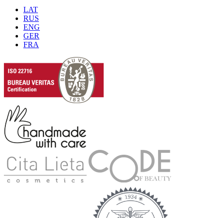
LAT
RUS
ENG
GER
FRA