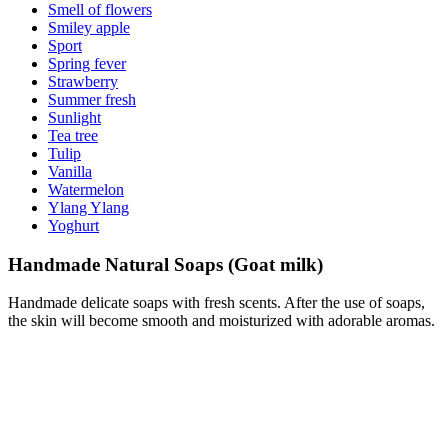
Smell of flowers
Smiley apple
Sport
Spring fever
Strawberry
Summer fresh
Sunlight
Tea tree
Tulip
Vanilla
Watermelon
Ylang Ylang
Yoghurt
Handmade Natural Soaps (Goat milk)
Handmade delicate soaps with fresh scents. After the use of soaps,
the skin will become smooth and moisturized with adorable aromas.
Goat milk
100 g