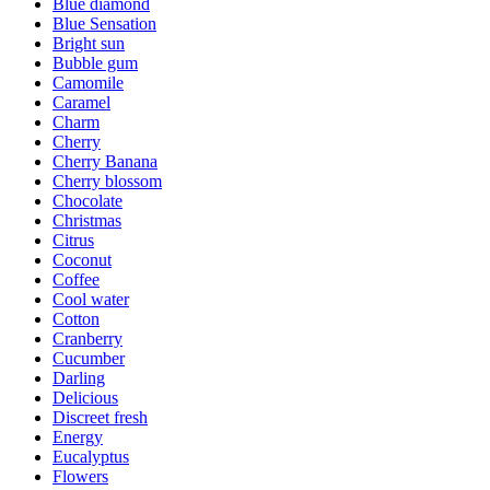
Blue diamond
Blue Sensation
Bright sun
Bubble gum
Camomile
Caramel
Charm
Cherry
Cherry Banana
Cherry blossom
Chocolate
Christmas
Citrus
Coconut
Coffee
Cool water
Cotton
Cranberry
Cucumber
Darling
Delicious
Discreet fresh
Energy
Eucalyptus
Flowers