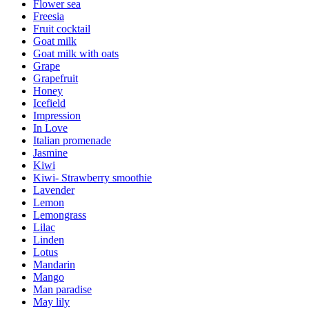
Flower sea
Freesia
Fruit cocktail
Goat milk
Goat milk with oats
Grape
Grapefruit
Honey
Icefield
Impression
In Love
Italian promenade
Jasmine
Kiwi
Kiwi- Strawberry smoothie
Lavender
Lemon
Lemongrass
Lilac
Linden
Lotus
Mandarin
Mango
Man paradise
May lily