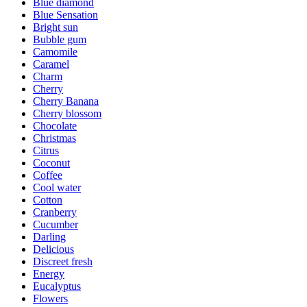
Blue diamond
Blue Sensation
Bright sun
Bubble gum
Camomile
Caramel
Charm
Cherry
Cherry Banana
Cherry blossom
Chocolate
Christmas
Citrus
Coconut
Coffee
Cool water
Cotton
Cranberry
Cucumber
Darling
Delicious
Discreet fresh
Energy
Eucalyptus
Flowers