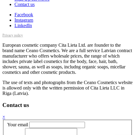
Contact us
Facebook
Instagram
LinkedIn
Privacy policy
European cosmetic company Cita Lieta Ltd. are founder to the
brand name Ceano Cosmetics. We are a full service Latvian contract
manufacturer who offers wholesale prices, the range of which
includes private label cosmetics for the body, face, hair, bath,
shower, sauna, as well as soaps, includng organic soaps, micellar
cosmetics and other cosmetic products.
The use of texts and photographs from the Ceano Cosmetics website
is allowed only with the written permission of Cita Lieta LLC in
Riga (Latvia).
Contact us
×
Your email