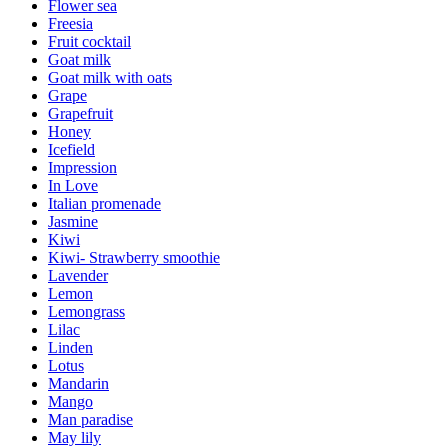
Flower sea
Freesia
Fruit cocktail
Goat milk
Goat milk with oats
Grape
Grapefruit
Honey
Icefield
Impression
In Love
Italian promenade
Jasmine
Kiwi
Kiwi- Strawberry smoothie
Lavender
Lemon
Lemongrass
Lilac
Linden
Lotus
Mandarin
Mango
Man paradise
May lily