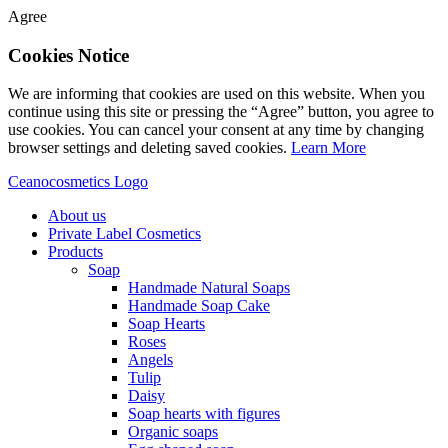
Agree
Cookies Notice
We are informing that cookies are used on this website. When you
continue using this site or pressing the “Agree” button, you agree to
use cookies. You can cancel your consent at any time by changing
browser settings and deleting saved cookies.
Learn More
Ceanocosmetics Logo
About us
Private Label Cosmetics
Products
Soap
Handmade Natural Soaps
Handmade Soap Cake
Soap Hearts
Roses
Angels
Tulip
Daisy
Soap hearts with figures
Organic soaps