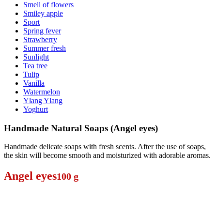
Smell of flowers
Smiley apple
Sport
Spring fever
Strawberry
Summer fresh
Sunlight
Tea tree
Tulip
Vanilla
Watermelon
Ylang Ylang
Yoghurt
Handmade Natural Soaps (Angel eyes)
Handmade delicate soaps with fresh scents. After the use of soaps,
the skin will become smooth and moisturized with adorable aromas.
Angel eyes
100 g