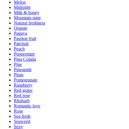
Melon
Midnight
Milk & honey
Mountain mint
Natural freshness
Orange
Papaya
Passion fruit
Patchuli
Peach
Peppermint
Pina Colada
Pine
Pineapple
Plum
Pomegranate
Raspberry
Red grape
Red rose
Rhubarb
Romantic love
Rose
Sea fresh
Seaweed
Sexy