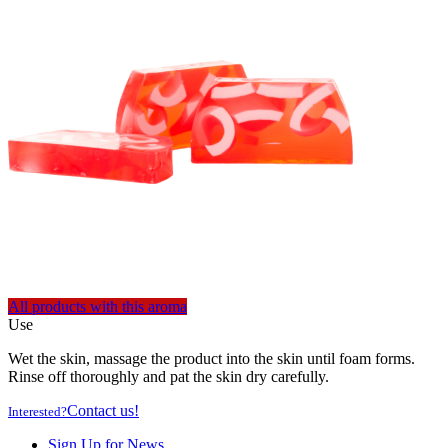
All products with this aroma
Use
Wet the skin, massage the product into the skin until foam forms.
Rinse off thoroughly and pat the skin dry carefully.
Contact us!
Interested?
Sign Up for News