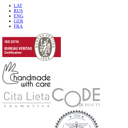
LAT
RUS
ENG
GER
FRA