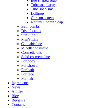
Egg shaped soap
Tube soap large
Tube soap small
Lollipop
Christmas trees
Natural Loofah Soap
Bath bombs
Disinfectants
Sun Line
Men's Line
Cannabis line
Micellar cosmetic
Cosmetic oils
Solid cosmetic line
For body
For shower
For bath
For face
For hair
Ingredients
News
Articles
Blog
Reviews
Contacts