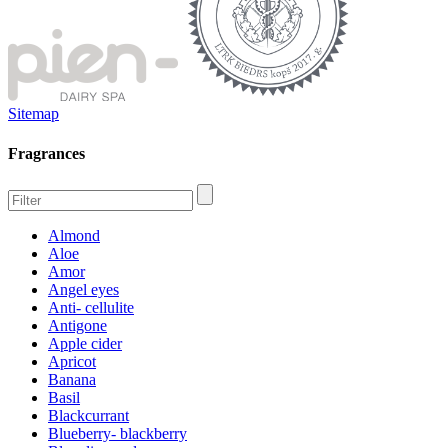
Sitemap
Fragrances
Almond
Aloe
Amor
Angel eyes
Anti- cellulite
Antigone
Apple cider
Apricot
Banana
Basil
Blackcurrant
Blueberry- blackberry