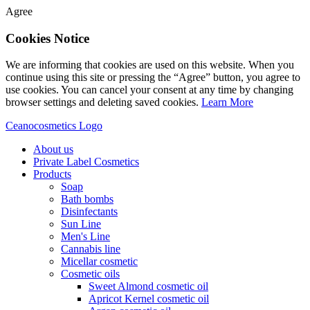
Agree
Cookies Notice
We are informing that cookies are used on this website. When you
continue using this site or pressing the “Agree” button, you agree to
use cookies. You can cancel your consent at any time by changing
browser settings and deleting saved cookies.
Learn More
Ceanocosmetics Logo
About us
Private Label Cosmetics
Products
Soap
Bath bombs
Disinfectants
Sun Line
Men's Line
Cannabis line
Micellar cosmetic
Cosmetic oils
Sweet Almond cosmetic oil
Apricot Kernel cosmetic oil