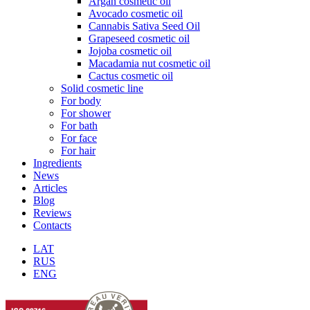
Argan cosmetic oil
Avocado cosmetic oil
Cannabis Sativa Seed Oil
Grapeseed cosmetic oil
Jojoba cosmetic oil
Macadamia nut cosmetic oil
Cactus cosmetic oil
Solid cosmetic line
For body
For shower
For bath
For face
For hair
Ingredients
News
Articles
Blog
Reviews
Contacts
LAT
RUS
ENG