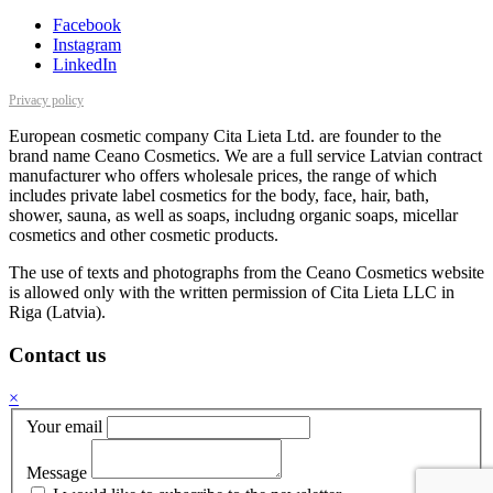
Facebook
Instagram
LinkedIn
Privacy policy
European cosmetic company Cita Lieta Ltd. are founder to the
brand name Ceano Cosmetics. We are a full service Latvian contract
manufacturer who offers wholesale prices, the range of which
includes private label cosmetics for the body, face, hair, bath,
shower, sauna, as well as soaps, includng organic soaps, micellar
cosmetics and other cosmetic products.
The use of texts and photographs from the Ceano Cosmetics website
is allowed only with the written permission of Cita Lieta LLC in
Riga (Latvia).
Contact us
×
Your email
Message