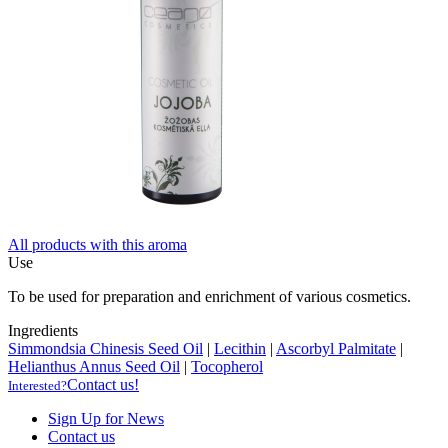
All products with this aroma
Use
To be used for preparation and enrichment of various cosmetics.
Ingredients
Simmondsia Chinesis Seed Oil
|
Lecithin
|
Ascorbyl Palmitate
|
Helianthus Annus Seed Oil
|
Tocopherol
Contact us!
Interested?
Sign Up for News
Contact us