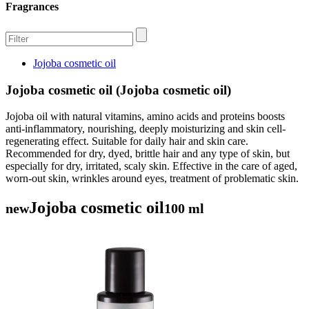
Fragrances
Jojoba cosmetic oil
Jojoba cosmetic oil (Jojoba cosmetic oil)
Jojoba oil with natural vitamins, amino acids and proteins boosts
anti-inflammatory, nourishing, deeply moisturizing and skin cell-
regenerating effect. Suitable for daily hair and skin care.
Recommended for dry, dyed, brittle hair and any type of skin, but
especially for dry, irritated, scaly skin. Effective in the care of aged,
worn-out skin, wrinkles around eyes, treatment of problematic skin.
Jojoba cosmetic oil
new
100 ml