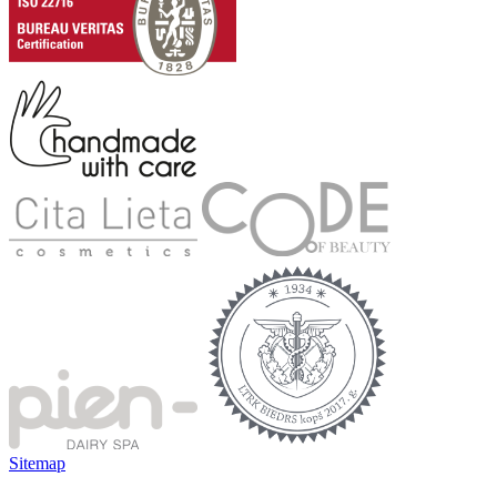
Sitemap