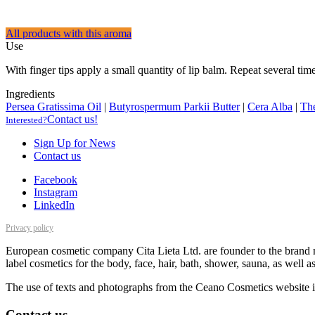
All products with this aroma
Use
With finger tips apply a small quantity of lip balm. Repeat several time
Ingredients
Persea Gratissima Oil
|
Butyrospermum Parkii Butter
|
Cera Alba
|
Th
Contact us!
Interested?
Sign Up for News
Contact us
Facebook
Instagram
LinkedIn
Privacy policy
European cosmetic company Cita Lieta Ltd. are founder to the brand n
label cosmetics for the body, face, hair, bath, shower, sauna, as well 
The use of texts and photographs from the Ceano Cosmetics website is
Contact us