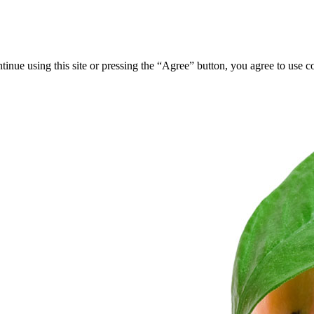
tinue using this site or pressing the “Agree” button, you agree to use 