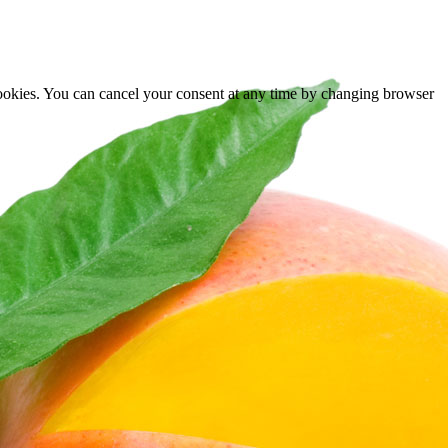
cookies. You can cancel your consent at any time by changing browser