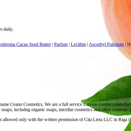
s daily.
eobroma Cacao Seed Butter
|
Parfum
|
Lecithin
|
Ascorbyl Palmitate
|
He
ame Ceano Cosmetics. We are a full service Latvian contract manufactu
as soaps, includng organic soaps, micellar cosmetics and other cosmetic 
 allowed only with the written permission of Cita Lieta LLC in Riga (L