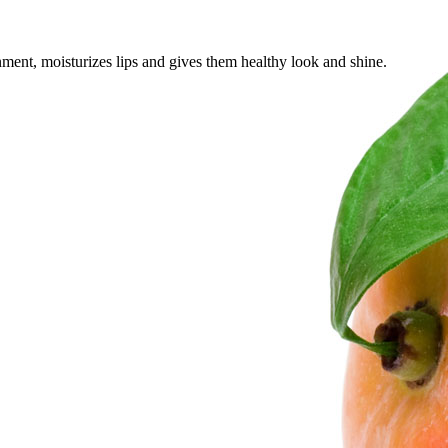
onment, moisturizes lips and gives them healthy look and shine.