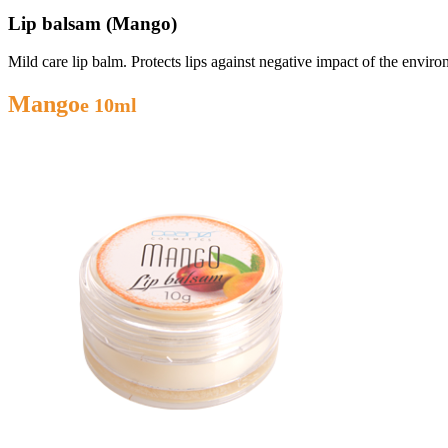
Lip balsam (Mango)
Mild care lip balm. Protects lips against negative impact of the envir
Mango
e 10ml