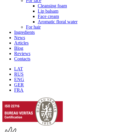
For face
Cleansing foam
Lip balsam
Face cream
Aromatic floral water
For hair
Ingredients
News
Articles
Blog
Reviews
Contacts
LAT
RUS
ENG
GER
FRA