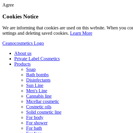
Agree
Cookies Notice
We are informing that cookies are used on this website. When you con
settings and deleting saved cookies.
Learn More
Ceanocosmetics Logo
About us
Private Label Cosmetics
Products
Soap
Bath bombs
Disinfectants
Sun Line
Men's Line
Cannabis line
Micellar cosmetic
Cosmetic oils
Solid cosmetic line
For body
For shower
For bath