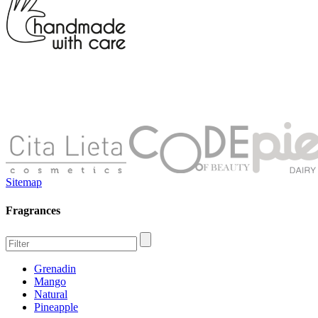
Sitemap
Fragrances
Grenadin
Mango
Natural
Pineapple