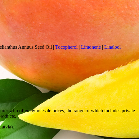
lianthus Annuus Seed Oil
|
Tocopherol
|
Limonene
|
Linalool
rer who offers wholesale prices, the range of which includes private
products.
atvia).