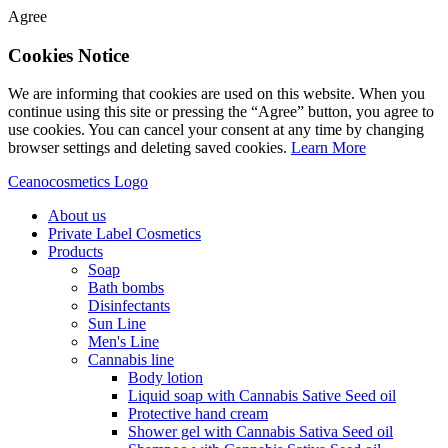
Agree
Cookies Notice
We are informing that cookies are used on this website. When you
continue using this site or pressing the “Agree” button, you agree to
use cookies. You can cancel your consent at any time by changing
browser settings and deleting saved cookies.
Learn More
Ceanocosmetics Logo
About us
Private Label Cosmetics
Products
Soap
Bath bombs
Disinfectants
Sun Line
Men's Line
Cannabis line
Body lotion
Liquid soap with Cannabis Sative Seed oil
Protective hand cream
Shower gel with Cannabis Sativa Seed oil