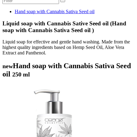
Hand soap with Cannabis Sativa Seed oil
Liquid soap with Cannabis Sative Seed oil (Hand
soap with Cannabis Sativa Seed oil )
Liquid soap for effective and gentle hand washing. Made from the
highest quality ingredients based on Hemp Seed Oil, Aloe Vera
Extract and Panthenol.
Hand soap with Cannabis Sativa Seed
new
oil
250 ml