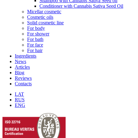
Shampoo with Cannabis Sativa Seed oil
Conditioner with Cannabis Sativa Seed Oil
Micellar cosmetic
Cosmetic oils
Solid cosmetic line
For body
For shower
For bath
For face
For hair
Ingredients
News
Articles
Blog
Reviews
Contacts
LAT
RUS
ENG