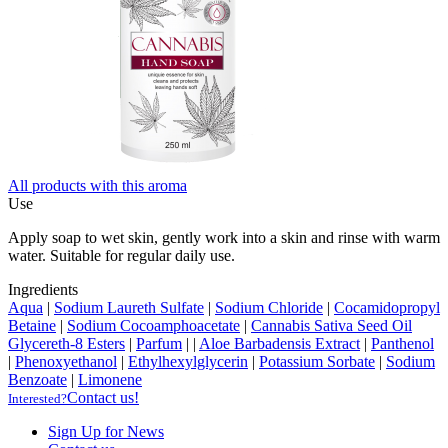
All products with this aroma
Use
Apply soap to wet skin, gently work into a skin and rinse with warm
water. Suitable for regular daily use.
Ingredients
Aqua
|
Sodium Laureth Sulfate
|
Sodium Chloride
|
Cocamidopropyl
Betaine
|
Sodium Cocoamphoacetate
|
Cannabis Sativa Seed Oil
Glycereth-8 Esters
|
Parfum
|
|
Aloe Barbadensis Extract
|
Panthenol
|
Phenoxyethanol
|
Ethylhexylglycerin
|
Potassium Sorbate
|
Sodium
Benzoate
|
Limonene
Contact us!
Interested?
Sign Up for News