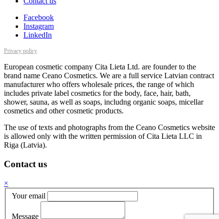
Contact us
Facebook
Instagram
LinkedIn
Privacy policy
European cosmetic company Cita Lieta Ltd. are founder to the
brand name Ceano Cosmetics. We are a full service Latvian contract
manufacturer who offers wholesale prices, the range of which
includes private label cosmetics for the body, face, hair, bath,
shower, sauna, as well as soaps, includng organic soaps, micellar
cosmetics and other cosmetic products.
The use of texts and photographs from the Ceano Cosmetics website
is allowed only with the written permission of Cita Lieta LLC in
Riga (Latvia).
Contact us
×
Your email
Message