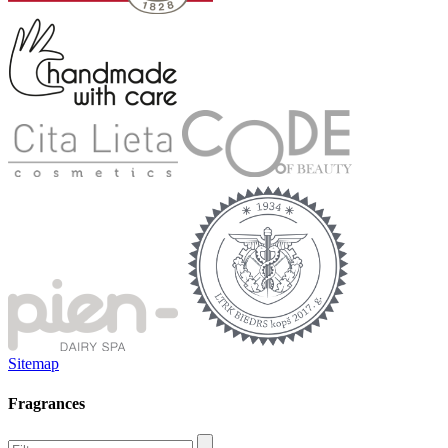
Sitemap
Fragrances