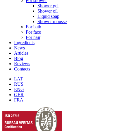
For shower
Shower gel
Shower oil
Liquid soap
Shower mousse
For bath
For face
For hair
Ingredients
News
Articles
Blog
Reviews
Contacts
LAT
RUS
ENG
GER
FRA