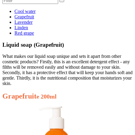
Cool water
Grapefruit
Lavender
Linden
Red grape
Liquid soap (Grapefruit)
What makes our liquid soap unique and sets it apart from other
cosmetic products? Firstly, this is an excellent detergent effect - any
filths will be removed easily and without damage to your skin.
Secondly, it has a protective effect that will keep your hands soft and
gentle. Thirdly, it is the nutritional composition that moisturizes your
skin.
Grapefruit
e 200ml