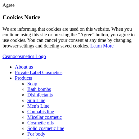
Agree
Cookies Notice
We are informing that cookies are used on this website. When you
continue using this site or pressing the “Agree” button, you agree to
use cookies. You can cancel your consent at any time by changing
browser settings and deleting saved cookies.
Learn More
Ceanocosmetics Logo
About us
Private Label Cosmetics
Products
Soap
Bath bombs
Disinfectants
Sun Line
Men's Line
Cannabis line
Micellar cosmetic
Cosmetic oils
Solid cosmetic line
For body