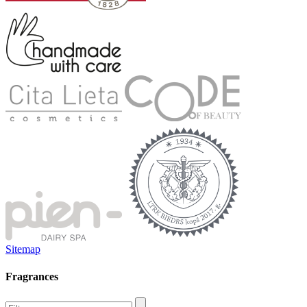
Sitemap
Fragrances