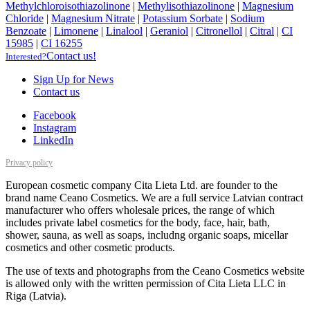
Methylchloroisothiazolinone
|
Methylisothiazolinone
|
Magnesium
Chloride
|
Magnesium Nitrate
|
Potassium Sorbate
|
Sodium
Benzoate
|
Limonene
|
Linalool
|
Geraniol
|
Citronellol
|
Citral
|
CI
15985
|
CI 16255
Contact us!
Interested?
Sign Up for News
Contact us
Facebook
Instagram
LinkedIn
Privacy policy
European cosmetic company Cita Lieta Ltd. are founder to the
brand name Ceano Cosmetics. We are a full service Latvian contract
manufacturer who offers wholesale prices, the range of which
includes private label cosmetics for the body, face, hair, bath,
shower, sauna, as well as soaps, includng organic soaps, micellar
cosmetics and other cosmetic products.
The use of texts and photographs from the Ceano Cosmetics website
is allowed only with the written permission of Cita Lieta LLC in
Riga (Latvia).