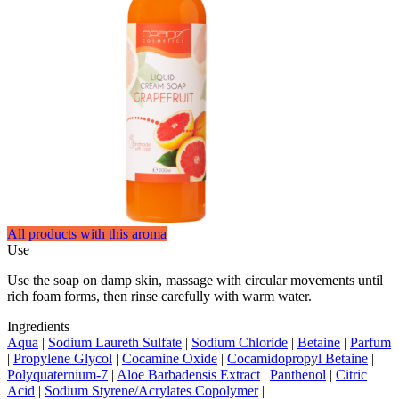
All products with this aroma
Use
Use the soap on damp skin, massage with circular movements until
rich foam forms, then rinse carefully with warm water.
Ingredients
Aqua
|
Sodium Laureth Sulfate
|
Sodium Chloride
|
Betaine
|
Parfum
|
Propylene Glycol
|
Cocamine Oxide
|
Cocamidopropyl Betaine
|
Polyquaternium-7
|
Aloe Barbadensis Extract
|
Panthenol
|
Citric
Acid
|
Sodium Styrene/Acrylates Copolymer
|