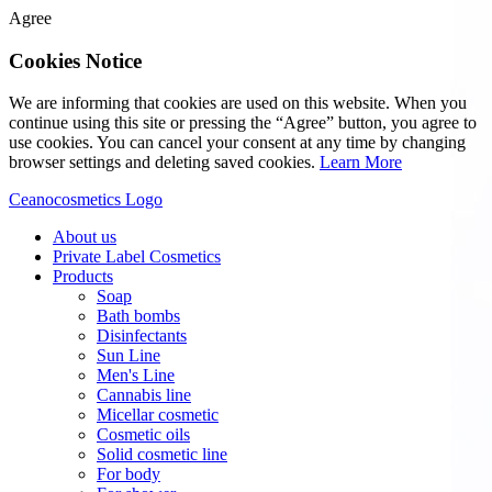
Agree
Cookies Notice
We are informing that cookies are used on this website. When you
continue using this site or pressing the “Agree” button, you agree to
use cookies. You can cancel your consent at any time by changing
browser settings and deleting saved cookies.
Learn More
Ceanocosmetics Logo
About us
Private Label Cosmetics
Products
Soap
Bath bombs
Disinfectants
Sun Line
Men's Line
Cannabis line
Micellar cosmetic
Cosmetic oils
Solid cosmetic line
For body