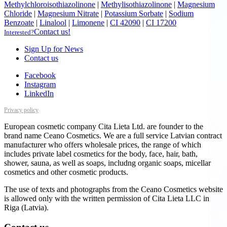
Methylchloroisothiazolinone
|
Methylisothiazolinone
|
Magnesium
Chloride
|
Magnesium Nitrate
|
Potassium Sorbate
|
Sodium
Benzoate
|
Linalool
|
Limonene
|
CI 42090
|
CI 17200
Contact us!
Interested?
Sign Up for News
Contact us
Facebook
Instagram
LinkedIn
Privacy policy
European cosmetic company Cita Lieta Ltd. are founder to the
brand name Ceano Cosmetics. We are a full service Latvian contract
manufacturer who offers wholesale prices, the range of which
includes private label cosmetics for the body, face, hair, bath,
shower, sauna, as well as soaps, includng organic soaps, micellar
cosmetics and other cosmetic products.
The use of texts and photographs from the Ceano Cosmetics website
is allowed only with the written permission of Cita Lieta LLC in
Riga (Latvia).