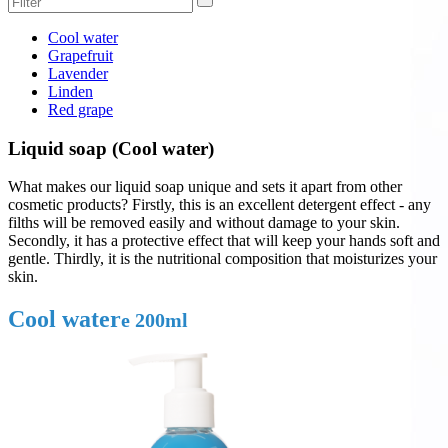
Cool water
Grapefruit
Lavender
Linden
Red grape
Liquid soap (Cool water)
What makes our liquid soap unique and sets it apart from other
cosmetic products? Firstly, this is an excellent detergent effect - any
filths will be removed easily and without damage to your skin.
Secondly, it has a protective effect that will keep your hands soft and
gentle. Thirdly, it is the nutritional composition that moisturizes your
skin.
Cool water
e 200ml