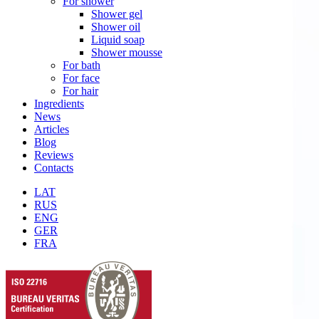
For shower
Shower gel
Shower oil
Liquid soap
Shower mousse
For bath
For face
For hair
Ingredients
News
Articles
Blog
Reviews
Contacts
LAT
RUS
ENG
GER
FRA