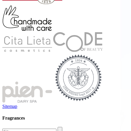
Sitemap
Fragrances