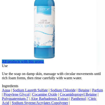
All products with this aroma
Use
Use the soap on damp skin, massage with circular movements until
rich foam forms, then rinse carefully with warm water.
Ingredients
Aqua
|
Sodium Laureth Sulfate
|
Sodium Chloride
|
Betaine
|
Parfum
|
Propylene Glycol
|
Cocamine Oxide
|
Cocamidopropyl Betaine
|
Polyquaternium-7
|
Aloe Barbadensis Extract
|
Panthenol
|
Citric
Acid
|
Sodium Styrene/Acrylates Copolymer
|