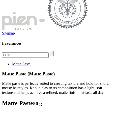
Sitemap
Fragrances
Matte Paste
Matte Paste (Matte Paste)
Matte paste is perfectly suited to creating texture and hold for short,
messy hairstyles. Kaolin clay in its composition has a light, soft
texture and helps achieve a refined, matte finish that lasts all day.
Matte Paste
50 g