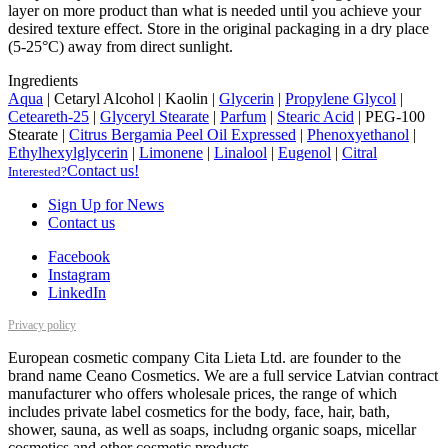
layer on more product than what is needed until you achieve your
desired texture effect. Store in the original packaging in a dry place
(5-25°C) away from direct sunlight.
Ingredients
Aqua
|
Cetaryl Alcohol
|
Kaolin
|
Glycerin
|
Propylene Glycol
|
Ceteareth-25
|
Glyceryl Stearate
|
Parfum
|
Stearic Acid
|
PEG-100
Stearate
|
Citrus Bergamia Peel Oil Expressed
|
Phenoxyethanol
|
Ethylhexylglycerin
|
Limonene
|
Linalool
|
Eugenol
|
Citral
Contact us!
Interested?
Sign Up for News
Contact us
Facebook
Instagram
LinkedIn
Privacy policy
European cosmetic company Cita Lieta Ltd. are founder to the
brand name Ceano Cosmetics. We are a full service Latvian contract
manufacturer who offers wholesale prices, the range of which
includes private label cosmetics for the body, face, hair, bath,
shower, sauna, as well as soaps, includng organic soaps, micellar
cosmetics and other cosmetic products.