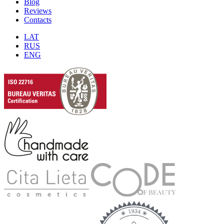
Blog
Reviews
Contacts
LAT
RUS
ENG