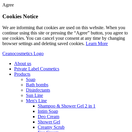
Agree
Cookies Notice
We are informing that cookies are used on this website. When you
continue using this site or pressing the “Agree” button, you agree to
use cookies. You can cancel your consent at any time by changing
browser settings and deleting saved cookies.
Learn More
Ceanocosmetics Logo
About us
Private Label Cosmetics
Products
Soap
Bath bombs
Disinfectants
Sun Line
Men's Line
Shampoo & Shower Gel 2 in 1
Intim Soap
Deo Cream
Shower Gel
Creamy Scrub