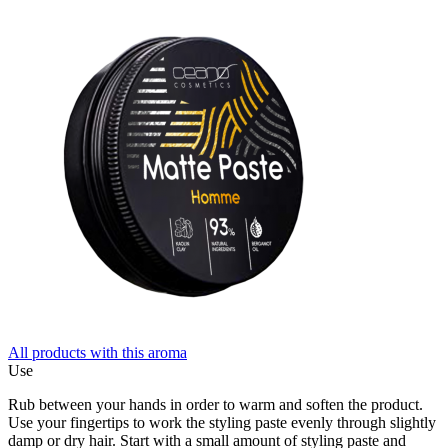
All products with this aroma
Use
Rub between your hands in order to warm and soften the product.
Use your fingertips to work the styling paste evenly through slightly
damp or dry hair. Start with a small amount of styling paste and