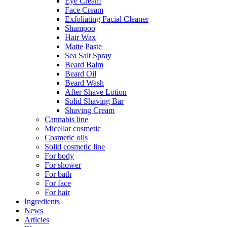
Eye Cream
Face Cream
Exfoliating Facial Cleaner
Shampoo
Hair Wax
Matte Paste
Sea Salt Spray
Beard Balm
Beard Oil
Beard Wash
After Shave Lotion
Solid Shaving Bar
Shaving Cream
Cannabis line
Micellar cosmetic
Cosmetic oils
Solid cosmetic line
For body
For shower
For bath
For face
For hair
Ingredients
News
Articles