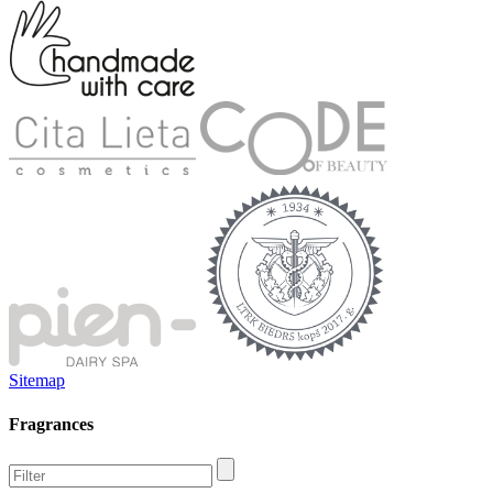
Sitemap
Fragrances