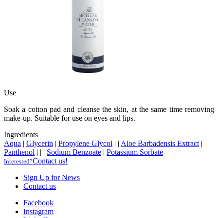
Use
Soak a cotton pad and cleanse the skin, at the same time removing
make-up. Suitable for use on eyes and lips.
Ingredients
Aqua
|
Glycerin
|
Propylene Glycol
|
|
Aloe Barbadensis Extract
|
Panthenol
|
|
|
Sodium Benzoate
|
Potassium Sorbate
Contact us!
Interested?
Sign Up for News
Contact us
Facebook
Instagram