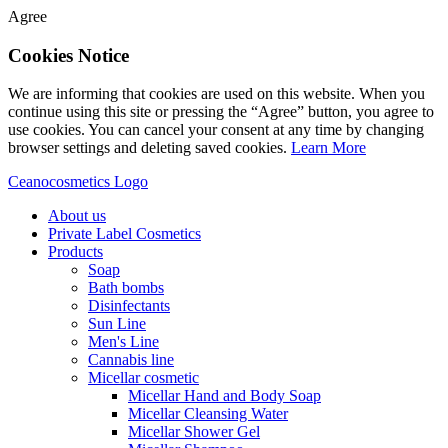
Agree
Cookies Notice
We are informing that cookies are used on this website. When you
continue using this site or pressing the “Agree” button, you agree to
use cookies. You can cancel your consent at any time by changing
browser settings and deleting saved cookies.
Learn More
Ceanocosmetics Logo
About us
Private Label Cosmetics
Products
Soap
Bath bombs
Disinfectants
Sun Line
Men's Line
Cannabis line
Micellar cosmetic
Micellar Hand and Body Soap
Micellar Cleansing Water
Micellar Shower Gel