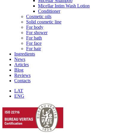
Micellar Shampoo
Micellar Intim Wash Lotion
Conditioner
Cosmetic oils
Solid cosmetic line
For body
For shower
For bath
For face
For hair
Ingredients
News
Articles
Blog
Reviews
Contacts
LAT
ENG