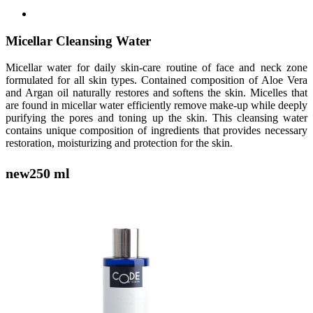
Micellar Cleansing Water
Micellar water for daily skin-care routine of face and neck zone
formulated for all skin types. Contained composition of Aloe Vera
and Argan oil naturally restores and softens the skin. Micelles that
are found in micellar water efficiently remove make-up while deeply
purifying the pores and toning up the skin. This cleansing water
contains unique composition of ingredients that provides necessary
restoration, moisturizing and protection for the skin.
new
250 ml