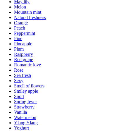
May lily
Melon
Mountain mint
Natural freshness
Orange
Peach
Peppermint
Pine
Pineapple
Plum
Raspberry
Red grape
Romantic love
Rose
Sea fresh
Sexy
Smell of flowers
Smiley apple
Sport
Spring fever
Strawberry
Vanilla
Watermelon
Ylang Ylang
Yoghurt