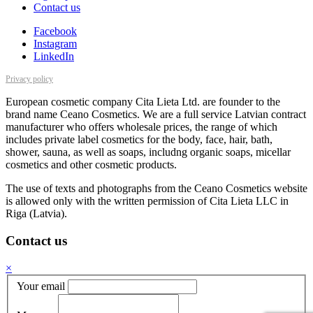
Contact us
Facebook
Instagram
LinkedIn
Privacy policy
European cosmetic company Cita Lieta Ltd. are founder to the
brand name Ceano Cosmetics. We are a full service Latvian contract
manufacturer who offers wholesale prices, the range of which
includes private label cosmetics for the body, face, hair, bath,
shower, sauna, as well as soaps, includng organic soaps, micellar
cosmetics and other cosmetic products.
The use of texts and photographs from the Ceano Cosmetics website
is allowed only with the written permission of Cita Lieta LLC in
Riga (Latvia).
Contact us
×
Your email