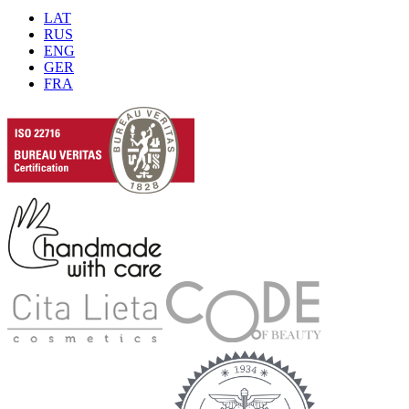
LAT
RUS
ENG
GER
FRA