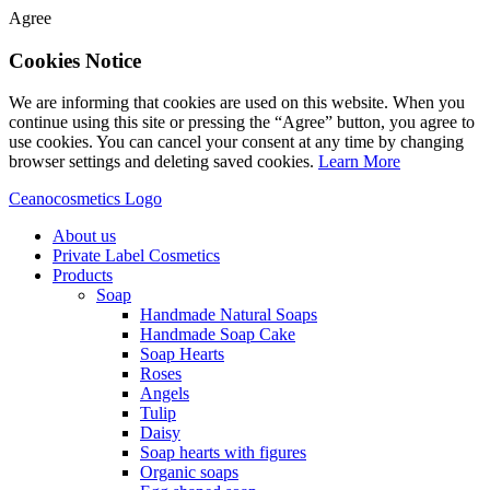
Agree
Cookies Notice
We are informing that cookies are used on this website. When you
continue using this site or pressing the “Agree” button, you agree to
use cookies. You can cancel your consent at any time by changing
browser settings and deleting saved cookies.
Learn More
Ceanocosmetics Logo
About us
Private Label Cosmetics
Products
Soap
Handmade Natural Soaps
Handmade Soap Cake
Soap Hearts
Roses
Angels
Tulip
Daisy
Soap hearts with figures
Organic soaps