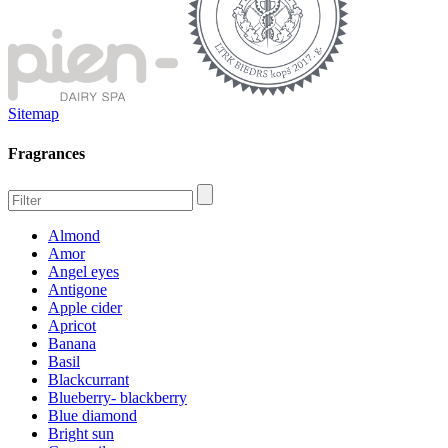
Sitemap
Fragrances
Almond
Amor
Angel eyes
Antigone
Apple cider
Apricot
Banana
Basil
Blackcurrant
Blueberry- blackberry
Blue diamond
Bright sun