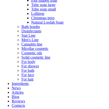
Egg shaped soap
Tube soap large
Tube soap small
Lollipop
Christmas trees
Natural Loofah Soap
Bath bombs
Disinfectants
Sun Line
Men's Line
Cannabis line
Micellar cosmetic
Cosmetic oils
Solid cosmetic line
For body
For shower
For bath
For face
For hair
Ingredients
News
Articles
Blog
Reviews
Contacts