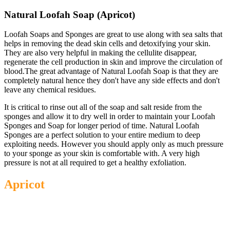
Natural Loofah Soap (Apricot)
Loofah Soaps and Sponges are great to use along with sea salts that
helps in removing the dead skin cells and detoxifying your skin.
They are also very helpful in making the cellulite disappear,
regenerate the cell production in skin and improve the circulation of
blood.The great advantage of Natural Loofah Soap is that they are
completely natural hence they don't have any side effects and don't
leave any chemical residues.
It is critical to rinse out all of the soap and salt reside from the
sponges and allow it to dry well in order to maintain your Loofah
Sponges and Soap for longer period of time. Natural Loofah
Sponges are a perfect solution to your entire medium to deep
exploiting needs. However you should apply only as much pressure
to your sponge as your skin is comfortable with. A very high
pressure is not at all required to get a healthy exfoliation.
Apricot