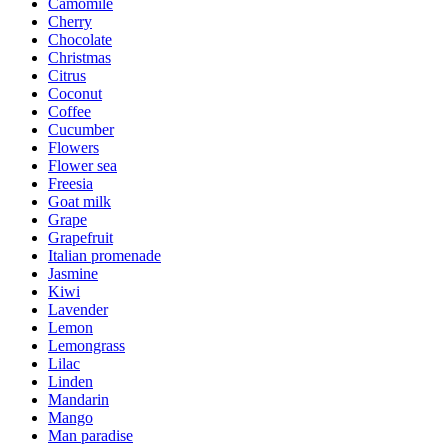
Camomile
Cherry
Chocolate
Christmas
Citrus
Coconut
Coffee
Cucumber
Flowers
Flower sea
Freesia
Goat milk
Grape
Grapefruit
Italian promenade
Jasmine
Kiwi
Lavender
Lemon
Lemongrass
Lilac
Linden
Mandarin
Mango
Man paradise