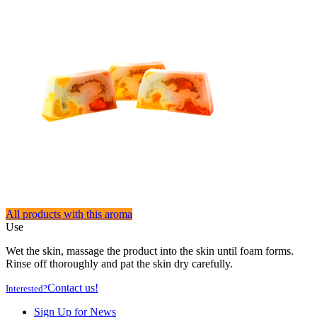
All products with this aroma
Use
Wet the skin, massage the product into the skin until foam forms.
Rinse off thoroughly and pat the skin dry carefully.
Contact us!
Interested?
Sign Up for News