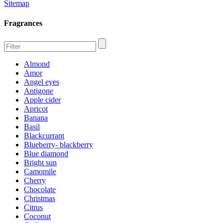
Sitemap
Fragrances
Almond
Amor
Angel eyes
Antigone
Apple cider
Apricot
Banana
Basil
Blackcurrant
Blueberry- blackberry
Blue diamond
Bright sun
Camomile
Cherry
Chocolate
Christmas
Citrus
Coconut