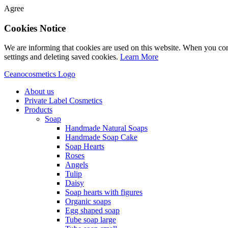
Agree
Cookies Notice
We are informing that cookies are used on this website. When you con
settings and deleting saved cookies.
Learn More
Ceanocosmetics Logo
About us
Private Label Cosmetics
Products
Soap
Handmade Natural Soaps
Handmade Soap Cake
Soap Hearts
Roses
Angels
Tulip
Daisy
Soap hearts with figures
Organic soaps
Egg shaped soap
Tube soap large