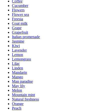
Coffee
Cucumber
Flowers
Flower sea
Freesia
Goat milk
Grape
Grapefruit
Italian promenade
Jasmine
Kiwi
Lavender
Lemon
Lemongrass
Lilac
Linden
Mandarin
Mango
Man paradise
May lily
Melon
Mountain mint
Natural freshness
Orange
Peach