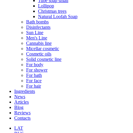
Tube soap small
Lollipop
Christmas trees
Natural Loofah Soap
Bath bombs
Disinfectants
Sun Line
Men's Line
Cannabis line
Micellar cosmetic
Cosmetic oils
Solid cosmetic line
For body
For shower
For bath
For face
For hair
Ingredients
News
Articles
Blog
Reviews
Contacts
LAT