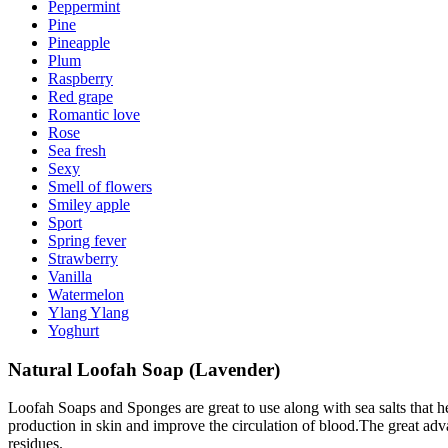
Peppermint
Pine
Pineapple
Plum
Raspberry
Red grape
Romantic love
Rose
Sea fresh
Sexy
Smell of flowers
Smiley apple
Sport
Spring fever
Strawberry
Vanilla
Watermelon
Ylang Ylang
Yoghurt
Natural Loofah Soap (Lavender)
Loofah Soaps and Sponges are great to use along with sea salts that he
production in skin and improve the circulation of blood.The great adv
residues.