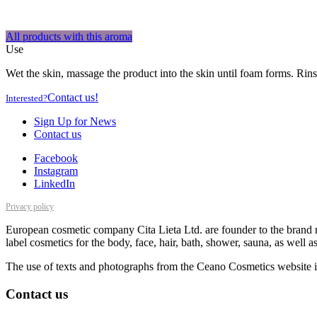
All products with this aroma
Use
Wet the skin, massage the product into the skin until foam forms. Rins
Contact us!
Interested?
Sign Up for News
Contact us
Facebook
Instagram
LinkedIn
Privacy policy
European cosmetic company Cita Lieta Ltd. are founder to the brand n
label cosmetics for the body, face, hair, bath, shower, sauna, as well 
The use of texts and photographs from the Ceano Cosmetics website is
Contact us