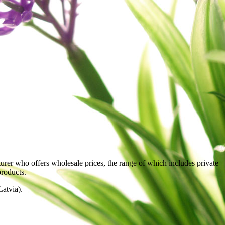
rer who offers wholesale prices, the range of which includes private
products.
atvia).