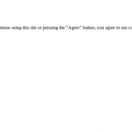
tinue using this site or pressing the “Agree” button, you agree to use 