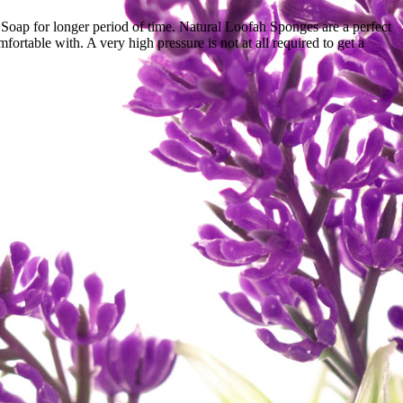
nd Soap for longer period of time. Natural Loofah Sponges are a perfect
rtable with. A very high pressure is not at all required to get a