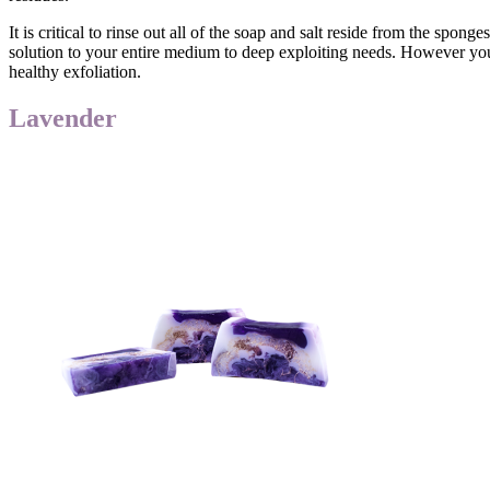
It is critical to rinse out all of the soap and salt reside from the sp
solution to your entire medium to deep exploiting needs. However you 
healthy exfoliation.
Lavender