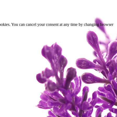
cookies. You can cancel your consent at any time by changing browser