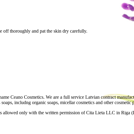
e off thoroughly and pat the skin dry carefully.
ame Ceano Cosmetics. We are a full service Latvian contract manufactu
as soaps, includng organic soaps, micellar cosmetics and other cosmetic 
 allowed only with the written permission of Cita Lieta LLC in Riga (L