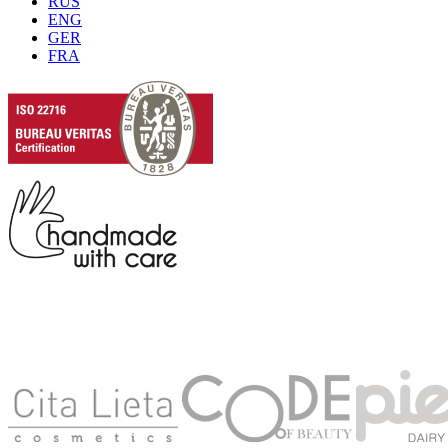
RUS
ENG
GER
FRA