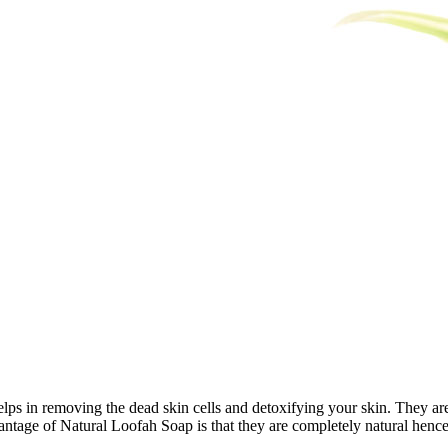
lps in removing the dead skin cells and detoxifying your skin. They are a
antage of Natural Loofah Soap is that they are completely natural hence