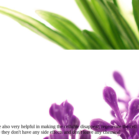
lso very helpful in making the cellulite disappear, regenerate the cell
 they don't have any side effects and don't leave any chemical