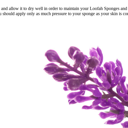
onges and allow it to dry well in order to maintain your Loofah Sponges a
should apply only as much pressure to your sponge as your skin is comfo