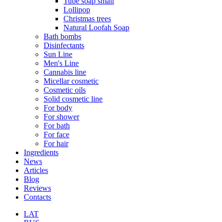
Tube soap small
Lollipop
Christmas trees
Natural Loofah Soap
Bath bombs
Disinfectants
Sun Line
Men's Line
Cannabis line
Micellar cosmetic
Cosmetic oils
Solid cosmetic line
For body
For shower
For bath
For face
For hair
Ingredients
News
Articles
Blog
Reviews
Contacts
LAT