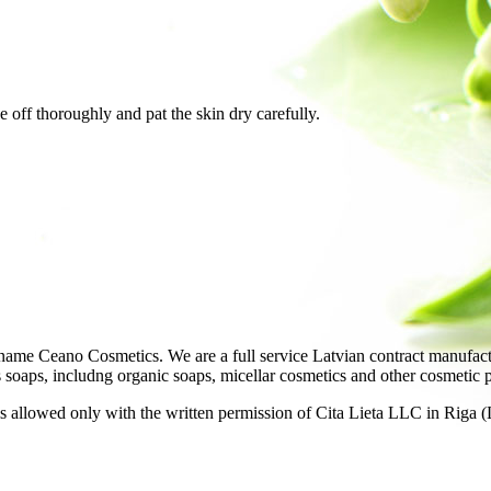
e off thoroughly and pat the skin dry carefully.
ame Ceano Cosmetics. We are a full service Latvian contract manufactu
as soaps, includng organic soaps, micellar cosmetics and other cosmetic 
 allowed only with the written permission of Cita Lieta LLC in Riga (L