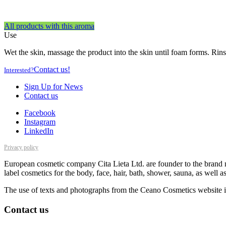
All products with this aroma
Use
Wet the skin, massage the product into the skin until foam forms. Rins
Contact us!
Interested?
Sign Up for News
Contact us
Facebook
Instagram
LinkedIn
Privacy policy
European cosmetic company Cita Lieta Ltd. are founder to the brand n
label cosmetics for the body, face, hair, bath, shower, sauna, as well 
The use of texts and photographs from the Ceano Cosmetics website is
Contact us