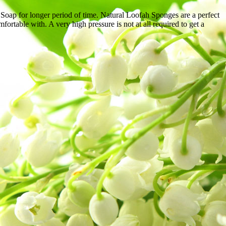
nd Soap for longer period of time. Natural Loofah Sponges are a perfect
rtable with. A very high pressure is not at all required to get a