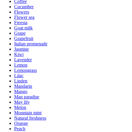
Coffee
Cucumber
Flowers
Flower sea
Freesia
Goat milk
Grape
Grapefruit
Italian promenade
Jasmine
Kiwi
Lavender
Lemon
Lemongrass
Lilac
Linden
Mandarin
Mango
Man paradise
May lily
Melon
Mountain mint
Natural freshness
Orange
Peach