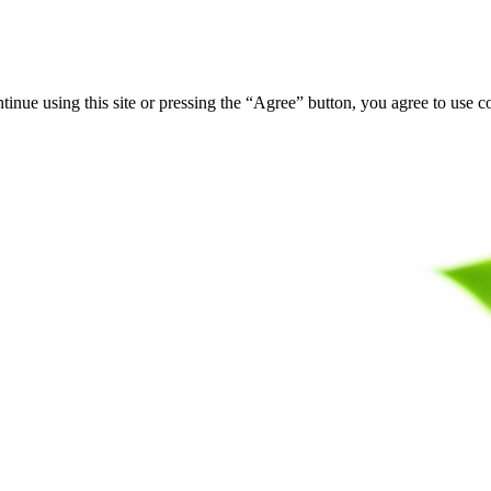
tinue using this site or pressing the “Agree” button, you agree to use 