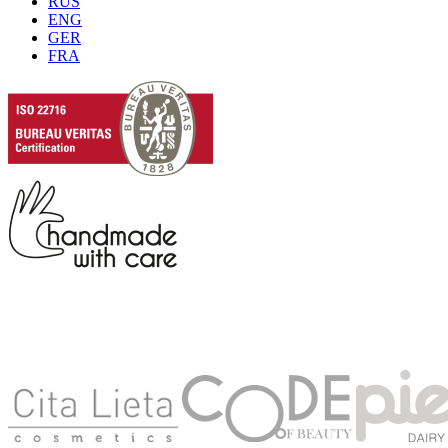
RUS
ENG
GER
FRA