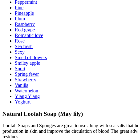
Peppermint
Pine
Pineapple
Plum
Raspberry
Red grape
Romantic love
Rose
Sea fresh
Sexy
Smell of flowers
Smiley apple
Sport
Spring fever
Strawberry
Vanilla
Watermelon
Ylang Ylang
Yoghurt
Natural Loofah Soap (May lily)
Loofah Soaps and Sponges are great to use along with sea salts that he
production in skin and improve the circulation of blood.The great adv
residues.