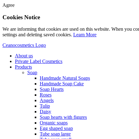
Agree
Cookies Notice
We are informing that cookies are used on this website. When you con
settings and deleting saved cookies.
Learn More
Ceanocosmetics Logo
About us
Private Label Cosmetics
Products
Soap
Handmade Natural Soaps
Handmade Soap Cake
Soap Hearts
Roses
Angels
Tulip
Daisy
Soap hearts with figures
Organic soaps
Egg shaped soap
Tube soap large