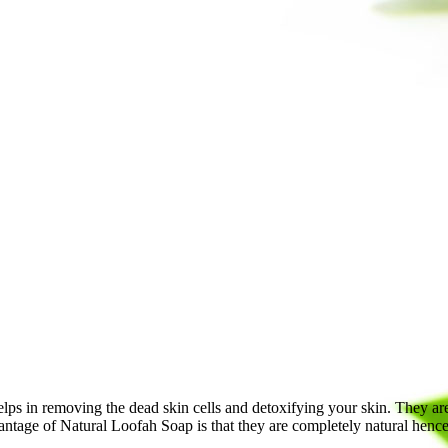
lps in removing the dead skin cells and detoxifying your skin. They are a
antage of Natural Loofah Soap is that they are completely natural hence