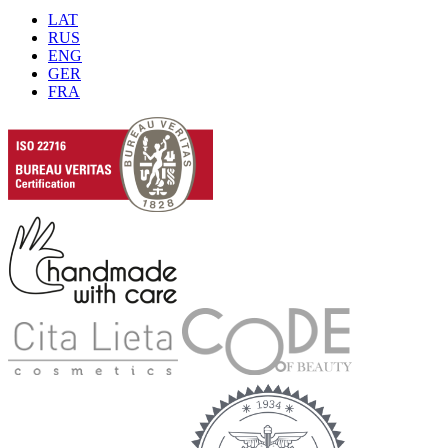
LAT
RUS
ENG
GER
FRA