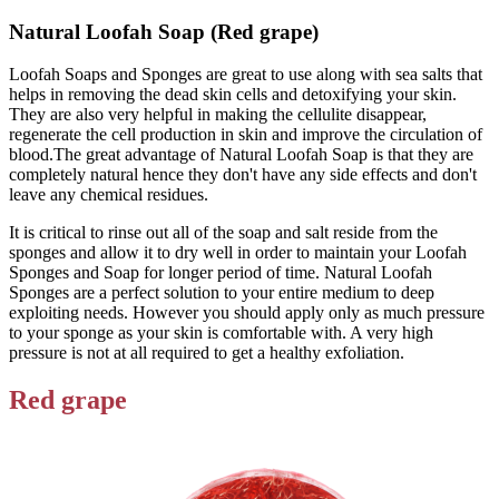
Natural Loofah Soap (Red grape)
Loofah Soaps and Sponges are great to use along with sea salts that
helps in removing the dead skin cells and detoxifying your skin.
They are also very helpful in making the cellulite disappear,
regenerate the cell production in skin and improve the circulation of
blood.The great advantage of Natural Loofah Soap is that they are
completely natural hence they don't have any side effects and don't
leave any chemical residues.
It is critical to rinse out all of the soap and salt reside from the
sponges and allow it to dry well in order to maintain your Loofah
Sponges and Soap for longer period of time. Natural Loofah
Sponges are a perfect solution to your entire medium to deep
exploiting needs. However you should apply only as much pressure
to your sponge as your skin is comfortable with. A very high
pressure is not at all required to get a healthy exfoliation.
Red grape