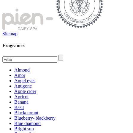
Sitemap
Fragrances
Almond
Amor
Angel eyes
Antigone
Apple cider
Apricot
Banana
Basil
Blackcurrant
Blueberry- blackberry
Blue diamond
Bright sun