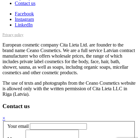
Contact us
Facebook
Instagram
LinkedIn
Privacy policy
European cosmetic company Cita Lieta Ltd. are founder to the
brand name Ceano Cosmetics. We are a full service Latvian contract
manufacturer who offers wholesale prices, the range of which
includes private label cosmetics for the body, face, hair, bath,
shower, sauna, as well as soaps, includng organic soaps, micellar
cosmetics and other cosmetic products.
The use of texts and photographs from the Ceano Cosmetics website
is allowed only with the written permission of Cita Lieta LLC in
Riga (Latvia).
Contact us
×
Your email