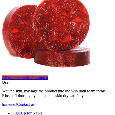
All products with this aroma
Use
Wet the skin, massage the product into the skin until foam forms.
Rinse off thoroughly and pat the skin dry carefully.
Contact us!
Interested?
Sign Up for News