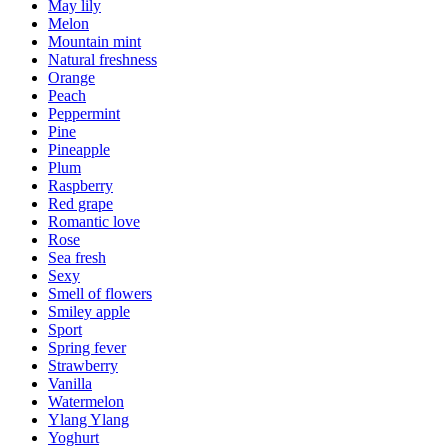
May lily
Melon
Mountain mint
Natural freshness
Orange
Peach
Peppermint
Pine
Pineapple
Plum
Raspberry
Red grape
Romantic love
Rose
Sea fresh
Sexy
Smell of flowers
Smiley apple
Sport
Spring fever
Strawberry
Vanilla
Watermelon
Ylang Ylang
Yoghurt