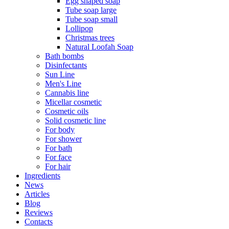
Egg shaped soap
Tube soap large
Tube soap small
Lollipop
Christmas trees
Natural Loofah Soap
Bath bombs
Disinfectants
Sun Line
Men's Line
Cannabis line
Micellar cosmetic
Cosmetic oils
Solid cosmetic line
For body
For shower
For bath
For face
For hair
Ingredients
News
Articles
Blog
Reviews
Contacts