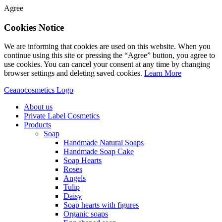
Agree
Cookies Notice
We are informing that cookies are used on this website. When you
continue using this site or pressing the “Agree” button, you agree to
use cookies. You can cancel your consent at any time by changing
browser settings and deleting saved cookies.
Learn More
Ceanocosmetics Logo
About us
Private Label Cosmetics
Products
Soap
Handmade Natural Soaps
Handmade Soap Cake
Soap Hearts
Roses
Angels
Tulip
Daisy
Soap hearts with figures
Organic soaps