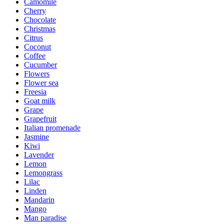
Camomile
Cherry
Chocolate
Christmas
Citrus
Coconut
Coffee
Cucumber
Flowers
Flower sea
Freesia
Goat milk
Grape
Grapefruit
Italian promenade
Jasmine
Kiwi
Lavender
Lemon
Lemongrass
Lilac
Linden
Mandarin
Mango
Man paradise