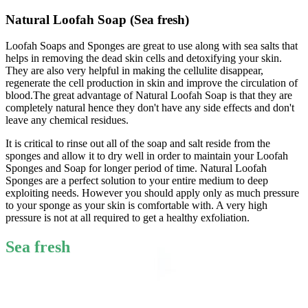
Natural Loofah Soap (Sea fresh)
Loofah Soaps and Sponges are great to use along with sea salts that
helps in removing the dead skin cells and detoxifying your skin.
They are also very helpful in making the cellulite disappear,
regenerate the cell production in skin and improve the circulation of
blood.The great advantage of Natural Loofah Soap is that they are
completely natural hence they don't have any side effects and don't
leave any chemical residues.
It is critical to rinse out all of the soap and salt reside from the
sponges and allow it to dry well in order to maintain your Loofah
Sponges and Soap for longer period of time. Natural Loofah
Sponges are a perfect solution to your entire medium to deep
exploiting needs. However you should apply only as much pressure
to your sponge as your skin is comfortable with. A very high
pressure is not at all required to get a healthy exfoliation.
Sea fresh