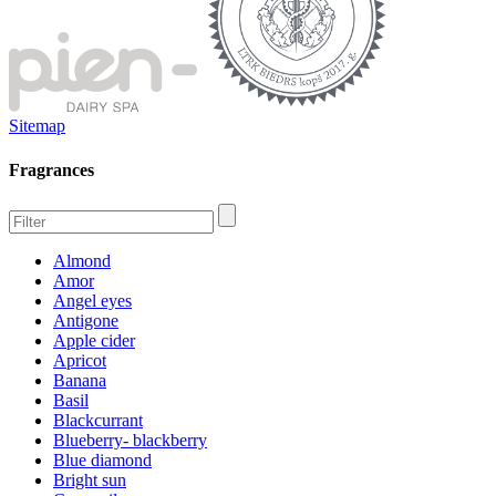
Sitemap
Fragrances
Almond
Amor
Angel eyes
Antigone
Apple cider
Apricot
Banana
Basil
Blackcurrant
Blueberry- blackberry
Blue diamond
Bright sun