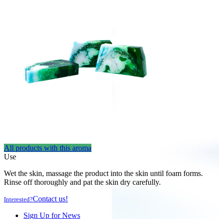
All products with this aroma
Use
Wet the skin, massage the product into the skin until foam forms.
Rinse off thoroughly and pat the skin dry carefully.
Contact us!
Interested?
Sign Up for News