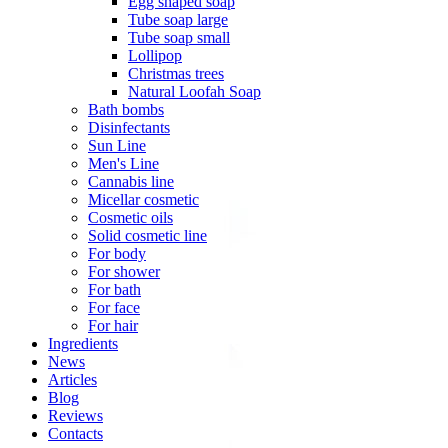
Egg shaped soap
Tube soap large
Tube soap small
Lollipop
Christmas trees
Natural Loofah Soap
Bath bombs
Disinfectants
Sun Line
Men's Line
Cannabis line
Micellar cosmetic
Cosmetic oils
Solid cosmetic line
For body
For shower
For bath
For face
For hair
Ingredients
News
Articles
Blog
Reviews
Contacts