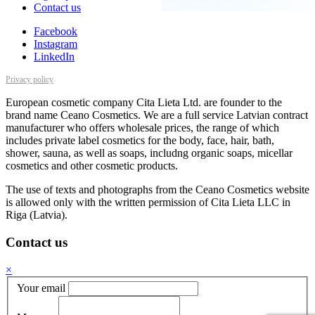
Contact us
Facebook
Instagram
LinkedIn
Privacy policy
European cosmetic company Cita Lieta Ltd. are founder to the
brand name Ceano Cosmetics. We are a full service Latvian contract
manufacturer who offers wholesale prices, the range of which
includes private label cosmetics for the body, face, hair, bath,
shower, sauna, as well as soaps, includng organic soaps, micellar
cosmetics and other cosmetic products.
The use of texts and photographs from the Ceano Cosmetics website
is allowed only with the written permission of Cita Lieta LLC in
Riga (Latvia).
Contact us
×
Your email