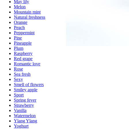
May lily
Melon
Mountain mint
Natural freshness
Orange
Peach
Peppermint
Pine
Pineapple
Plum
Raspberry
Red grape
Romantic love
Rose
Sea fresh
Sexy
Smell of flowers
Smiley apple
Sport
Spring fever
Strawberry
Vanilla
Watermelon
Ylang Ylang
Yoghurt