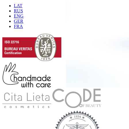
LAT
RUS
ENG
GER
FRA