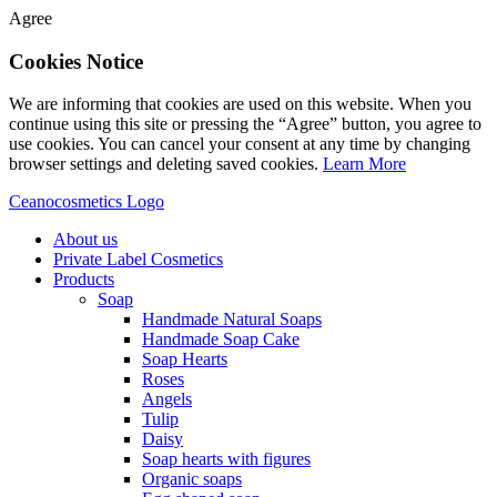
Agree
Cookies Notice
We are informing that cookies are used on this website. When you
continue using this site or pressing the “Agree” button, you agree to
use cookies. You can cancel your consent at any time by changing
browser settings and deleting saved cookies.
Learn More
Ceanocosmetics Logo
About us
Private Label Cosmetics
Products
Soap
Handmade Natural Soaps
Handmade Soap Cake
Soap Hearts
Roses
Angels
Tulip
Daisy
Soap hearts with figures
Organic soaps