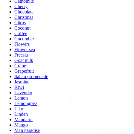
Camomile
Cherry
Chocolate
Christmas
Citrus
Coconut
Coffee
Cucumber
Flowers
Flower sea
Freesia
Goat milk
Grape
Grapefruit
Italian promenade
Jasmine
Kiwi
Lavender
Lemon
Lemongrass
Lilac
Linden
Mandarin
Mango
Man paradise