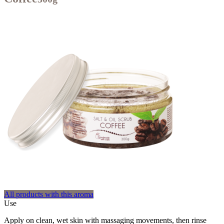
All products with this aroma
Use
Apply on clean, wet skin with massaging movements, then rinse