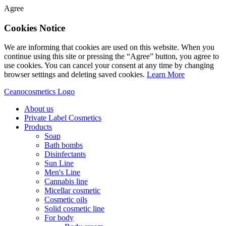
Agree
Cookies Notice
We are informing that cookies are used on this website. When you
continue using this site or pressing the “Agree” button, you agree to
use cookies. You can cancel your consent at any time by changing
browser settings and deleting saved cookies.
Learn More
Ceanocosmetics Logo
About us
Private Label Cosmetics
Products
Soap
Bath bombs
Disinfectants
Sun Line
Men's Line
Cannabis line
Micellar cosmetic
Cosmetic oils
Solid cosmetic line
For body