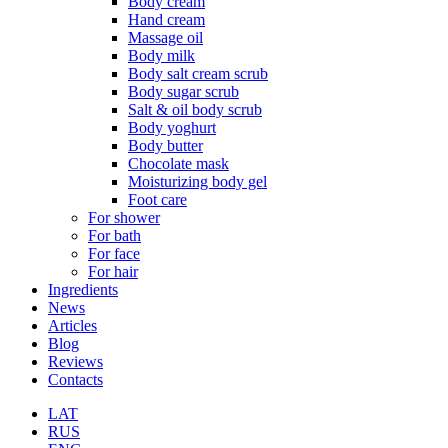
Body cream
Hand cream
Massage oil
Body milk
Body salt cream scrub
Body sugar scrub
Salt & oil body scrub
Body yoghurt
Body butter
Chocolate mask
Moisturizing body gel
Foot care
For shower
For bath
For face
For hair
Ingredients
News
Articles
Blog
Reviews
Contacts
LAT
RUS