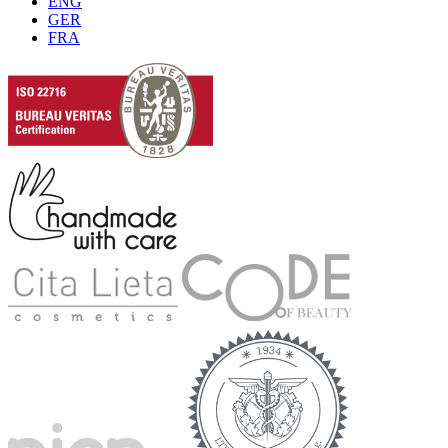
ENG
GER
FRA