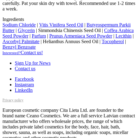
carefully. Pat your skin dry with towel. Recommended use 1-2 times
a week.
Ingredients
Sodium Chloride
|
Vitis Vinifera Seed Oil
|
Butyrospermum Parkii
Butter
|
Glycerin
|
Simmondsia Chinensis Seed Oil
|
Coffea Arabica
Seed Powder
|
Parfum
|
Prunus Armeniaca Seed Powder
|
Lecithin
|
Ascorbyl Palmitate
|
Helianthus Annuus Seed Oil
|
Tocopherol
|
Benzyl Benzoate
Contact us!
Interested?
Sign Up for News
Contact us
Facebook
Instagram
LinkedIn
Privacy policy
European cosmetic company Cita Lieta Ltd. are founder to the
brand name Ceano Cosmetics. We are a full service Latvian contract
manufacturer who offers wholesale prices, the range of which
includes private label cosmetics for the body, face, hair, bath,
shower, sauna, as well as soaps, includng organic soaps, micellar
cosmetics and other cosmetic products.