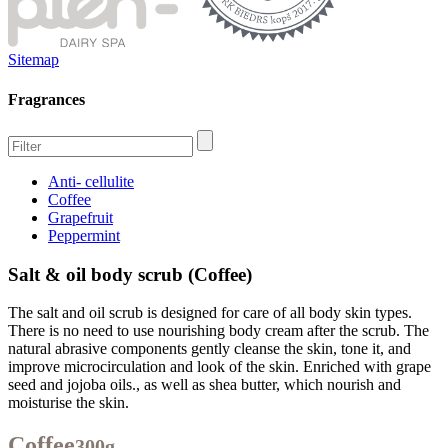
Sitemap
Fragrances
Anti- cellulite
Coffee
Grapefruit
Peppermint
Salt & oil body scrub (Coffee)
The salt and oil scrub is designed for care of all body skin types.
There is no need to use nourishing body cream after the scrub. The
natural abrasive components gently cleanse the skin, tone it, and
improve microcirculation and look of the skin. Enriched with grape
seed and jojoba oils., as well as shea butter, which nourish and
moisturise the skin.
Coffee
300g