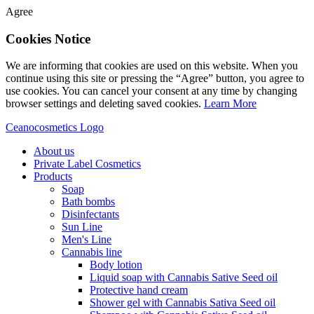
Agree
Cookies Notice
We are informing that cookies are used on this website. When you
continue using this site or pressing the “Agree” button, you agree to
use cookies. You can cancel your consent at any time by changing
browser settings and deleting saved cookies.
Learn More
Ceanocosmetics Logo
About us
Private Label Cosmetics
Products
Soap
Bath bombs
Disinfectants
Sun Line
Men's Line
Cannabis line
Body lotion
Liquid soap with Cannabis Sative Seed oil
Protective hand cream
Shower gel with Cannabis Sativa Seed oil