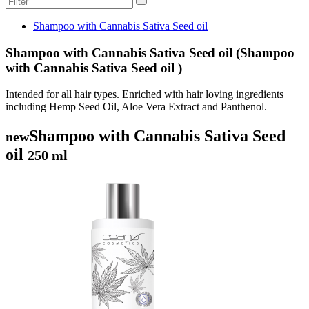
Shampoo with Cannabis Sativa Seed oil
Shampoo with Cannabis Sativa Seed oil (Shampoo
with Cannabis Sativa Seed oil )
Intended for all hair types. Enriched with hair loving ingredients
including Hemp Seed Oil, Aloe Vera Extract and Panthenol.
Shampoo with Cannabis Sativa Seed
new
oil
250 ml