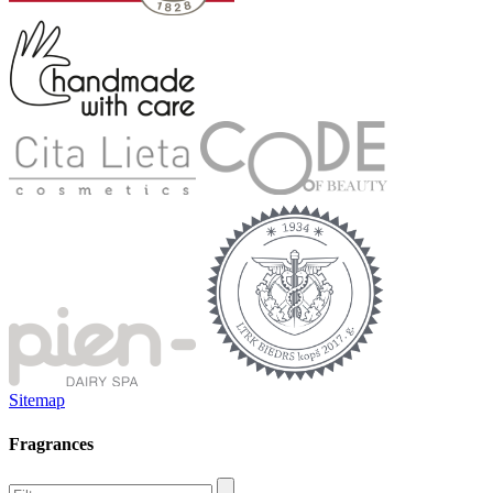
Sitemap
Fragrances