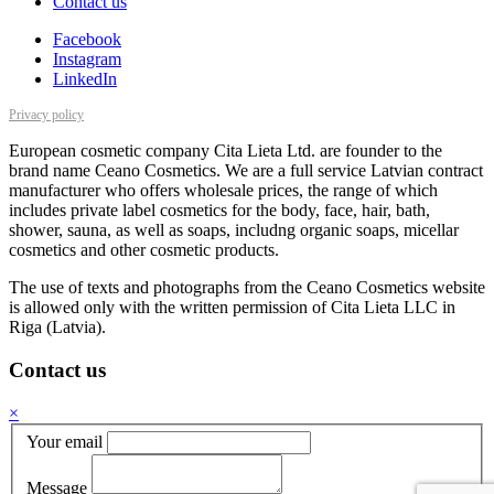
Contact us
Facebook
Instagram
LinkedIn
Privacy policy
European cosmetic company Cita Lieta Ltd. are founder to the
brand name Ceano Cosmetics. We are a full service Latvian contract
manufacturer who offers wholesale prices, the range of which
includes private label cosmetics for the body, face, hair, bath,
shower, sauna, as well as soaps, includng organic soaps, micellar
cosmetics and other cosmetic products.
The use of texts and photographs from the Ceano Cosmetics website
is allowed only with the written permission of Cita Lieta LLC in
Riga (Latvia).
Contact us
×
Your email
Message