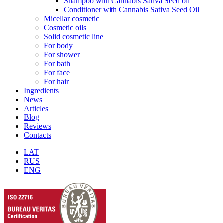
Shampoo with Cannabis Sativa Seed oil
Conditioner with Cannabis Sativa Seed Oil
Micellar cosmetic
Cosmetic oils
Solid cosmetic line
For body
For shower
For bath
For face
For hair
Ingredients
News
Articles
Blog
Reviews
Contacts
LAT
RUS
ENG