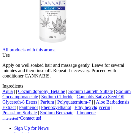
All products with this aroma
Use
Apply on well soaked hair and massage gently. Leave for several
minutes and then rinse off. Repeat if necessary. Proceed with
conditioner CANNABIS.
Ingredients
Aqua
|
|
Cocamidopropyl Betaine
|
Sodium Laureth Sulfate
|
Sodium
Cocoamphoacetate
|
Sodium Chloride
|
Cannabis Sativa Seed Oil
Glycereth-8 Esters
|
Parfum
|
Polyquaternium-7
|
|
Aloe Barbadensis
Extract
|
Panthenol
|
Phenoxyethanol
|
Ethylhexylglycerin
|
Potassium Sorbate
|
Sodium Benzoate
|
Limonene
Contact us!
Interested?
Sign Up for News