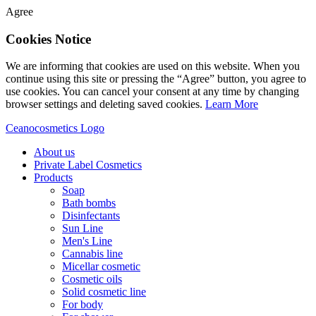
Agree
Cookies Notice
We are informing that cookies are used on this website. When you
continue using this site or pressing the “Agree” button, you agree to
use cookies. You can cancel your consent at any time by changing
browser settings and deleting saved cookies.
Learn More
Ceanocosmetics Logo
About us
Private Label Cosmetics
Products
Soap
Bath bombs
Disinfectants
Sun Line
Men's Line
Cannabis line
Micellar cosmetic
Cosmetic oils
Solid cosmetic line
For body