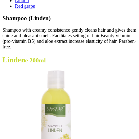
Linden
Red grape
Shampoo (Linden)
Shampoo with creamy consistence gently cleans hair and gives them
shine and pleasant smell. Facilitates setting of hair.Beauty vitamin
(pro-vitamin B5) and aloe extract increase elasticity of hair. Paraben-
free.
Linden
e 200ml