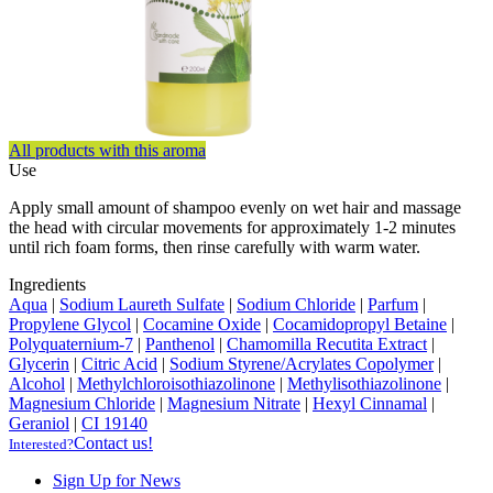
All products with this aroma
Use
Apply small amount of shampoo evenly on wet hair and massage
the head with circular movements for approximately 1-2 minutes
until rich foam forms, then rinse carefully with warm water.
Ingredients
Aqua
|
Sodium Laureth Sulfate
|
Sodium Chloride
|
Parfum
|
Propylene Glycol
|
Cocamine Oxide
|
Cocamidopropyl Betaine
|
Polyquaternium-7
|
Panthenol
|
Chamomilla Recutita Extract
|
Glycerin
|
Citric Acid
|
Sodium Styrene/Acrylates Copolymer
|
Alcohol
|
Methylchloroisothiazolinone
|
Methylisothiazolinone
|
Magnesium Chloride
|
Magnesium Nitrate
|
Hexyl Cinnamal
|
Geraniol
|
CI 19140
Contact us!
Interested?
Sign Up for News