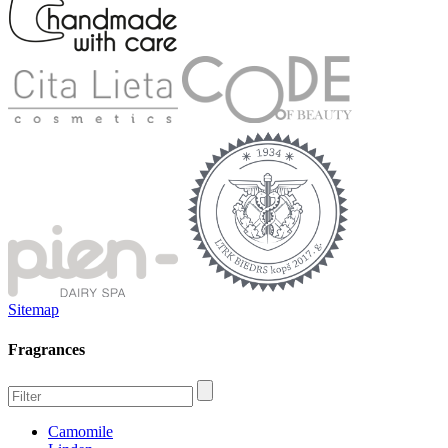
Sitemap
Fragrances
Camomile