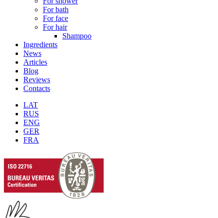
For shower
For bath
For face
For hair
Shampoo
Ingredients
News
Articles
Blog
Reviews
Contacts
LAT
RUS
ENG
GER
FRA