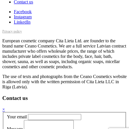
Contact us
Facebook
Instagram
LinkedIn
Privacy policy
European cosmetic company Cita Lieta Ltd. are founder to the
brand name Ceano Cosmetics. We are a full service Latvian contract
manufacturer who offers wholesale prices, the range of which
includes private label cosmetics for the body, face, hair, bath,
shower, sauna, as well as soaps, includng organic soaps, micellar
cosmetics and other cosmetic products.
The use of texts and photographs from the Ceano Cosmetics website
is allowed only with the written permission of Cita Lieta LLC in
Riga (Latvia).
Contact us
×
Your email
Message