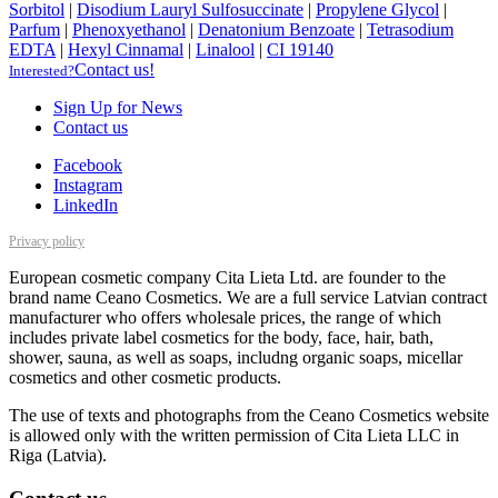
Sorbitol
|
Disodium Lauryl Sulfosuccinate
|
Propylene Glycol
|
Parfum
|
Phenoxyethanol
|
Denatonium Benzoate
|
Tetrasodium
EDTA
|
Hexyl Cinnamal
|
Linalool
|
CI 19140
Contact us!
Interested?
Sign Up for News
Contact us
Facebook
Instagram
LinkedIn
Privacy policy
European cosmetic company Cita Lieta Ltd. are founder to the
brand name Ceano Cosmetics. We are a full service Latvian contract
manufacturer who offers wholesale prices, the range of which
includes private label cosmetics for the body, face, hair, bath,
shower, sauna, as well as soaps, includng organic soaps, micellar
cosmetics and other cosmetic products.
The use of texts and photographs from the Ceano Cosmetics website
is allowed only with the written permission of Cita Lieta LLC in
Riga (Latvia).