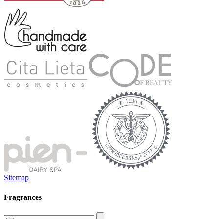
Sitemap
Fragrances