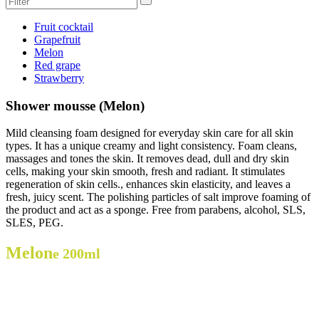
Fruit cocktail
Grapefruit
Melon
Red grape
Strawberry
Shower mousse (Melon)
Mild cleansing foam designed for everyday skin care for all skin
types. It has a unique creamy and light consistency. Foam cleans,
massages and tones the skin. It removes dead, dull and dry skin
cells, making your skin smooth, fresh and radiant. It stimulates
regeneration of skin cells., enhances skin elasticity, and leaves a
fresh, juicy scent. The polishing particles of salt improve foaming of
the product and act as a sponge. Free from parabens, alcohol, SLS,
SLES, PEG.
Melon
e 200ml