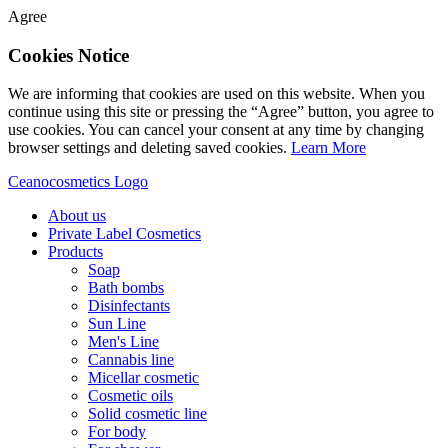
Agree
Cookies Notice
We are informing that cookies are used on this website. When you
continue using this site or pressing the “Agree” button, you agree to
use cookies. You can cancel your consent at any time by changing
browser settings and deleting saved cookies.
Learn More
Ceanocosmetics Logo
About us
Private Label Cosmetics
Products
Soap
Bath bombs
Disinfectants
Sun Line
Men's Line
Cannabis line
Micellar cosmetic
Cosmetic oils
Solid cosmetic line
For body