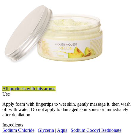
All products with this aroma
Use
Apply foam with fingertips to wet skin, gently massage it, then wash
off with water. Do not apply to damaged skin zones or immediately
after depilation.
Ingredients
Sodium Chloride
|
Glycerin
|
Aqua
|
Sodium Cocoyl Isethionate
|