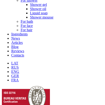
For shower
Shower gel
Shower oil
Liquid soap
Shower mousse
For bath
For face
For hair
Ingredients
News
Articles
Blog
Reviews
Contacts
LAT
RUS
ENG
GER
FRA