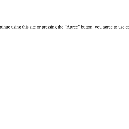
tinue using this site or pressing the “Agree” button, you agree to use 