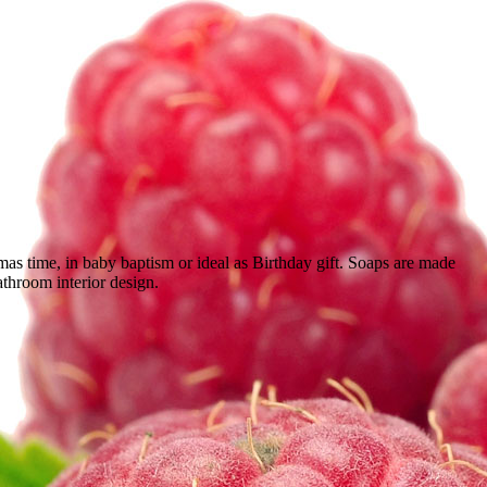
s time, in baby baptism or ideal as Birthday gift. Soaps are made
bathroom interior design.