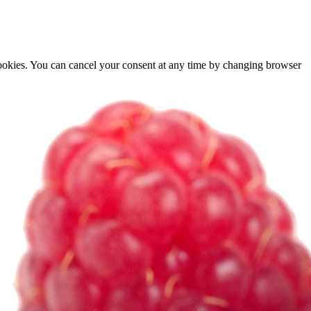
cookies. You can cancel your consent at any time by changing browser