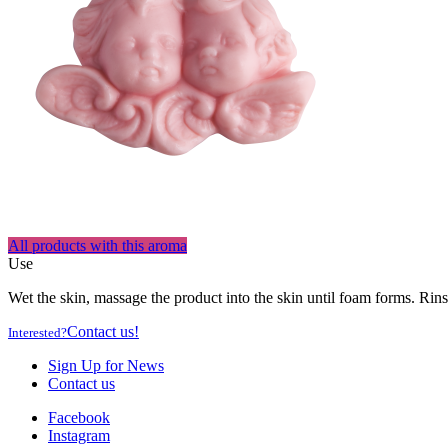
All products with this aroma
Use
Wet the skin, massage the product into the skin until foam forms. Rins
Contact us!
Interested?
Sign Up for News
Contact us
Facebook
Instagram