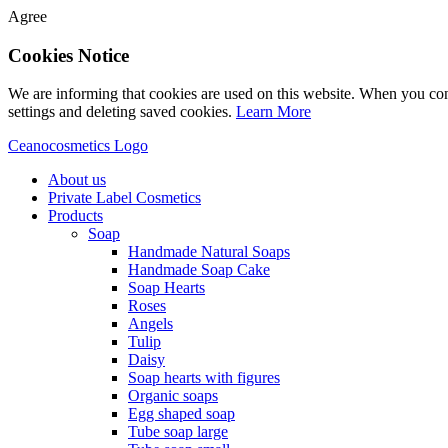
Agree
Cookies Notice
We are informing that cookies are used on this website. When you con
settings and deleting saved cookies.
Learn More
Ceanocosmetics Logo
About us
Private Label Cosmetics
Products
Soap
Handmade Natural Soaps
Handmade Soap Cake
Soap Hearts
Roses
Angels
Tulip
Daisy
Soap hearts with figures
Organic soaps
Egg shaped soap
Tube soap large