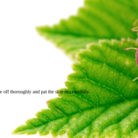
e off thoroughly and pat the skin dru carefully.