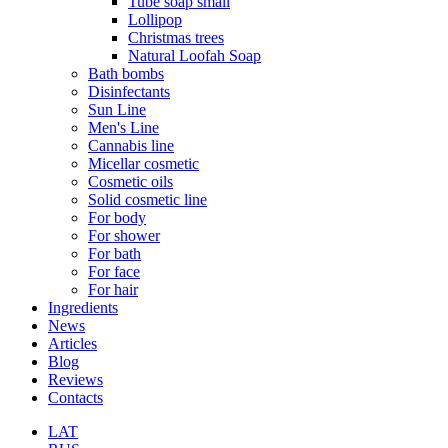
Tube soap small
Lollipop
Christmas trees
Natural Loofah Soap
Bath bombs
Disinfectants
Sun Line
Men's Line
Cannabis line
Micellar cosmetic
Cosmetic oils
Solid cosmetic line
For body
For shower
For bath
For face
For hair
Ingredients
News
Articles
Blog
Reviews
Contacts
LAT