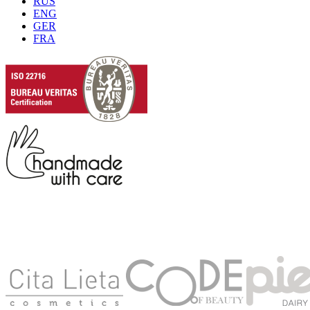
RUS
ENG
GER
FRA