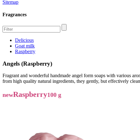
Sitemap
Fragrances
Delicious
Goat milk
Raspberry
Angels (Raspberry)
Fragrant and wonderful handmade angel form soaps with various aromas
from high quality natural ingredients, they gently, but effectively cle
Raspberry
new
100 g