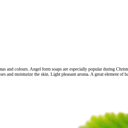
 and colours. Angel form soaps are especially popular during Christma
anses and moisturize the skin. Light pleasant aroma. A great element of 