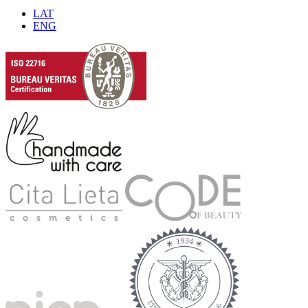
LAT
ENG