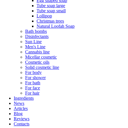
Egg shaped soap
Tube soap large
Tube soap small
Lollipop
Christmas trees
Natural Loofah Soap
Bath bombs
Disinfectants
Sun Line
Men's Line
Cannabis line
Micellar cosmetic
Cosmetic oils
Solid cosmetic line
For body
For shower
For bath
For face
For hair
Ingredients
News
Articles
Blog
Reviews
Contacts