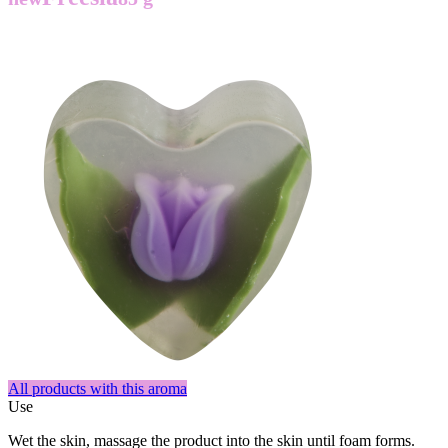
All products with this aroma
Use
Wet the skin, massage the product into the skin until foam forms.