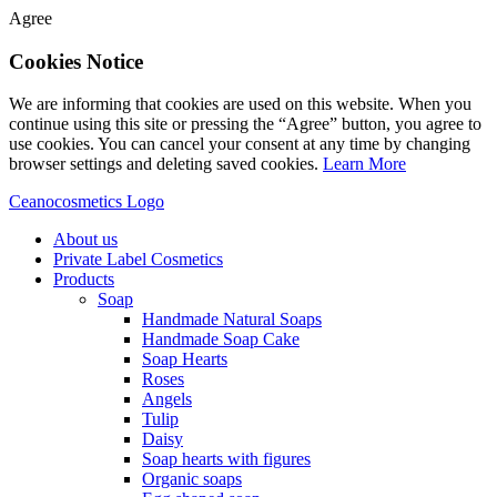
Agree
Cookies Notice
We are informing that cookies are used on this website. When you
continue using this site or pressing the “Agree” button, you agree to
use cookies. You can cancel your consent at any time by changing
browser settings and deleting saved cookies.
Learn More
Ceanocosmetics Logo
About us
Private Label Cosmetics
Products
Soap
Handmade Natural Soaps
Handmade Soap Cake
Soap Hearts
Roses
Angels
Tulip
Daisy
Soap hearts with figures
Organic soaps