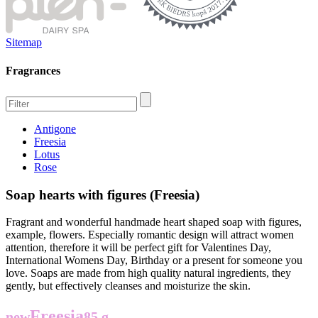
Sitemap
Fragrances
Antigone
Freesia
Lotus
Rose
Soap hearts with figures (Freesia)
Fragrant and wonderful handmade heart shaped soap with figures,
example, flowers. Especially romantic design will attract women
attention, therefore it will be perfect gift for Valentines Day,
International Womens Day, Birthday or a present for someone you
love. Soaps are made from high quality natural ingredients, they
gently, but effectively cleanses and moisturize the skin.
Freesia
new
85 g