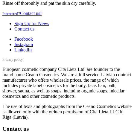
Rinse off thorouhly and pat the skin dry carefully.
Contact us!
Interested?
Sign Up for News
Contact us
Facebook
Instagram
LinkedIn
Privacy policy
European cosmetic company Cita Lieta Ltd. are founder to the
brand name Ceano Cosmetics. We are a full service Latvian contract
manufacturer who offers wholesale prices, the range of which
includes private label cosmetics for the body, face, hair, bath,
shower, sauna, as well as soaps, includng organic soaps, micellar
cosmetics and other cosmetic products.
The use of texts and photographs from the Ceano Cosmetics website
is allowed only with the written permission of Cita Lieta LLC in
Riga (Latvia).
Contact us