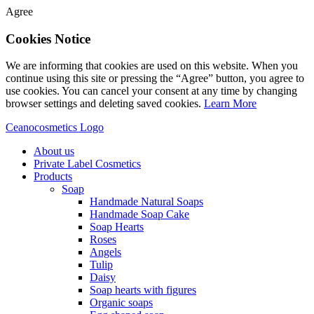
Agree
Cookies Notice
We are informing that cookies are used on this website. When you
continue using this site or pressing the “Agree” button, you agree to
use cookies. You can cancel your consent at any time by changing
browser settings and deleting saved cookies.
Learn More
Ceanocosmetics Logo
About us
Private Label Cosmetics
Products
Soap
Handmade Natural Soaps
Handmade Soap Cake
Soap Hearts
Roses
Angels
Tulip
Daisy
Soap hearts with figures
Organic soaps