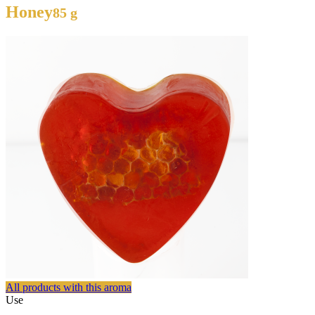
Honey
85 g
All products with this aroma
Use