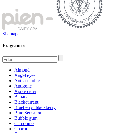
Sitemap
Fragrances
Almond
Angel eyes
Anti- cellulite
Antigone
Apple cider
Banana
Blackcurrant
Blueberry- blackberry
Blue Sensation
Bubble gum
Camomile
Charm