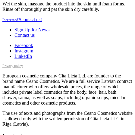
Wet the skin, massage the product into the skin until foam forms.
Rinse off thoroughly and pat the skin dry carefully.
Contact us!
Interested?
Sign Up for News
Contact us
Facebook
Instagram
LinkedIn
Privacy policy
European cosmetic company Cita Lieta Ltd. are founder to the
brand name Ceano Cosmetics. We are a full service Latvian contract
manufacturer who offers wholesale prices, the range of which
includes private label cosmetics for the body, face, hair, bath,
shower, sauna, as well as soaps, includng organic soaps, micellar
cosmetics and other cosmetic products.
The use of texts and photographs from the Ceano Cosmetics website
is allowed only with the written permission of Cita Lieta LLC in
Riga (Latvia).