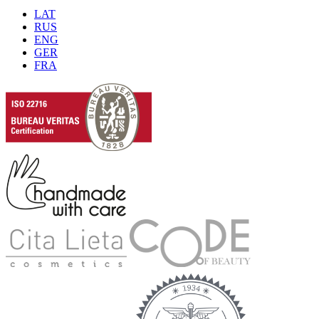
LAT
RUS
ENG
GER
FRA