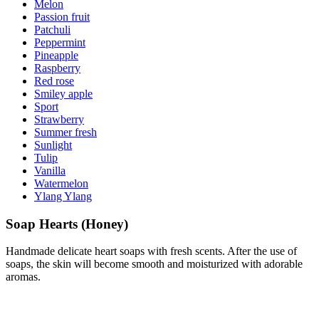
Melon
Passion fruit
Patchuli
Peppermint
Pineapple
Raspberry
Red rose
Smiley apple
Sport
Strawberry
Summer fresh
Sunlight
Tulip
Vanilla
Watermelon
Ylang Ylang
Soap Hearts (Honey)
Handmade delicate heart soaps with fresh scents. After the use of
soaps, the skin will become smooth and moisturized with adorable
aromas.