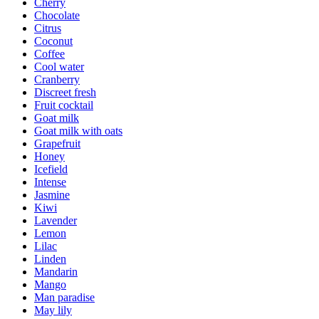
Cherry
Chocolate
Citrus
Coconut
Coffee
Cool water
Cranberry
Discreet fresh
Fruit cocktail
Goat milk
Goat milk with oats
Grapefruit
Honey
Icefield
Intense
Jasmine
Kiwi
Lavender
Lemon
Lilac
Linden
Mandarin
Mango
Man paradise
May lily