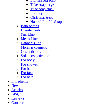
Egg shaped soap
Tube soap large
Tube soap small
Lollipop
Christmas trees
Natural Loofah Soap
Bath bombs
Disinfectants
Sun Line
Men's Line
Cannabis line
Micellar cosmetic
Cosmetic oils
Solid cosmetic line
For body
For shower
For bath
For face
For hair
Ingredients
News
Articles
Blog
Reviews
Contacts