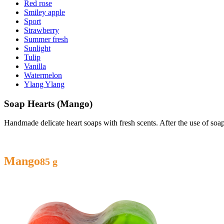
Red rose
Smiley apple
Sport
Strawberry
Summer fresh
Sunlight
Tulip
Vanilla
Watermelon
Ylang Ylang
Soap Hearts (Mango)
Handmade delicate heart soaps with fresh scents. After the use of so
Mango
85 g