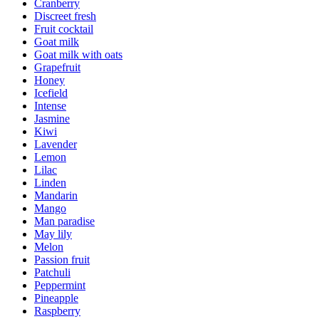
Cranberry
Discreet fresh
Fruit cocktail
Goat milk
Goat milk with oats
Grapefruit
Honey
Icefield
Intense
Jasmine
Kiwi
Lavender
Lemon
Lilac
Linden
Mandarin
Mango
Man paradise
May lily
Melon
Passion fruit
Patchuli
Peppermint
Pineapple
Raspberry