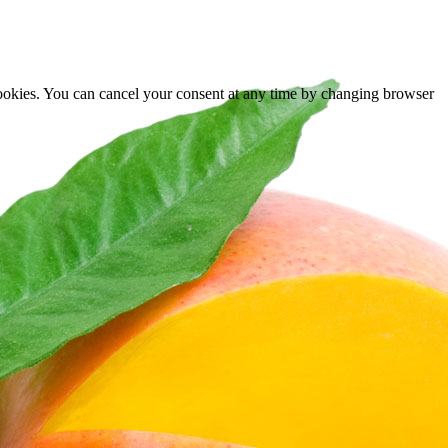
cookies. You can cancel your consent at any time by changing browser