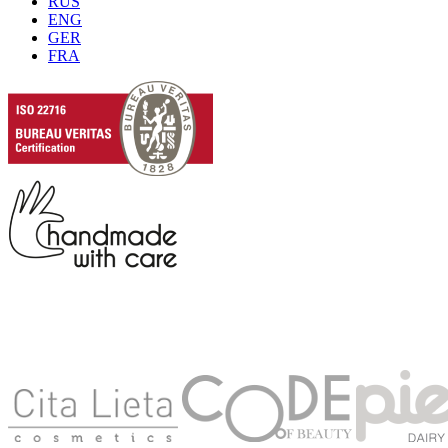
RUS
ENG
GER
FRA