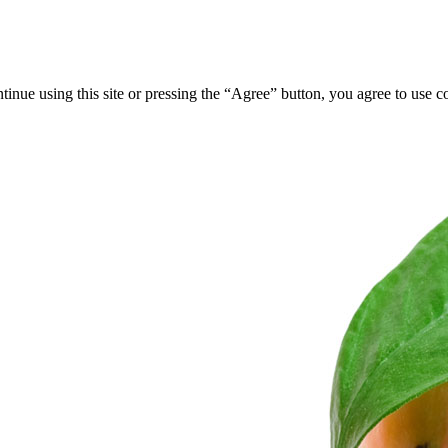
tinue using this site or pressing the “Agree” button, you agree to use 