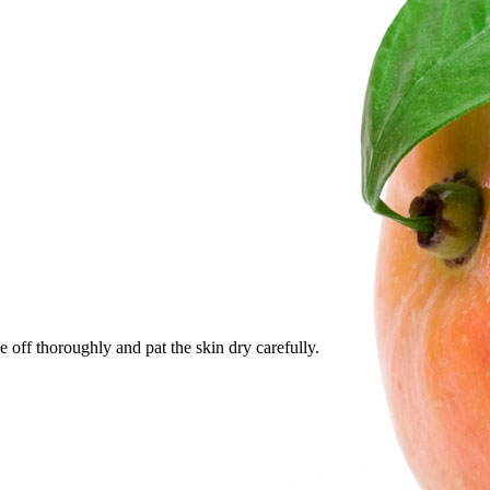
e off thoroughly and pat the skin dry carefully.