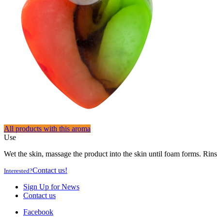
All products with this aroma
Use
Wet the skin, massage the product into the skin until foam forms. Rins
Contact us!
Interested?
Sign Up for News
Contact us
Facebook