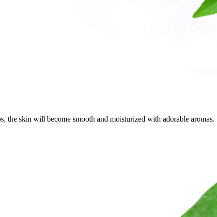
aps, the skin will become smooth and moisturized with adorable aromas.