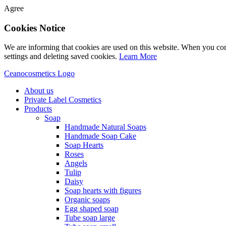
Agree
Cookies Notice
We are informing that cookies are used on this website. When you con
settings and deleting saved cookies.
Learn More
Ceanocosmetics Logo
About us
Private Label Cosmetics
Products
Soap
Handmade Natural Soaps
Handmade Soap Cake
Soap Hearts
Roses
Angels
Tulip
Daisy
Soap hearts with figures
Organic soaps
Egg shaped soap
Tube soap large