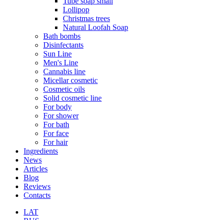
Tube soap small
Lollipop
Christmas trees
Natural Loofah Soap
Bath bombs
Disinfectants
Sun Line
Men's Line
Cannabis line
Micellar cosmetic
Cosmetic oils
Solid cosmetic line
For body
For shower
For bath
For face
For hair
Ingredients
News
Articles
Blog
Reviews
Contacts
LAT