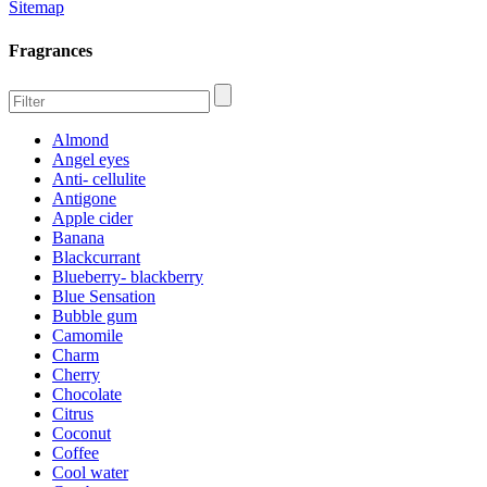
Sitemap
Fragrances
Almond
Angel eyes
Anti- cellulite
Antigone
Apple cider
Banana
Blackcurrant
Blueberry- blackberry
Blue Sensation
Bubble gum
Camomile
Charm
Cherry
Chocolate
Citrus
Coconut
Coffee
Cool water